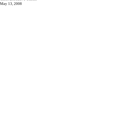
May 13, 2008