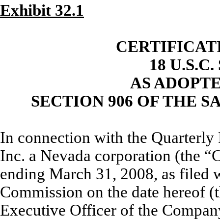
Exhibit 32.1
CERTIFICAT
18 U.S.C
AS ADOPT
SECTION 906 OF THE S
In connection with the Quarterly 
Inc. a Nevada corporation (the 
ending March 31, 2008, as filed 
Commission on the date hereof (t
Executive Officer of the Company,