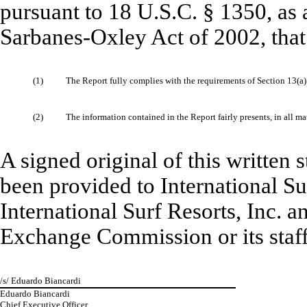
pursuant to 18 U.S.C. § 1350, as 
Sarbanes-Oxley Act of 2002, that
(1)
The Report fully complies with the requirements of Section 13(a)
(2)
The information contained in the Report fairly presents, in all ma
A signed original of this written
been provided to International Sur
International Surf Resorts, Inc. a
Exchange Commission or its staff
/s/ Eduardo Biancardi
Eduardo Biancardi
Chief Executive Officer