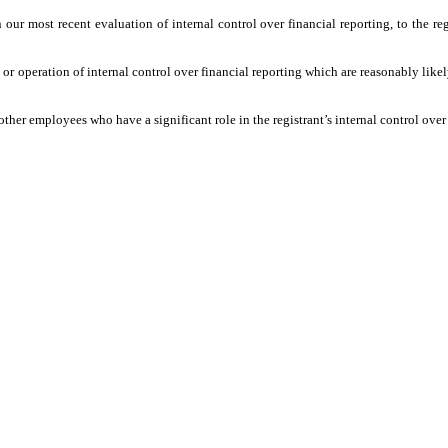
 most recent evaluation of internal control over financial reporting, to the regis
peration of internal control over financial reporting which are reasonably likely t
 employees who have a significant role in the registrant’s internal control over 