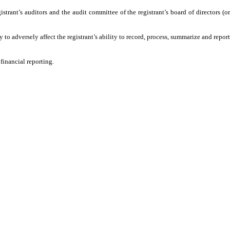
trant’s auditors and the audit committee of the registrant’s board of directors (or
o adversely affect the registrant’s ability to record, process, summarize and report
financial reporting.