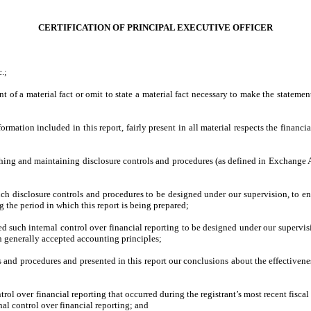
CERTIFICATION OF PRINCIPAL EXECUTIVE OFFICER
.;
a material fact or omit to state a material fact necessary to make the statement
n included in this report, fairly present in all material respects the financial co
hing and maintaining disclosure controls and procedures (as defined in Exchange Ac
:
closure controls and procedures to be designed under our supervision, to ensure 
g the period in which this report is being prepared;
ch internal control over financial reporting to be designed under our supervision
th generally accepted accounting principles;
nd procedures and presented in this report our conclusions about the effectiveness
over financial reporting that occurred during the registrant’s most recent fiscal qua
ernal control over financial reporting; and