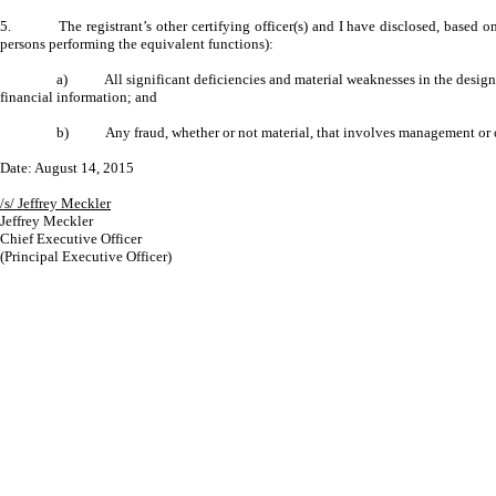
5. The registrant’s other certifying officer(s) and I have disclosed, based on our
persons performing the equivalent functions):
a) All significant deficiencies and material weaknesses in the design or o
financial information; and
b) Any fraud, whether or not material, that involves management or other
Date: August 14, 2015
/s/ Jeffrey Meckler
Jeffrey Meckler
Chief Executive Officer
(Principal Executive Officer)