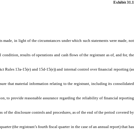
Exhibit 31.1
s made, in light of the circumstances under which such statements were made, not
ndition, results of operations and cash flows of the registrant as of, and for, the
t Rules 13a-15(e) and 15d-15(e)) and internal control over financial reporting (as
that material information relating to the registrant, including its consolidated
, to provide reasonable assurance regarding the reliability of financial reporting
 of the disclosure controls and procedures, as of the end of the period covered by
rter (the registrant’s fourth fiscal quarter in the case of an annual report) that has