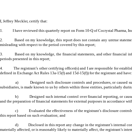
I, Jeffrey Meckler, certify that:
1. I have reviewed this quarterly report on Form 10-Q of Cocrystal Pharma, Inc
2. Based on my knowledge, this report does not contain any untrue statement of 
misleading with respect to the period covered by this report;
3. Based on my knowledge, the financial statements, and other financial informatio
periods presented in this report;
4. The registrant’s other certifying officer(s) and I are responsible for establis
defined in Exchange Act Rules 13a-15(f) and 15d-15(f)) for the registrant and have
a) Designed such disclosure controls and procedures, or caused such dis
subsidiaries, is made known to us by others within those entities, particularly durin
b) Designed such internal control over financial reporting, or caused su
and the preparation of financial statements for external purposes in accordance wi
c) Evaluated the effectiveness of the registrant’s disclosure controls a
this report based on such evaluation; and
d) Disclosed in this report any change in the registrant’s internal control 
materially affected, or is reasonably likely to materially affect, the registrant’s int