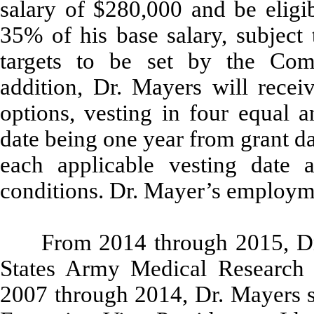
salary of $280,000 and be eligi
35% of his base salary, subject
targets to be set by the Co
addition, Dr. Mayers will recei
options, vesting in four equal a
date being one year from grant d
each applicable vesting date a
conditions. Dr. Mayer’s employmen
From 2014 through 2015, D
States Army Medical Research I
2007 through 2014, Dr. Mayers s