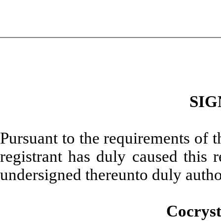
SIG
Pursuant to the requirements of 
registrant has duly caused this 
undersigned thereunto duly autho
Cocryst