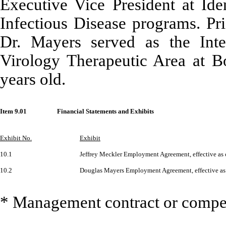
Executive Vice President at Ide
Infectious Disease programs. Pr
Dr. Mayers served as the Inte
Virology Therapeutic Area at B
years old.
Item 9.01
Financial Statements and Exhibits
Exhibit No.
Exhibit
10.1
Jeffrey Meckler Employment Agreement, effective as 
10.2
Douglas Mayers Employment Agreement, effective as
* Management contract or compen