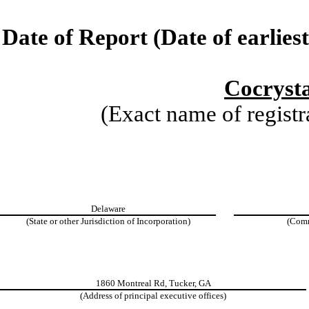
Date of Report (Date of earlies
Cocrysta
(Exact name of registra
Delaware
(State or other Jurisdiction of Incorporation)
(Comm
1860 Montreal Rd, Tucker, GA
(Address of principal executive offices)