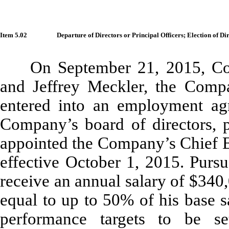
Item 5.02
Departure of Directors or Principal Officers; Election of D
On September 21, 2015, Co
and Jeffrey Meckler, the Compa
entered into an employment agre
Company’s board of directors, 
appointed the Company’s Chief Ex
effective October 1, 2015. Pursu
receive an annual salary of $340
equal to up to 50% of his base s
performance targets to be 