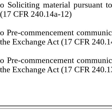
o
Soliciting material pursuant 
(17 CFR 240.14a-12)
o
Pre-commencement communicati
the Exchange Act (17 CFR 240.1
o
Pre-commencement communicati
the Exchange Act (17 CFR 240.1