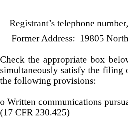
Registrant’s telephone number
Former Address: 19805 North
Check the appropriate box below
simultaneously satisfy the filing 
the following provisions:
o
Written communications pursuan
(17 CFR 230.425)