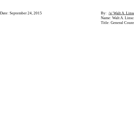
Date: September 24, 2015
By:
/s/ Walt A. Lins
Name: Walt A. Linsc
Title: General Couns