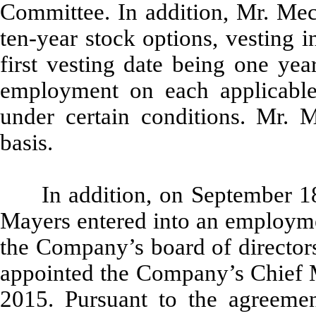
Committee. In addition, Mr. Meck
ten-year stock options, vesting 
first vesting date being one yea
employment on each applicable 
under certain conditions. Mr. 
basis.
In addition, on September 
Mayers entered into an employmen
the Company’s board of directors
appointed the Company’s Chief M
2015. Pursuant to the agreemen