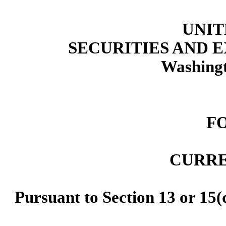
UNIT
SECURITIES AND
Washingt
F
CURRE
Pursuant to Section 13 or 15(