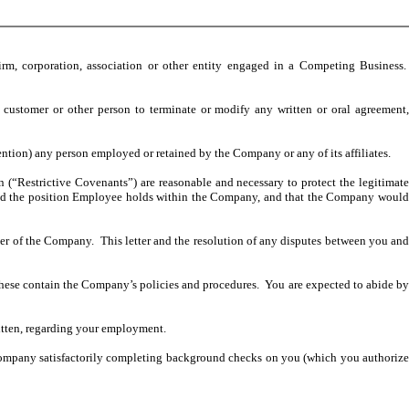
 firm, corporation, association or other entity engaged in a Competing Business.
r, customer or other person to terminate or modify any written or oral agreement,
ention) any person employed or retained by the Company or any of its affiliates.
 (“Restrictive Covenants”) are reasonable and necessary to protect the legitimat
nt and the position Employee holds within the Company, and that the Company would
er of the Company. This letter and the resolution of any disputes between you an
se contain the Company’s policies and procedures. You are expected to abide b
ritten, regarding your employment.
he Company satisfactorily completing background checks on you (which you authorize