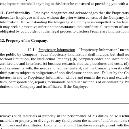
employment, nor shall anything in this letter be construed as providing you with a
11. Confidentiality
. Employee recognizes and acknowledges that the Proprietary I
thereafter, Employee will not, without the prior written consent of the Company, for
Information. Notwithstanding the foregoing, if Employee is compelled to disclose P
it may seek a protective order or other assurance that confidential treatment of s
obligated by court order or other legal process to disclose Proprietary Information
12. Property of the Company
.
12.1
Proprietary Information
. “Proprietary Information” means 
the public by Company. Such Proprietary Information shall include, but shall not 
without limitation, the Intellectual Property), (b) computer codes and instructi
architecture and interfaces, (c) business research, studies, procedures and costs, (d)
and agreements with, the needs and requirements of, and the Company’s or its affili
third parties subject to obligations of non-disclosure or non-use. Failure by the Comp
interest in and to Proprietary Information will be and remain the sole and exclusi
files, correspondence, reports, memoranda or similar materials of or containing Pr
duties to the Company and its affiliates. If the Employee
removes such materials or property in the performance of his duties, he will ret
materials or property, or divulge to any third person the nature of and/or contents o
Company and its affiliates. Upon termination of Employee’s employment with the Co