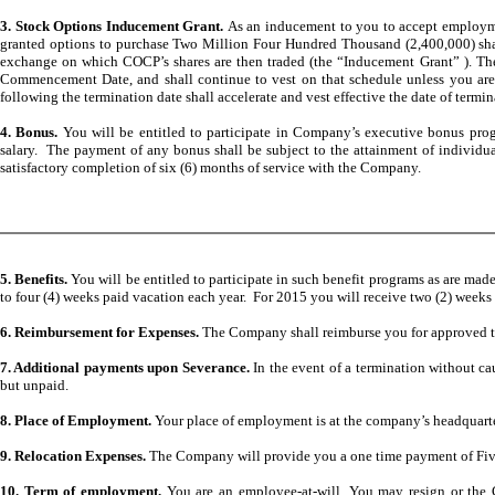
3. Stock Options Inducement Grant.
As an inducement to you to accept employ
granted options to purchase Two Million Four Hundred Thousand (2,400,000) sha
exchange on which COCP’s shares are then traded (the “Inducement Grant” ). The In
Commencement Date, and shall continue to vest on that schedule unless you are 
following the termination date shall accelerate and vest effective the date of termin
4. Bonus.
You will be entitled to participate in Company’s executive bonus pro
salary. The payment of any bonus shall be subject to the attainment of individ
satisfactory completion of six (6) months of service with the Company.
5. Benefits.
You will be entitled to participate in such benefit programs as are ma
to four (4) weeks paid vacation each year. For 2015 you will receive two (2) weeks
6. Reimbursement for Expenses.
The Company shall reimburse you for approved tr
7. Additional payments upon Severance.
In the event of a termination without ca
but unpaid.
8. Place of Employment.
Your place of employment is at the company’s headquarter
9. Relocation Expenses.
The Company will provide you a one time payment of Five 
10. Term of employment.
You are an employee-at-will. You may resign or the C