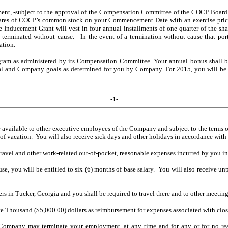
ment,
subject to the approval of the Compensation Committee of the COCP Board 
res of COCP’s common stock on your Commencement Date with an exercise price e
ducement Grant will vest in four annual installments of one quarter of the shares
terminated without cause. In the event of a termination without cause that port
ation.
gram as administered by its Compensation Committee. Your annual bonus shall b
ual and Company goals as determined for you by Company. For 2015, you will be 
-1-
de available to other executive employees of the Company and subject to the terms 
 of vacation. You will also receive sick days and other holidays in accordance with
avel and other work-related out-of-pocket, reasonable expenses incurred by you in
use, you will be entitled to six (6) months of base salary. You will also receive 
s in Tucker, Georgia and you shall be required to travel there and to other meeting
Thousand ($5,000.00) dollars as reimbursement for expenses associated with closi
ompany may terminate your employment, at any time and for any or for no reason