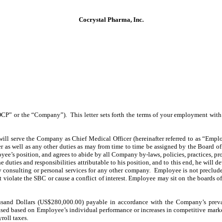
Cocrystal Pharma, Inc.
“COCP” or the “Company”). This letter sets forth the terms of your employment w
erve the Company as Chief Medical Officer (hereinafter referred to as “Employee
cer as well as any other duties as may from time to time be assigned by the Board
oyee’s position, and agrees to abide by all Company by-laws, policies, practices, p
he duties and responsibilities attributable to his position, and to this end, he will 
consulting or personal services for any other company. Employee is not precluded
t violate the SBC or cause a conflict of interest. Employee may sit on the boards 
sand Dollars (US$280,000.00) payable in accordance with the Company’s prevai
eased based on Employee’s individual performance or increases in competitive mark
roll taxes.