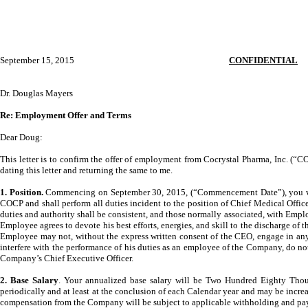
September 15, 2015
CONFIDENTIAL
Dr. Douglas Mayers
Re: Employment Offer and Terms
Dear Doug:
This letter is to confirm the offer of employment from Cocrystal Pharma, Inc. (
dating this letter and returning the same to me.
1. Position.
Commencing on September 30, 2015, (“Commencement Date”), you will s
COCP and shall perform all duties incident to the position of Chief Medical Offi
duties and authority shall be consistent, and those normally associated, with Empl
Employee agrees to devote his best efforts, energies, and skill to the discharge of t
Employee may not, without the express written consent of the CEO, engage in any 
interfere with the performance of his duties as an employee of the Company, do no
Company’s Chief Executive Officer.
2. Base Salary
. Your annualized base salary will be Two Hundred Eighty Thou
periodically and at least at the conclusion of each Calendar year and may be incr
compensation from the Company will be subject to applicable withholding and pay