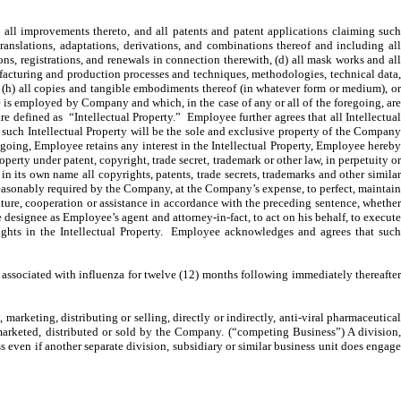
 all improvements thereto, and all patents and patent applications claiming suc
translations, adaptations, derivations, and combinations thereof and including all
ons, registrations, and renewals in connection therewith, (d) all mask works and all
ufacturing and production processes and techniques, methodologies, technical data,
s, (h) all copies and tangible embodiments thereof (in whatever form or medium), or
 is employed by Company and which, in the case of any or all of the foregoing, are
are defined as “Intellectual Property.” Employee further agrees that all Intellectual
in such Intellectual Property will be the sole and exclusive property of the Company
regoing, Employee retains any interest in the Intellectual Property, Employee hereby
operty under patent, copyright, trade secret, trademark or other law, in perpetuity or
in its own name all copyrights, patents, trade secrets, trademarks and other similar
 reasonably required by the Company, at the Company’s expense, to perfect, maintain
gnature, cooperation or assistance in accordance with the preceding sentence, whether
designee as Employee’s agent and attorney-in-fact, to act on his behalf, to execute
 rights in the Intellectual Property. Employee acknowledges and agrees that such
ssociated with influenza for twelve (12) months following immediately thereafte
arketing, distributing or selling, directly or indirectly, anti-viral pharmaceutical
 marketed, distributed or sold by the Company. (“competing Business”) A division,
s even if another separate division, subsidiary or similar business unit does engage