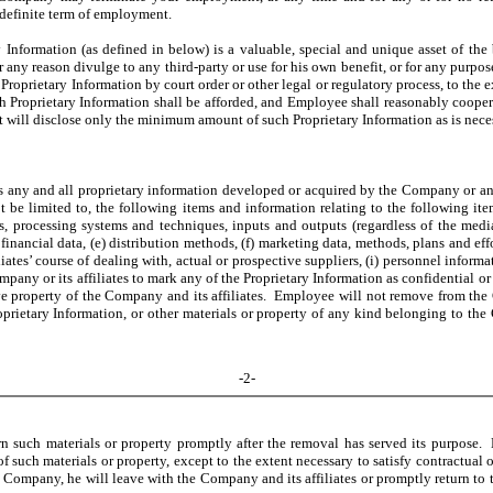
 definite term of employment.
nformation (as defined in below) is a valuable, special and unique asset of the 
 any reason divulge to any third-party or use for his own benefit, or for any purpos
roprietary Information by court order or other legal or regulatory process, to the 
uch Proprietary Information shall be afforded, and Employee shall reasonably coope
 it will disclose only the minimum amount of such Proprietary Information as is nec
any and all proprietary information developed or acquired by the Company or any of 
be limited to, the following items and information relating to the following item
ons, processing systems and techniques, inputs and outputs (regardless of the med
 financial data, (e) distribution methods, (f) marketing data, methods, plans and effo
ates’ course of dealing with, actual or prospective suppliers, (i) personnel inform
any or its affiliates to mark any of the Proprietary Information as confidential or pr
ve property of the Company and its affiliates. Employee will not remove from the C
oprietary Information, or other materials or property of any kind belonging to the 
-2-
urn such materials or property promptly after the removal has served its purpose
f such materials or property, except to the extent necessary to satisfy contractual o
mpany, he will leave with the Company and its affiliates or promptly return to the