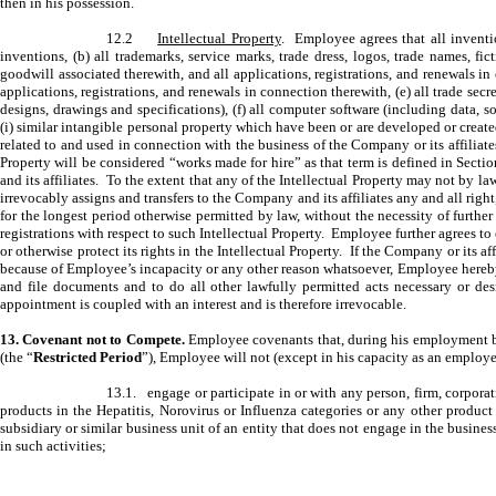
then in his possession.
12.2
Intellectual Property
. Employee agrees that all inventi
inventions, (b) all trademarks, service marks, trade dress, logos, trade names, f
goodwill associated therewith, and all applications, registrations, and renewals in 
applications, registrations, and renewals in connection therewith, (e) all trade 
designs, drawings and specifications), (f) all computer software (including data, 
(i) similar intangible personal property which have been or are developed or creat
related to and used in connection with the business of the Company or its affiliates
Property will be considered “works made for hire” as that term is defined in Sectio
and its affiliates. To the extent that any of the Intellectual Property may not by l
irrevocably assigns and transfers to the Company and its affiliates any and all right,
for the longest period otherwise permitted by law, without the necessity of further
registrations with respect to such Intellectual Property. Employee further agrees 
or otherwise protect its rights in the Intellectual Property. If the Company or its a
because of Employee’s incapacity or any other reason whatsoever, Employee hereby d
and file documents and to do all other lawfully permitted acts necessary or desi
appointment is coupled with an interest and is therefore irrevocable.
13. Covenant not to Compete.
Employee covenants that, during his employment by
(the “
Restricted Period
”), Employee will not (except in his capacity as an employe
13.1. engage or participate in or with any person, firm, corporati
products in the Hepatitis, Norovirus or Influenza categories or any other produc
subsidiary or similar business unit of an entity that does not engage in the busines
in such activities;