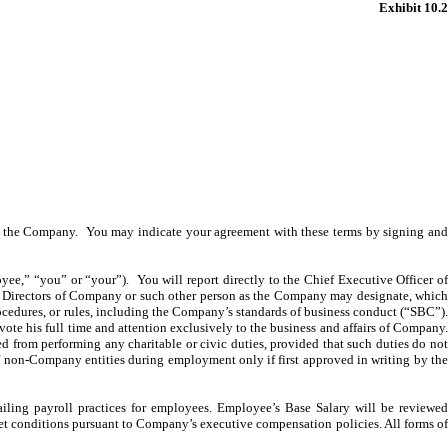
Exhibit 10.2
ith the Company. You may indicate your agreement with these terms by signing and
,” “you” or “your”). You will report directly to the Chief Executive Officer o
 of Directors of Company or such other person as the Company may designate, which
rocedures, or rules, including the Company’s standards of business conduct (“SBC”).
devote his full time and attention exclusively to the business and affairs of Company.
 from performing any charitable or civic duties, provided that such duties do not
of non-Company entities during employment only if first approved in writing by the
ling payroll practices for employees. Employee’s Base Salary will be reviewed
et conditions pursuant to Company’s executive compensation policies. All forms of