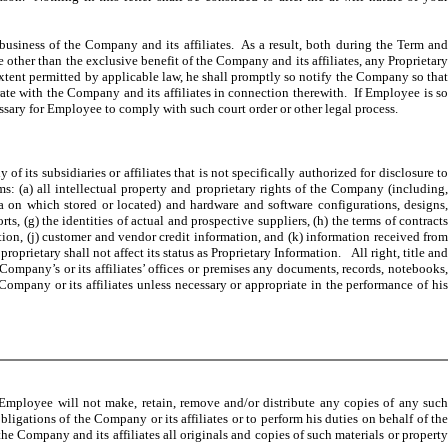
business of the Company and its affiliates. As a result, both during the Term an
e other than the exclusive benefit of the Company and its affiliates, any Proprietary
extent permitted by applicable law, he shall promptly so notify the Company so that
rate with the Company and its affiliates in connection therewith. If Employee is so
essary for Employee to comply with such court order or other legal process.
its subsidiaries or affiliates that is not specifically authorized for disclosure t
s: (a) all intellectual property and proprietary rights of the Company (including,
ia on which stored or located) and hardware and software configurations, designs,
rts, (g) the identities of actual and prospective suppliers, (h) the terms of contracts
ation, (j) customer and vendor credit information, and (k) information received from
oprietary shall not affect its status as Proprietary Information. All right, title and
ompany’s or its affiliates’ offices or premises any documents, records, notebooks,
Company or its affiliates unless necessary or appropriate in the performance of his
. Employee will not make, retain, remove and/or distribute any copies of any such
bligations of the Company or its affiliates or to perform his duties on behalf of the
 Company and its affiliates all originals and copies of such materials or property