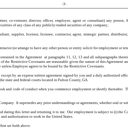
-3-
tner, co-venturer, director, officer, employee, agent or consultant) any person,
rities of any class of any publicly-traded securities of any company;
t, supplier, licensor, licensee, contractor, agent, strategic partner, distributo
actor (or arrange to have any other person or entity solicit for employment or ret
ontained in the Agreement at paragraphs 11, 12, 13 and all subparagraphs therein
ope of the Restrictive Covenants are reasonable given the nature of this Agreeme
e unless Employee agrees to be bound by the Restrictive Covenants.
except by an express written agreement signed by you and a duly authorized offic
e state and federal courts located in Fulton County, GA.
ok and code of conduct when you commence employment or shortly thereafter. The
 Company. It supersedes any prior understandings or agreements, whether oral or w
and dating this letter and returning it to me. Our employment is subject to (i) t
 and authorization to work in the United States.
first set forth above.