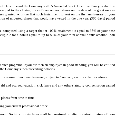
of Directors
and the Company’s 2015 Amended Stock Incentive Plan you shall b
qual to the closing price of the common shares on the date of the grant on any
 granted, with the first such installment to vest on the first anniversary of your
ion of unvested shares that would have vested in the one year (365 days) period
e computed using a target that at 100% attainment is equal to 35% of your bas
eligible for a bonus equal to up to 50% of your total annual bonus amount upon
of such programs. If you are then an employee in good standing you will be entitle
 the Company’s then prevailing policies.
 the course of your employment, subject to Company’s applicable procedures.
unpaid and accrued vacation, sick leave and any other statutory compensation earne
 places from time to time.
ng you current professional office.
. Nothing in this letter shall be construed to alter the at-will nature of you