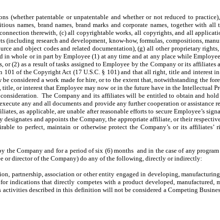
ons (whether patentable or unpatentable and whether or not reduced to practice),
ictitious names, brand names, brand marks and corporate names, together with all 
connection therewith, (c) all copyrightable works, all copyrights, and all applicati
secrets (including research and development, know-how, formulas, compositions, man
source and object codes and related documentation), (g) all other proprietary right
ed in whole or in part by Employee (1) at any time and at any place while Employee
, or (2) as a result of tasks assigned to Employee by the Company or its affiliates 
n 101 of the Copyright Act (17 U.S.C. § 101) and that all right, title and interest 
aw be considered a work made for hire, or to the extent that, notwithstanding the fo
 title, or interest that Employee may now or in the future have in the Intellectual Pr
 consideration. The Company and its affiliates will be entitled to obtain and hold 
to execute any and all documents and provide any further cooperation or assistance
ffiliates, as applicable, are unable after reasonable efforts to secure Employee’s si
esignates and appoints the Company, the appropriate affiliate, or their respective 
rable to perfect, maintain or otherwise protect the Company’s or its affiliates’
 the Company and for a period of six (6) months and in the case of any program a
e or director of the Company) do any of the following, directly or indirectly:
on, partnership, association or other entity engaged in developing, manufacturing, m
t for indications that directly competes with a product developed, manufactured,
s activities described in this definition will not be considered a Competing Busines