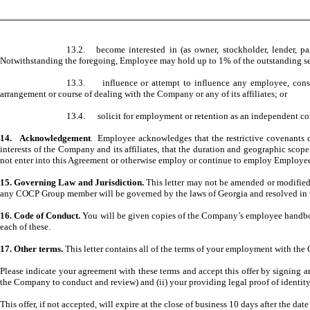
13.2. become interested in (as owner, stockholder, lender, par
Notwithstanding the foregoing, Employee may hold up to 1% of the outstanding secu
13.3. influence or attempt to influence any employee, consultan
arrangement or course of dealing with the Company or any of its affiliates; or
13.4. solicit for employment or retention as an independent contr
14. Acknowledgement
. Employee acknowledges that the restrictive covenants c
interests of the Company and its affiliates, that the duration and geographic sc
not enter into this Agreement or otherwise employ or continue to employ Employe
15. Governing Law and Jurisdiction.
This letter may not be amended or modified 
any COCP Group member will be governed by the laws of Georgia and resolved in th
16. Code of Conduct.
You will be given copies of the Company’s employee handbo
each of these.
17. Other terms.
This letter contains all of the terms of your employment with the
Please indicate your agreement with these terms and accept this offer by signing 
the Company to conduct and review) and (ii) your providing legal proof of identity
This offer, if not accepted, will expire at the close of business 10 days after the date 