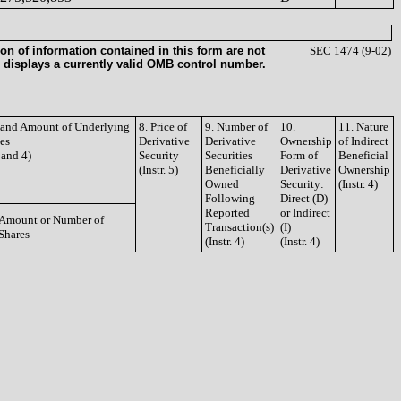
on of information contained in this form are not
SEC 1474 (9-02)
 displays a currently valid OMB control number.
e and Amount of Underlying
8. Price of
9. Number of
10.
11. Nature
ies
Derivative
Derivative
Ownership
of Indirect
3 and 4)
Security
Securities
Form of
Beneficial
(Instr. 5)
Beneficially
Derivative
Ownership
Owned
Security:
(Instr. 4)
Following
Direct (D)
Reported
or Indirect
Amount or Number of
Transaction(s)
(I)
Shares
(Instr. 4)
(Instr. 4)