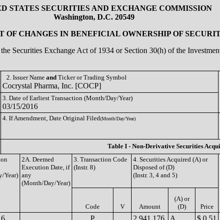
ED STATES SECURITIES AND EXCHANGE COMMISSION
Washington, D.C. 20549
 OF CHANGES IN BENEFICIAL OWNERSHIP OF SECURIT
of the Securities Exchange Act of 1934 or Section 30(h) of the Investm
2. Issuer Name
and
Ticker or Trading Symbol
Cocrystal Pharma, Inc. [COCP]
3. Date of Earliest Transaction (Month/Day/Year)
03/15/2016
4. If Amendment, Date Original Filed
(Month/Day/Year)
Table I - Non-Derivative Securities Acqu
ion
2A. Deemed
3. Transaction Code
4. Securities Acquired (A) or
Execution Date, if
(Instr. 8)
Disposed of (D)
/Year)
any
(Instr. 3, 4 and 5)
(Month/Day/Year)
(A) or
Code
V
Amount
(D)
Price
16
P
2,941,176
A
$ 0.51