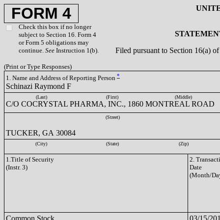
UNIT
FORM 4
Check this box if no longer
STATEMENT
subject to Section 16. Form 4
or Form 5 obligations may
Filed pursuant to Section 16(a) 
continue.
See
Instruction 1(b).
(Print or Type Responses)
*
1. Name and Address of Reporting Person
Schinazi Raymond F
(Last)
(First)
(Middle)
C/O COCRYSTAL PHARMA, INC., 1860 MONTREAL ROAD
(Street)
TUCKER, GA 30084
(City)
(State)
(Zip)
1.Title of Security
2. Transact
(Instr. 3)
Date
(Month/Day
Common Stock
03/15/20