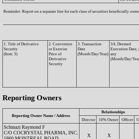
Reminder: Report on a separate line for each class of securities beneficially owned
1. Title of Derivative
2. Conversion
3. Transaction
3A. Deemed
Security
or Exercise
Date
Execution Date, 
(Instr. 3)
Price of
(Month/Day/Year)
any
Derivative
(Month/Day/Yea
Security
Reporting Owners
Relationships
Reporting Owner Name / Address
Director
10% Owner
Officer
O
Schinazi Raymond F
C/O COCRYSTAL PHARMA, INC.
X
X
1860 MONTREAL ROAD