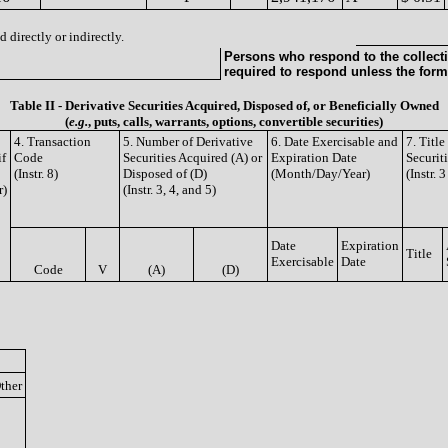
 directly or indirectly.
Persons who respond to the collecti
required to respond unless the form
Table II - Derivative Securities Acquired, Disposed of, or Beneficially Owned
(
e.g.
, puts, calls, warrants, options, convertible securities)
4. Transaction
5. Number of Derivative
6. Date Exercisable and
7. Titl
if
Code
Securities Acquired (A) or
Expiration Date
Securit
(Instr. 8)
Disposed of (D)
(Month/Day/Year)
(Instr. 
r)
(Instr. 3, 4, and 5)
Date
Expiration
Title
Exercisable
Date
Code
V
(A)
(D)
ther