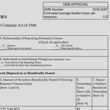
OMB APPROVAL
OMB Number:
3235-0287
Estimated average burden hours per
IES
response...
0.5
ent Company Act of 1940
5. Relationship of Reporting Person(s) to Issuer
(Check all applicable)
__X__ Director
__X__ 10% Owner
_____ Officer (give title below)
_____ Other (specify below)
6. Individual or Joint/Group Filing
(Check Applicable Line)
_X_ Form filed by One Reporting Person
___ Form filed by More than One Reporting Person
ired, Disposed of, or Beneficially Owned
5. Amount of Securities Beneficially Owned Following
6.
7. Nature
Reported Transaction(s)
Ownership
of Indirect
(Instr. 3 and 4)
Form:
Beneficial
Direct (D)
Ownership
or Indirect
(Instr. 4)
(I)
(Instr. 4)
275,520,853
D