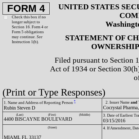
UNITED STATES SEC
FORM 4
COM
Check this box if no
longer subject to
Washingto
Section 16. Form 4 or
Form 5 obligations
STATEMENT OF CH
may continue.
See
Instruction 1(b).
OWNERSHIP 
Filed pursuant to Section 
Act of 1934 or Section 30(
o
(Print or Type Responses)
*
2. Issuer Name
and
T
1. Name and Address of Reporting Person
Cocrystal Pharma
Rubin Steven D
(Last)
(First)
(Middle)
3. Date of Earliest T
4400 BISCAYNE BOULEVARD
03/15/2016
(Street)
4. If Amendment, Dat
MIAMI, FL 33137