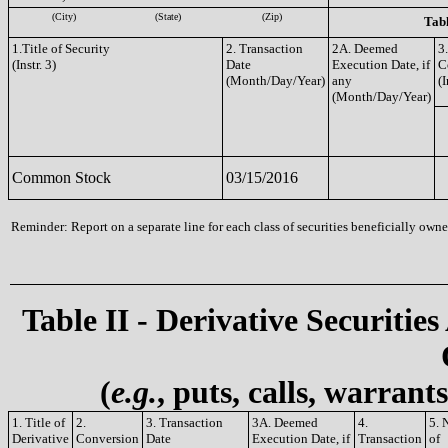
(City)
(State)
(Zip)
Tabl
1.Title of Security
2. Transaction
2A. Deemed
3
(Instr. 3)
Date
Execution Date, if
C
(Month/Day/Year)
any
(I
(Month/Day/Year)
Common Stock
03/15/2016
Reminder: Report on a separate line for each class of securities beneficially owned
Table II - Derivative Securities
(
e.g.
, puts, calls, warrant
1. Title of
2.
3. Transaction
3A. Deemed
4.
5. 
Derivative
Conversion
Date
Execution Date, if
Transaction
of