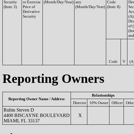
Security
or Exercise
(Month/Day/Year)
any
Code
Der
(Instr. 3)
Price of
(Month/Day/Year)
(Instr. 8)
Sec
Derivative
Acq
Security
(A)
Dis
of 
(Ins
and
Code
V
(A
Reporting Owners
Relationships
Reporting Owner Name / Address
Director
10% Owner
Officer
Othe
Rubin Steven D
4400 BISCAYNE BOULEVARD
X
MIAMI, FL 33137