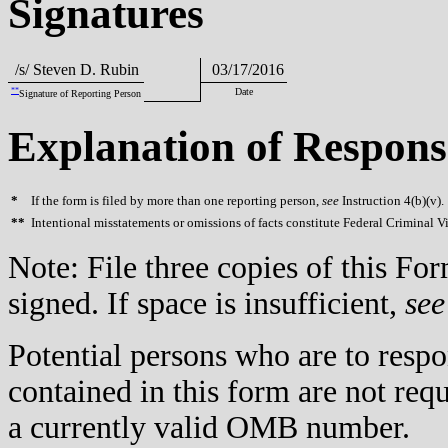
Signatures
/s/ Steven D. Rubin
03/17/2016
**
Date
Signature of Reporting Person
Explanation of Respons
*
If the form is filed by more than one reporting person,
see
Instruction 4(b)(v).
**
Intentional misstatements or omissions of facts constitute Federal Criminal V
Note: File three copies of this F
signed. If space is insufficient,
see
Potential persons who are to respo
contained in this form are not req
a currently valid OMB number.