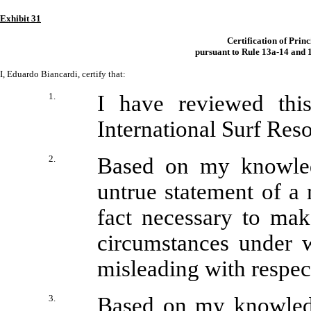
Exhibit 31
Certification of Prin
pursuant to Rule 13a-14 and 1
I, Eduardo Biancardi, certify that:
1.
I have reviewed thi
International Surf Resor
2.
Based on my knowledg
untrue statement of a m
fact necessary to mak
circumstances under 
misleading with respect
3.
Based on my knowledge