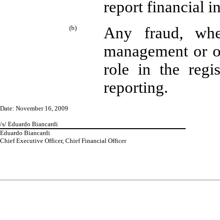
report financial 
(b)
Any fraud, whet
management or ot
role in the regis
reporting.
Date: November 16, 2009
/s/ Eduardo Biancardi
Eduardo Biancardi
Chief Executive Officer, Chief Financial Officer