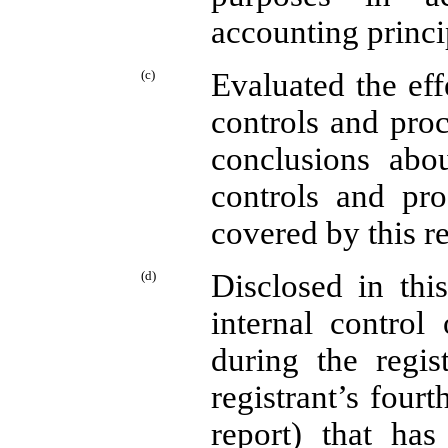
accounting princi
(c)
Evaluated the eff
controls and proc
conclusions abou
controls and pro
covered by this r
(d)
Disclosed in thi
internal control
during the regis
registrant’s fourt
report) that has