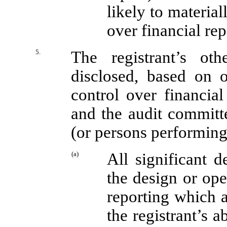
likely to materiall
over financial re
5.
The registrant’s oth
disclosed, based on o
control over financial 
and the audit committe
(or persons performing
(a)
All significant 
the design or ope
reporting which a
the registrant’s 