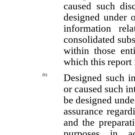
caused such disc
designed under o
information rela
consolidated subs
within those enti
which this report 
(b)
Designed such int
or caused such int
be designed under
assurance regardi
and the preparati
purposes in ac