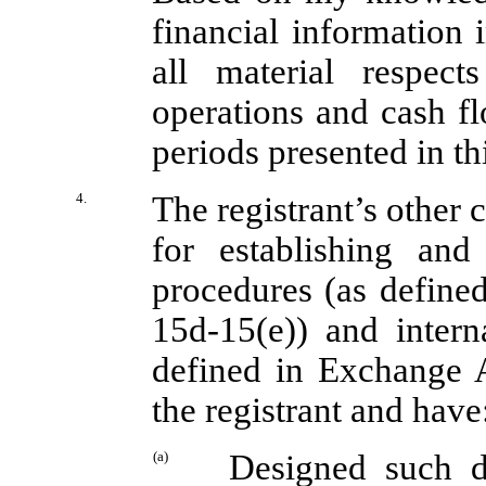
financial information i
all material respect
operations and cash flo
periods presented in thi
4.
The registrant’s other c
for establishing and
procedures (as define
15d-15(e)) and interna
defined in Exchange A
the registrant and have
(a)
Designed such di