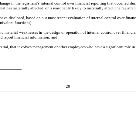
hange in the registrant’s internal control over financial reporting that occurred durin
that has materially affected, or is reasonably likely to materially affect, the registra
I have disclosed, based on our most recent evaluation of internal control over financi
quivalent functions):
and material weaknesses in the design or operation of internal control over financial
d report financial information; and
erial, that involves management or other employees who have a significant role in th
20