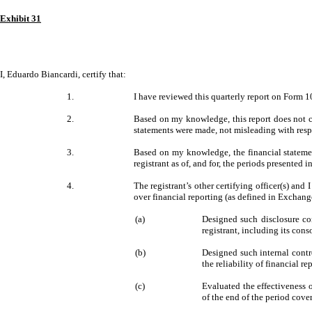
Exhibit 31
I, Eduardo Biancardi, certify that:
1.
I have reviewed this quarterly report on Form 10
2.
Based on my knowledge, this report does not co
statements were made, not misleading with respe
3.
Based on my knowledge, the financial statements
registrant as of, and for, the periods presented in
4.
The registrant’s other certifying officer(s) an
over financial reporting (as defined in Exchang
(a)
Designed such disclosure con
registrant, including its cons
(b)
Designed such internal contr
the reliability of financial 
(c)
Evaluated the effectiveness o
of the end of the period cove