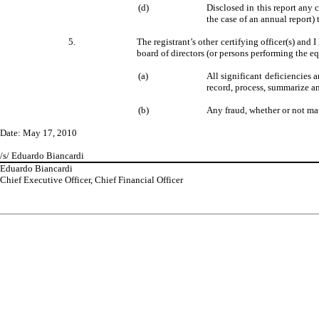
(d)
Disclosed in this report any c
the case of an annual report) 
5.
The registrant’s other certifying officer(s) and 
board of directors (or persons performing the e
(a)
All significant deficiencies 
record, process, summarize an
(b)
Any fraud, whether or not mat
Date: May 17, 2010
/s/ Eduardo Biancardi
Eduardo Biancardi
Chief Executive Officer, Chief Financial Officer