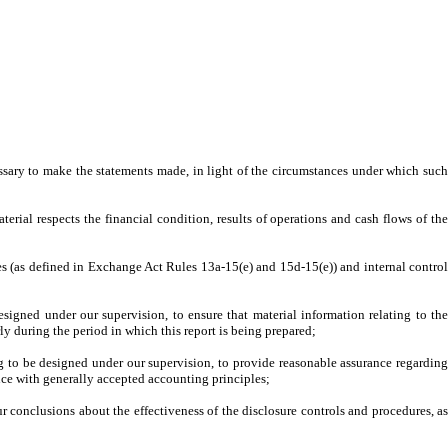
essary to make the statements made, in light of the circumstances under which such
terial respects the financial condition, results of operations and cash flows of the
ures (as defined in Exchange Act Rules 13a-15(e) and 15d-15(e)) and internal control
signed under our supervision, to ensure that material information relating to the
rly during the period in which this report is being prepared;
ing to be designed under our supervision, to provide reasonable assurance regarding
ance with generally accepted accounting principles;
ur conclusions about the effectiveness of the disclosure controls and procedures, as