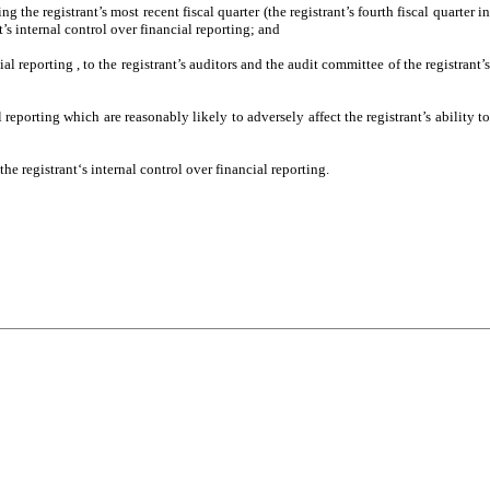
g the registrant’s most recent fiscal quarter (the registrant’s fourth fiscal quarter in
nt’s internal control over financial reporting; and
al reporting , to the registrant’s auditors and the audit committee of the registrant’s
 reporting which are reasonably likely to adversely affect the registrant’s ability to
e registrant‘s internal control over financial reporting.