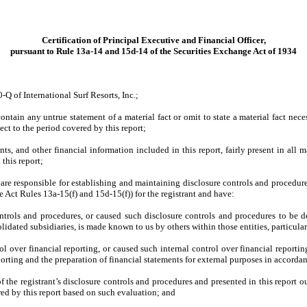
Certification of Principal Executive and Financial Officer,
pursuant to Rule 13a-14 and 15d-14 of the Securities Exchange Act of 1934
-Q of International Surf Resorts, Inc.;
ntain any untrue statement of a material fact or omit to state a material fact nec
ct to the period covered by this report;
, and other financial information included in this report, fairly present in all ma
 this report;
d I are responsible for establishing and maintaining disclosure controls and proced
e Act Rules 13a-15(f) and 15d-15(f)) for the registrant and have:
trols and procedures, or caused such disclosure controls and procedures to be de
olidated subsidiaries, is made known to us by others within those entities, particula
ol over financial reporting, or caused such internal control over financial report
reporting and the preparation of financial statements for external purposes in accord
f the registrant’s disclosure controls and procedures and presented in this report o
red by this report based on such evaluation; and