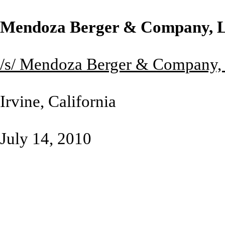
Mendoza Berger & Company, 
/s/ Mendoza Berger & Company,
Irvine, California
July 14, 2010