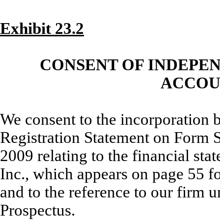
Exhibit 23.2
CONSENT OF INDEPE
ACCOU
We consent to the incorporation 
Registration Statement on Form S
2009 relating to the financial sta
Inc., which appears on page 55 f
and to the reference to our firm u
Prospectus.