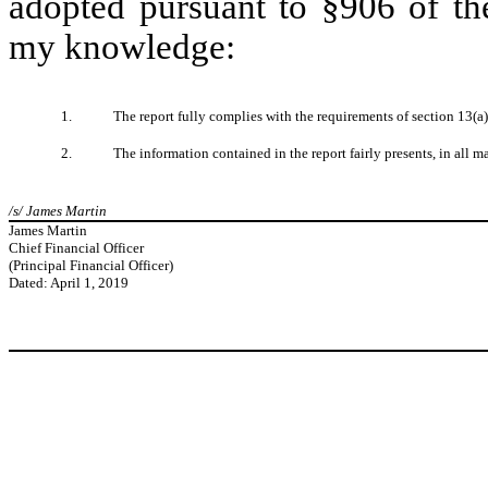
adopted pursuant to §906 of th
my knowledge:
1.
The report fully complies with the requirements of section 13(a
2.
The information contained in the report fairly presents, in all m
/s/ James Martin
James Martin
Chief Financial Officer
(Principal Financial Officer)
Dated: April 1, 2019