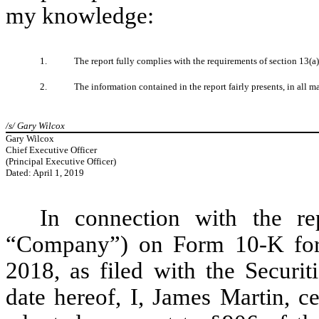
my knowledge:
1.
The report fully complies with the requirements of section 13(a
2.
The information contained in the report fairly presents, in all m
/s/ Gary Wilcox
Gary Wilcox
Chief Executive Officer
(Principal Executive Officer)
Dated: April 1, 2019
In connection with the re
“Company”) on Form 10-K for 
2018, as filed with the Secur
date hereof, I, James Martin, c