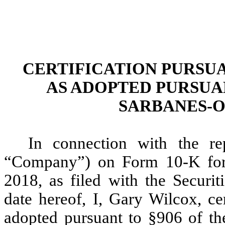
CERTIFICATION PURSUANT
AS ADOPTED PURSUAN
SARBANES-O
In connection with the re
“Company”) on Form 10-K for 
2018, as filed with the Secur
date hereof, I, Gary Wilcox, ce
adopted pursuant to §906 of th