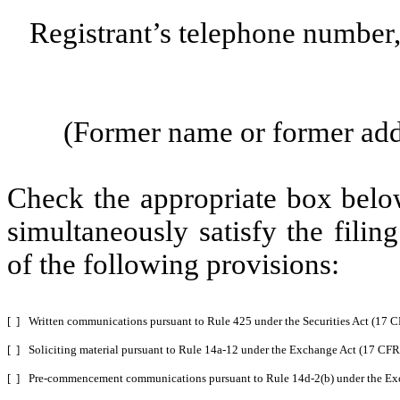
Registrant’s telephone number
(Former name or former addre
Check the appropriate box below
simultaneously satisfy the filin
of the following provisions:
[ ]
Written communications pursuant to Rule 425 under the Securities Act (17 
[ ]
Soliciting material pursuant to Rule 14a-12 under the Exchange Act (17 CF
[ ]
Pre-commencement communications pursuant to Rule 14d-2(b) under the Ex