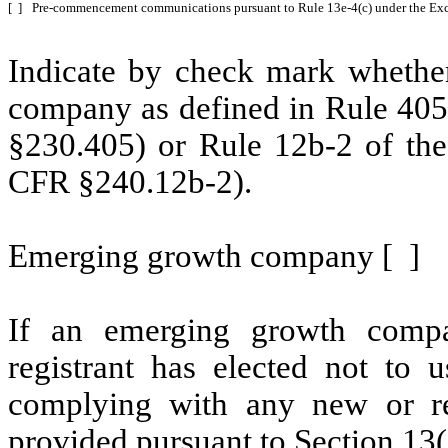
[ ]
Pre-commencement communications pursuant to Rule 13e-4(c) under the Exc
Indicate by check mark whether
company as defined in Rule 405 
§230.405) or Rule 12b-2 of the
CFR §240.12b-2).
Emerging growth company [ ]
If an emerging growth compa
registrant has elected not to u
complying with any new or rev
provided pursuant to Section 13(