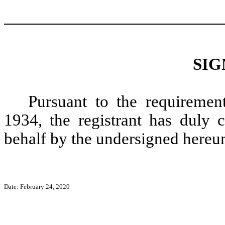
SIG
Pursuant to the requiremen
1934, the registrant has duly c
behalf by the undersigned hereun
Date: February 24, 2020