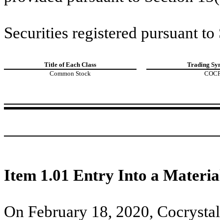
Securities registered pursuant to
Title of Each Class
Trading Sy
Common Stock
COC
Item 1.01 Entry Into a Materia
On February 18, 2020, Cocrystal