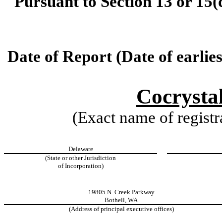
Pursuant to Section 13 or 15(
Date of Report (Date of earlie
Cocrysta
(Exact name of registra
Delaware
(State or other Jurisdiction
of Incorporation)
19805 N. Creek Parkway
Bothell, WA
(Address of principal executive offices)