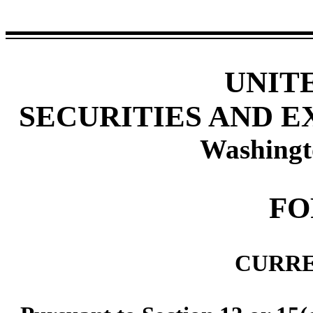
UNIT
SECURITIES AND 
Washingt
FO
CURRE