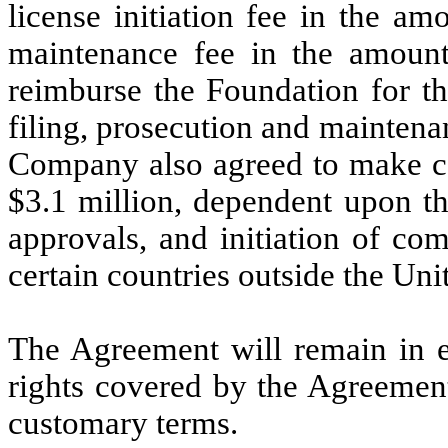
license initiation fee in the a
maintenance fee in the amount
reimburse the Foundation for th
filing, prosecution and maintenan
Company also agreed to make ce
$3.1 million, dependent upon the
approvals, and initiation of co
certain countries outside the Uni
The Agreement will remain in ef
rights covered by the Agreement
customary terms.