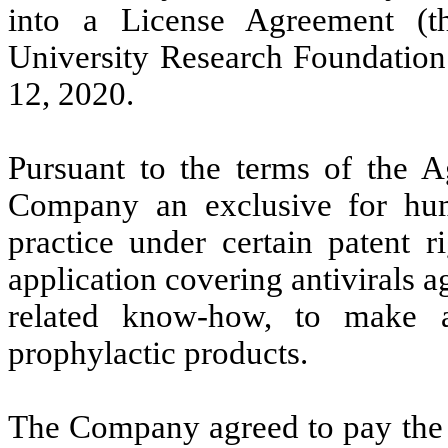
into a License Agreement (t
University Research Foundation 
12, 2020.
Pursuant to the terms of the A
Company an exclusive for hum
practice under certain patent r
application covering antivirals 
related know-how, to make an
prophylactic products.
The Company agreed to pay the 