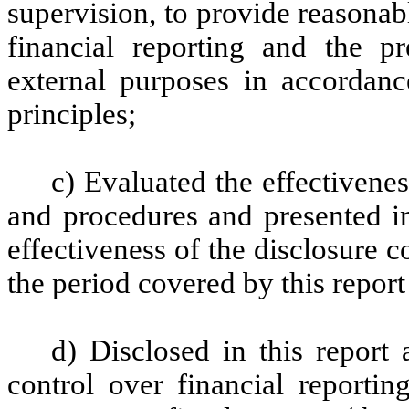
supervision, to provide reasonabl
financial reporting and the pr
external purposes in accordanc
principles;
c) Evaluated the effectivenes
and procedures and presented in
effectiveness of the disclosure c
the period covered by this repor
d) Disclosed in this report 
control over financial reportin