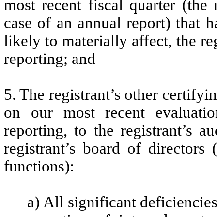
most recent fiscal quarter (the r
case of an annual report) that h
likely to materially affect, the re
reporting; and
5. The registrant’s other certifyi
on our most recent evaluation
reporting, to the registrant’s 
registrant’s board of directors
functions):
a) All significant deficienci