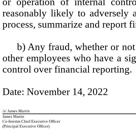
or operation of internal contr
reasonably likely to adversely af
process, summarize and report fi
b) Any fraud, whether or not
other employees who have a signi
control over financial reporting.
Date: November 14, 2022
/s/ James Martin
James Martin
Co-Interim Chief Executive Officer
(Principal Executive Officer)