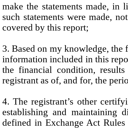
make the statements made, in l
such statements were made, not 
covered by this report;
3. Based on my knowledge, the fi
information included in this repor
the financial condition, result
registrant as of, and for, the peri
4. The registrant’s other certify
establishing and maintaining d
defined in Exchange Act Rules 