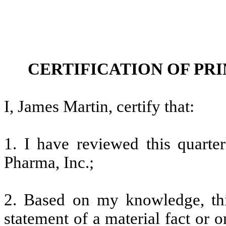
CERTIFICATION OF PR
I, James Martin, certify that:
1. I have reviewed this quarte
Pharma, Inc.;
2. Based on my knowledge, thi
statement of a material fact or o