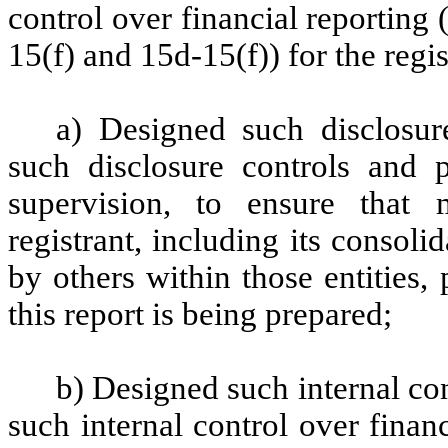
control over financial reporting
15(f) and 15d-15(f)) for the regi
a) Designed such disclosur
such disclosure controls and 
supervision, to ensure that m
registrant, including its consol
by others within those entities,
this report is being prepared;
b) Designed such internal con
such internal control over finan