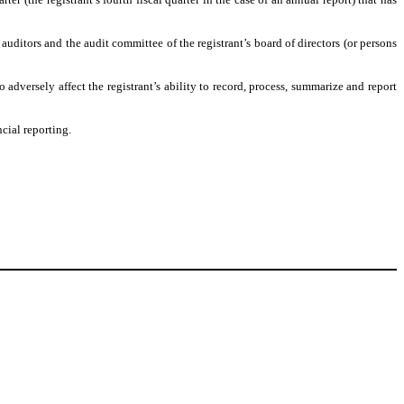
s auditors and the audit committee of the registrant’s board of directors (or persons
 adversely affect the registrant’s ability to record, process, summarize and report
cial reporting.