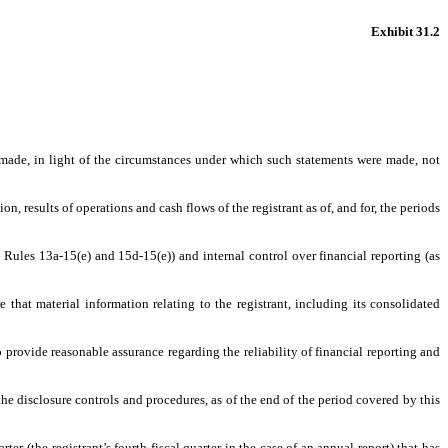
Exhibit 31.2
s made, in light of the circumstances under which such statements were made, not
n, results of operations and cash flows of the registrant as of, and for, the periods
t Rules 13a-15(e) and 15d-15(e)) and internal control over financial reporting (as
that material information relating to the registrant, including its consolidated
o provide reasonable assurance regarding the reliability of financial reporting and
the disclosure controls and procedures, as of the end of the period covered by this
ter (the registrant’s fourth fiscal quarter in the case of an annual report) that has