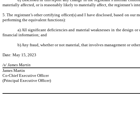
materially affected, or is reasonably likely to materially affect, the registrant’s in
5. The registrant’s other certifying officer(s) and I have disclosed, based on our m
performing the equivalent functions):
a) All significant deficiencies and material weaknesses in the design or 
financial information; and
b) Any fraud, whether or not material, that involves management or other 
Date: May 15, 2023
/s/ James Martin
James Martin
Co-Chief Executive Officer
(Principal Executive Officer)