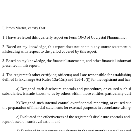
I, James Martin, certify that:
1. I have reviewed this quarterly report on Form 10-Q of Cocrystal Pharma, Inc.;
2. Based on my knowledge, this report does not contain any untrue statement of 
misleading with respect to the period covered by this report;
3. Based on my knowledge, the financial statements, and other financial information 
presented in this report;
4. The registrant’s other certifying officer(s) and I are responsible for establi
defined in Exchange Act Rules 13a-15(f) and 15d-15(f)) for the registrant and hav
a) Designed such disclosure controls and procedures, or caused such di
subsidiaries, is made known to us by others within those entities, particularly dur
b) Designed such internal control over financial reporting, or caused suc
the preparation of financial statements for external purposes in accordance with 
c) Evaluated the effectiveness of the registrant’s disclosure controls an
report based on such evaluation; and
d) Disclosed in this report any change in the registrant’s internal control