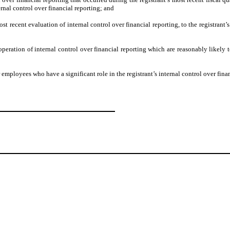
ternal control over financial reporting; and
ost recent evaluation of internal control over financial reporting, to the registrant’
operation of internal control over financial reporting which are reasonably likely to
employees who have a significant role in the registrant’s internal control over finan