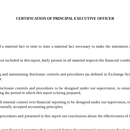
CERTIFICATION OF PRINCIPAL EXECUTIVE OFFICER
a material fact or omit to state a material fact necessary to make the statement
included in this report, fairly present in all material respects the financial conditio
shing and maintaining disclosure controls and procedures (as defined in Exchange Ac
e:
sclosure controls and procedures to be designed under our supervision, to ensure 
ing the period in which this report is being prepared;
h internal control over financial reporting to be designed under our supervision, t
generally accepted accounting principles;
d procedures and presented in this report our conclusions about the effectiveness of 
 over financial reporting that occurred during the registrant’s most recent fiscal quar