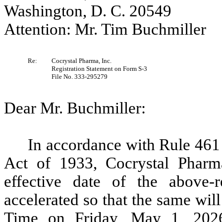
Washington, D. C. 20549
Attention: Mr. Tim Buchmiller
Re:
Cocrystal Pharma, Inc.
Registration Statement on Form S-3
File No. 333-295279
Dear Mr. Buchmiller:
In accordance with Rule 461 
Act of 1933, Cocrystal Pharma
effective date of the above-r
accelerated so that the same wil
Time on Friday, May 1, 2026