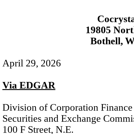
Cocrysta
19805 Nor
Bothell, 
April 29, 2026
Via EDGAR
Division of Corporation Finance
Securities and Exchange Commi
100 F Street, N.E.