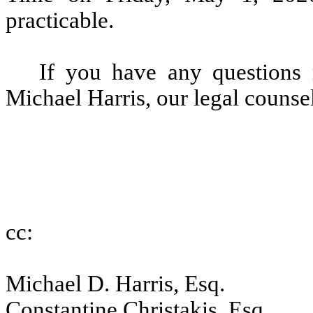
practicable.
If you have any questions r
Michael Harris, our legal counse
cc:
Michael D. Harris, Esq.
Constantine Christakis, Esq.