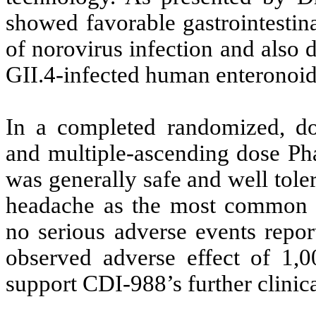
showed favorable gastrointestina
of norovirus infection and also d
GII.4-infected human enteronoi
In a completed randomized, dou
and multiple-ascending dose Pha
was generally safe and well tole
headache as the most common t
no serious adverse events repor
observed adverse effect of 1,
support CDI-988’s further clinic