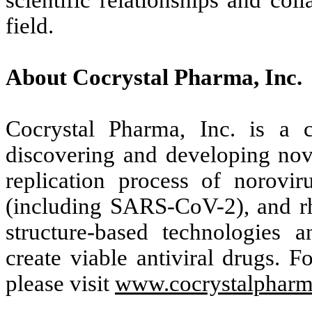
scientific relationships and coll
field.
About Cocrystal Pharma, Inc.
Cocrystal Pharma, Inc. is a c
discovering and developing novel
replication process of noroviru
(including SARS-CoV-2), and rh
structure-based technologies 
create viable antiviral drugs. F
please visit
www.cocrystalphar