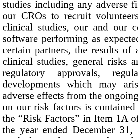
studies including any adverse fi
our CROs to recruit volunteers
clinical studies, our and our c
software performing as expected
certain partners, the results of
clinical studies, general risks a
regulatory approvals, reg
developments which may aris
adverse effects from the ongoing
on our risk factors is contained
the “Risk Factors” in Item 1A 
the year ended December 31, 