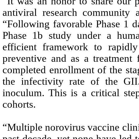
“It was an honor to share our 
antiviral research community 
“Following favorable Phase 1 d
Phase 1b study under a huma
efficient framework to rapidl
preventive and as a treatment 
completed enrollment of the sta
the infectivity rate of the G
inoculum. This is a critical ste
cohorts.
“Multiple norovirus vaccine clini
past decade, yet none have led t