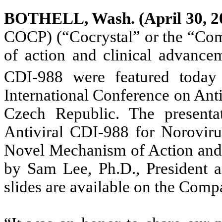
BOTHELL, Wash. (April 30, 2
COCP) (“Cocrystal” or the “Co
of action and clinical advanceme
CDI-988 were featured today 
International Conference on Ant
Czech Republic. The presentati
Antiviral CDI-988 for Noroviru
Novel Mechanism of Action and 
by Sam Lee, Ph.D., President a
slides are available on the Com