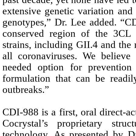
extensive genetic variation and
genotypes,” Dr. Lee added. “CDI
conserved region of the 3CL 
strains, including GII.4 and the
all coronaviruses. We believ
needed option for prevention
formulation that can be readil
outbreaks.”
CDI-988 is a first, oral direct-
Cocrystal’s proprietary stru
technology. As presented by Dr