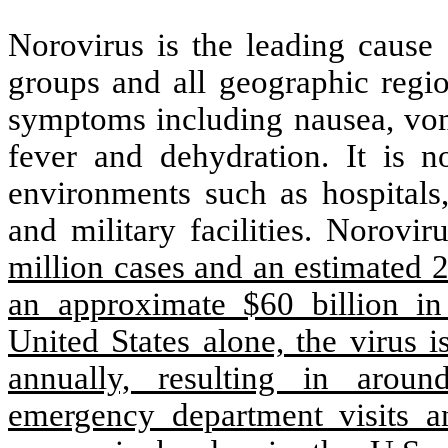
Norovirus is the leading cause 
groups and all geographic regio
symptoms including nausea, vomi
fever and dehydration. It is n
environments such as hospitals,
and military facilities. Norovi
million cases and an estimated 
an approximate $60 billion i
United States alone, the virus i
annually, resulting in aroun
emergency department visits a