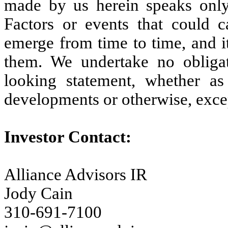
made by us herein speaks only
Factors or events that could c
emerge from time to time, and it 
them. We undertake no obligat
looking statement, whether as
developments or otherwise, exce
Investor Contact:
Alliance Advisors IR
Jody Cain
310-691-7100