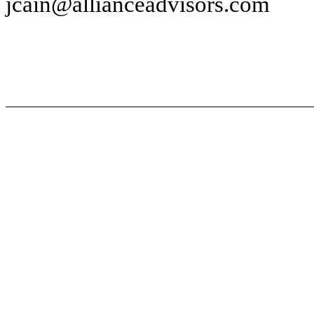
jcain@allianceadvisors.com