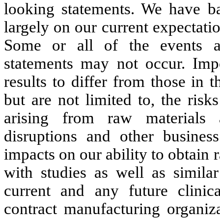
looking statements. We have ba
largely on our current expectati
Some or all of the events an
statements may not occur. Impo
results to differ from those in 
but are not limited to,
the risk
arising from raw materials 
disruptions and other business
impacts on our ability to obtain
with studies as well as simil
current and any future clinic
contract manufacturing organiza