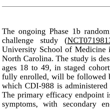
The ongoing Phase 1b randomiz
challenge study (
NCT071981
University School of Medicine i
North Carolina. The study is des
ages 18 to 49, in staged cohort
fully enrolled, will be followed
which CDI-988 is administered a
The primary efficacy endpoint is
symptoms, with secondary end