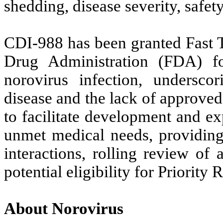
shedding, disease severity, safe
CDI-988 has been granted Fast T
Drug Administration (FDA) fo
norovirus infection, undersco
disease and the lack of approved 
to facilitate development and ex
unmet medical needs, providing
interactions, rolling review of
potential eligibility for Priority 
About Norovirus