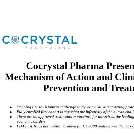
Cocrystal Pharma Presen
Mechanism of Action and Clin
Prevention and Treat
●
Ongoing Phase 1b human challenge study with oral, direct-acting protea
●
Fully enrolled first cohort is assessing the infectivity of the human cha
●
There are no approved treatments or vaccines for norovirus, the leading
economic burden
●
FDA Fast Track designation granted for CDI-988 underscores the lack o