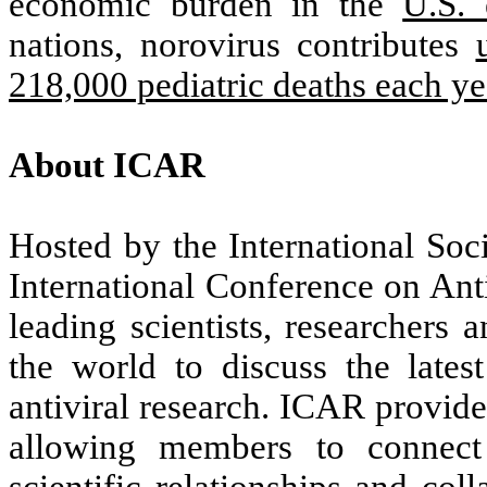
economic burden in the
U.S. 
nations, norovirus contributes
218,000 pediatric deaths each ye
About ICAR
Hosted by the International Soc
International Conference on Ant
leading scientists, researchers
the world to discuss the late
antiviral research. ICAR provide
allowing members to connect