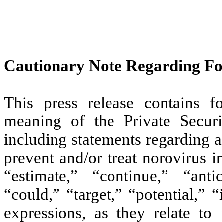
Cautionary Note Regarding F
This press release contains f
meaning of the Private Securi
including statements regarding a
prevent and/or treat norovirus 
“estimate,” “continue,” “anti
“could,” “target,” “potential,” “
expressions, as they relate to 