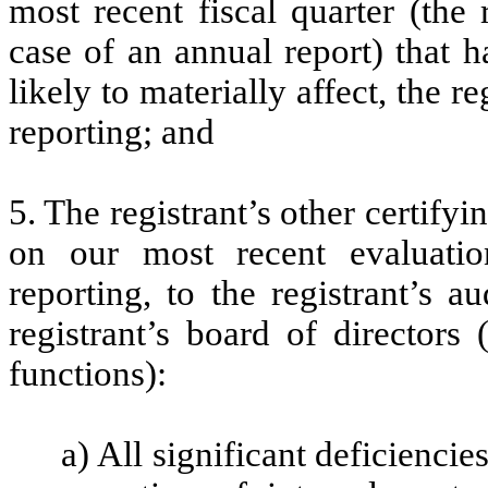
most recent fiscal quarter (the r
case of an annual report) that h
likely to materially affect, the re
reporting; and
5. The registrant’s other certifyi
on our most recent evaluation
reporting, to the registrant’s 
registrant’s board of directors
functions):
a) All significant deficienci