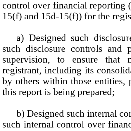
control over financial reporting
15(f) and 15d-15(f)) for the regi
a) Designed such disclosur
such disclosure controls and 
supervision, to ensure that m
registrant, including its consol
by others within those entities,
this report is being prepared;
b) Designed such internal con
such internal control over finan