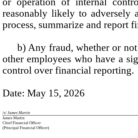
or operation of internal contr
reasonably likely to adversely af
process, summarize and report fi
b) Any fraud, whether or not
other employees who have a signi
control over financial reporting.
Date: May 15, 2026
/s/ James Martin
James Martin
Chief Financial Officer
(Principal Financial Officer)