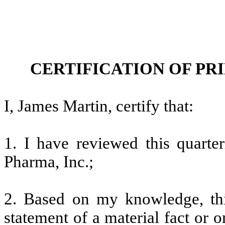
CERTIFICATION OF PR
I, James Martin, certify that:
1. I have reviewed this quarte
Pharma, Inc.;
2. Based on my knowledge, thi
statement of a material fact or o