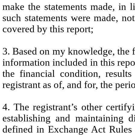
make the statements made, in l
such statements were made, not 
covered by this report;
3. Based on my knowledge, the fi
information included in this repor
the financial condition, result
registrant as of, and for, the peri
4. The registrant’s other certify
establishing and maintaining d
defined in Exchange Act Rules 