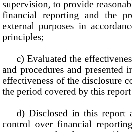
supervision, to provide reasonabl
financial reporting and the pr
external purposes in accordanc
principles;
c) Evaluated the effectivenes
and procedures and presented in
effectiveness of the disclosure c
the period covered by this repor
d) Disclosed in this report 
control over financial reportin