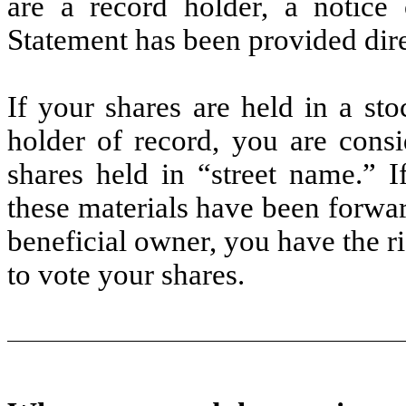
are a record holder, a notice o
Statement has been provided dire
If your shares are held in a st
holder of record, you are consi
shares held in “street name.” I
these materials have been forwar
beneficial owner, you have the ri
to vote your shares.