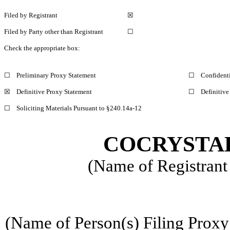
Filed by Registrant
☒
Filed by Party other than Registrant
☐
Check the appropriate box:
☐
Preliminary Proxy Statement
☐
Confidenti
☒
Definitive Proxy Statement
☐
Definitive
☐
Soliciting Materials Pursuant to §240.14a-12
COCRYSTAL
(Name of Registrant 
(Name of Person(s) Filing Proxy 