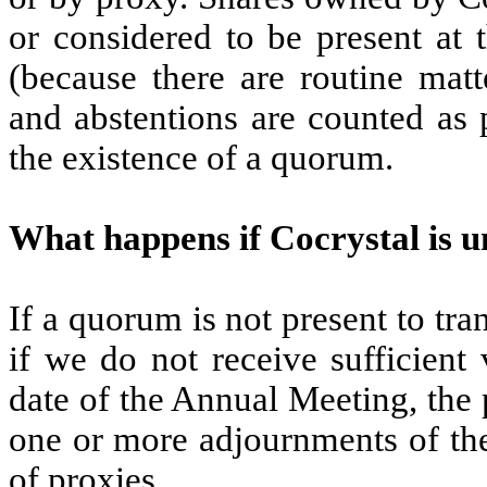
or considered to be present at
(because there are routine matt
and abstentions are counted as 
the existence of a quorum.
What happens if Cocrystal is 
If a quorum is not present to tr
if we do not receive sufficient
date of the Annual Meeting, the
one or more adjournments of the
of proxies.