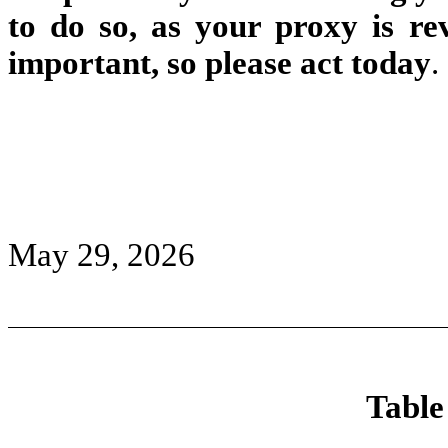
to do so, as your proxy is re
important, so please act today
.
May 29, 2026
Table