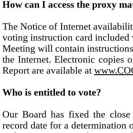
How can I access the proxy mat
The Notice of Internet availabili
voting instruction card included
Meeting will contain instruction
the Internet. Electronic copies
Report are available at
www.CO
Who is entitled to vote?
Our Board has fixed the close
record date for a determination o