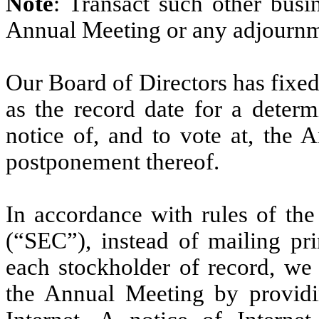
Note
: Transact such other bus
Annual Meeting or any adjournm
Our Board of Directors has fixe
as the record date for a determ
notice of, and to vote at, the
postponement thereof.
In accordance with rules of th
(“SEC”), instead of mailing pri
each stockholder of record, we 
the Annual Meeting by providi