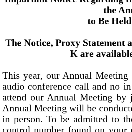
the An
to Be Held
The Notice, Proxy Statement 
K are availab
This year, our Annual Meeting w
audio conference call and no in
attend our Annual Meeting by j
Annual Meeting will be conducte
in person. To be admitted to t
control number found on your p