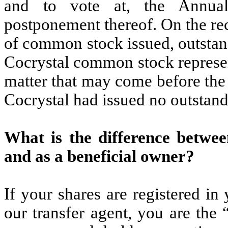
and to vote at, the Annua
postponement thereof. On the re
of common stock issued, outstand
Cocrystal common stock represen
matter that may come before the
Cocrystal had issued no outstand
What is the difference betwee
and as a beneficial owner?
If your shares are registered i
our transfer agent, you are the 