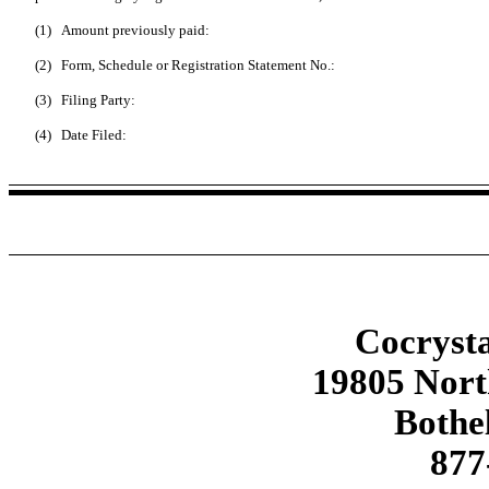
(1)
Amount previously paid:
(2)
Form, Schedule or Registration Statement No.:
(3)
Filing Party:
(4)
Date Filed:
Cocrysta
19805 Nor
Bothe
877