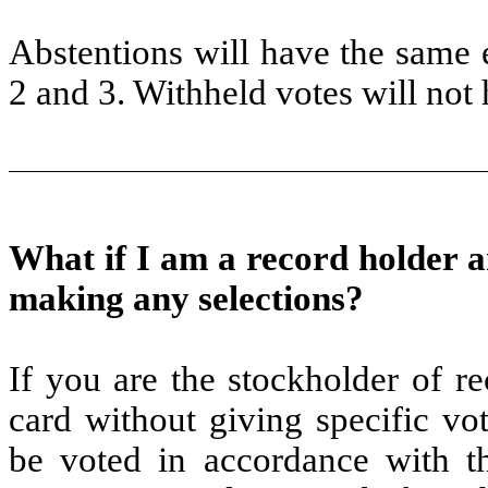
Abstentions will have the same
2 and 3. Withheld votes will not 
What if I am a record holder 
making any selections?
If you are the stockholder of r
card without giving specific vot
be voted in accordance with t