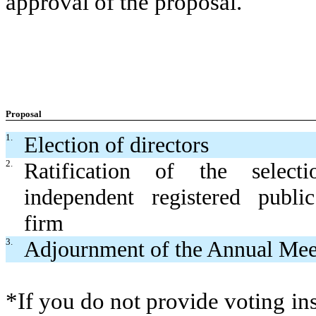
approval of the proposal.
Proposal
1.
Election of directors
2.
Ratification of the selec
independent registered publi
firm
3.
Adjournment of the Annual Mee
*If you do not provide voting ins