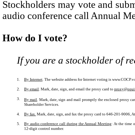
Stockholders may vote and submi
audio conference call Annual Me
How do I vote?
If you are a stockholder of r
1.
By Internet
. The website address for Internet voting is www.COCP.vot
2.
By email
. Mark, date, sign, and email the proxy card to
proxy@equi
3.
By mail
. Mark, date, sign and mail promptly the enclosed proxy ca
Shareholder Services.
4.
By fax.
Mark, date, sign, and fax the proxy card to 646-201-9006, At
5.
By audio conference call during the Annual Meeting
: At the time 
12-digit control number.