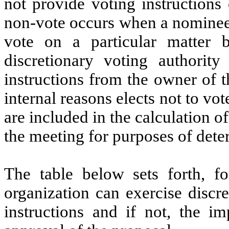
not provide voting instructions
non-vote occurs when a nominee 
vote on a particular matter
discretionary voting authorit
instructions from the owner of 
internal reasons elects not to vo
are included in the calculation 
the meeting for purposes of dete
The table below sets forth, f
organization can exercise discr
instructions and if not, the i