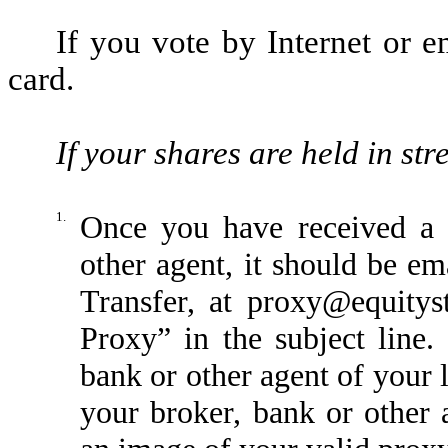
If you vote by Internet or
card.
If your shares are held in st
1.
Once you have received a 
other agent, it should be em
Transfer, at proxy@equity
Proxy” in the subject line.
bank or other agent of your 
your broker, bank or other 