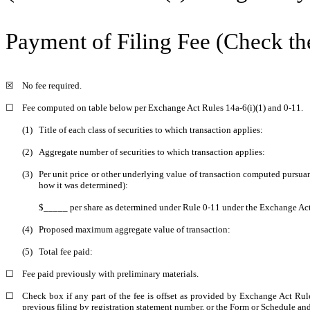
Payment of Filing Fee (Check th
☒
No fee required.
☐
Fee computed on table below per Exchange Act Rules 14a-6(i)(1) and 0-11.
(1)
Title of each class of securities to which transaction applies:
(2)
Aggregate number of securities to which transaction applies:
(3)
Per unit price or other underlying value of transaction computed pursuan
how it was determined):
$_____ per share as determined under Rule 0-11 under the Exchange Act
(4)
Proposed maximum aggregate value of transaction:
(5)
Total fee paid:
☐
Fee paid previously with preliminary materials.
☐
Check box if any part of the fee is offset as provided by Exchange Act Rule 
previous filing by registration statement number, or the Form or Schedule and t