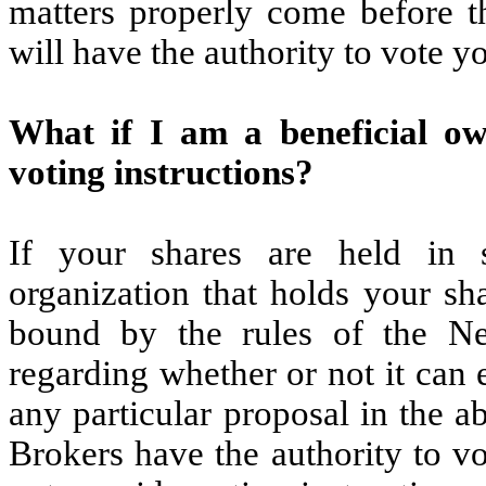
matters properly come before t
will have the authority to vote yo
What if I am a beneficial o
voting instructions?
If your shares are held in 
organization that holds your sh
bound by the rules of the 
regarding whether or not it can 
any particular proposal in the a
Brokers have the authority to v