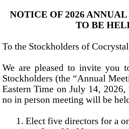
NOTICE OF 2026 ANNUA
TO BE HELD 
To the Stockholders of Cocrystal
We are pleased to invite you 
Stockholders (the “Annual Meeti
Eastern Time on July 14, 2026, 
no in person meeting will be hel
1. Elect five directors for a 