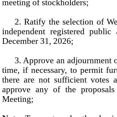
meeting of stockholders;
2. Ratify the selection of
independent registered public
December 31, 2026;
3. Approve an adjournment of
time, if necessary, to permit fur
there are not sufficient votes
approve any of the proposals
Meeting;