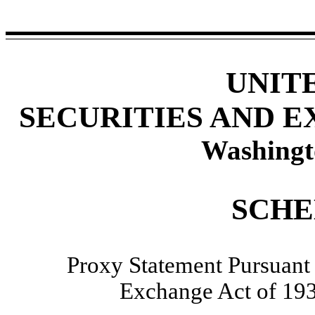
UNIT
SECURITIES AND 
Washingt
SCHE
Proxy Statement Pursuant t
Exchange Act of 