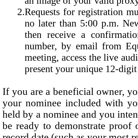
an image of your valid proxy
2.
Requests for registration m
no later than 5:00 p.m. Ne
then receive a confirmatio
number, by email from Equ
meeting, access the live aud
present your unique 12-digit
If you are a beneficial owner, y
your nominee included with you
held by a nominee and you inten
be ready to demonstrate proof o
record date (such as your most r