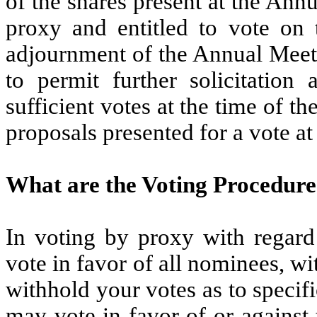
of the shares present at the Ann
proxy and entitled to vote on 
adjournment of the Annual Meetin
to permit further solicitation
sufficient votes at the time of 
proposals presented for a vote a
What are the Voting Procedure
In voting by proxy with regard 
vote in favor of all nominees, wi
withhold your votes as to speci
may vote in favor of or against