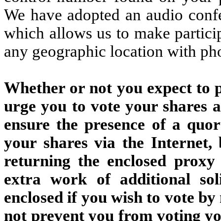
We have adopted an audio confe
which allows us to make partici
any geographic location with ph
Whether or not you expect to p
urge you to vote your shares at
ensure the presence of a quo
your shares via the Internet,
returning the enclosed proxy
extra work of additional sol
enclosed if you wish to vote by
not prevent you from voting you