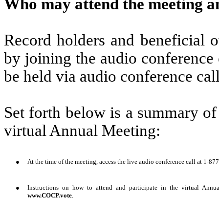
Who may attend the meeting a
Record holders and beneficial 
by joining the audio conference 
be held via audio conference cal
Set forth below is a summary of
virtual Annual Meeting:
●
At the time of the meeting, access the live audio conference call at 1-
●
Instructions on how to attend and participate in the virtual Annu
www.COCP.vote
.