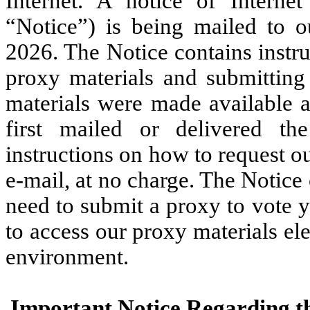
Internet. A notice of Internet
“Notice”) is being mailed to 
2026. The Notice contains instr
proxy materials and submitting
materials were made available 
first mailed or delivered th
instructions on how to request o
e-mail, at no charge. The Notice
need to submit a proxy to vote 
to access our proxy materials el
environment.
Important Notice Regarding the