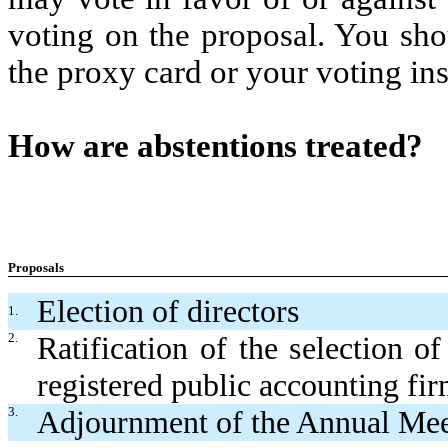
voting on the proposal. You sho
the proxy card or your voting ins
How are abstentions treated?
Proposals
Election of directors
1.
2.
Ratification of the selection o
registered public accounting fi
3.
Adjournment of the Annual Mee