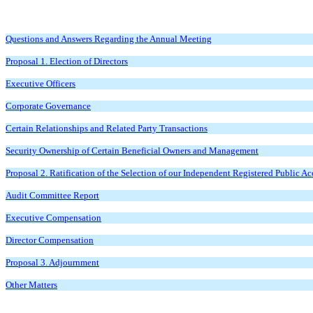
Questions and Answers Regarding the Annual Meeting
Proposal 1. Election of Directors
Executive Officers
Corporate Governance
Certain Relationships and Related Party Transactions
Security Ownership of Certain Beneficial Owners and Management
Proposal 2. Ratification of the Selection of our Independent Registered Public A
Audit Committee Report
Executive Compensation
Director Compensation
Proposal 3. Adjournment
Other Matters