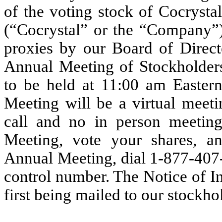
of the voting stock of Cocrysta
(“Cocrystal” or the “Company”) 
proxies by our Board of Direct
Annual Meeting of Stockholders
to be held at 11:00 am Easter
Meeting will be a virtual meet
call and no in person meeting
Meeting, vote your shares, a
Annual Meeting, dial 1-877-407-
control number. The Notice of Int
first being mailed to our stockh