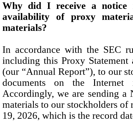
Why did I receive a notice 
availability of proxy materi
materials?
In accordance with the SEC ru
including this Proxy Statemen
(our “Annual Report”), to our s
documents on the Internet i
Accordingly, we are sending a N
materials to our stockholders of
19, 2026, which is the record da