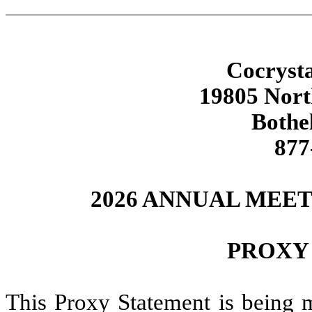
Cocrysta
19805 Nor
Bothe
877
2026 ANNUAL MEE
PROXY
This Proxy Statement is being m