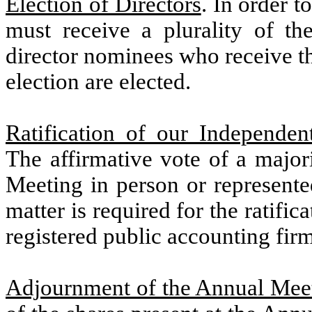
Election of Directors
. In order 
must receive a plurality of th
director nominees who receive t
election are elected.
Ratification of our Independe
The affirmative vote of a major
Meeting in person or represente
matter is required for the ratific
registered public accounting firm
Adjournment of the Annual Mee