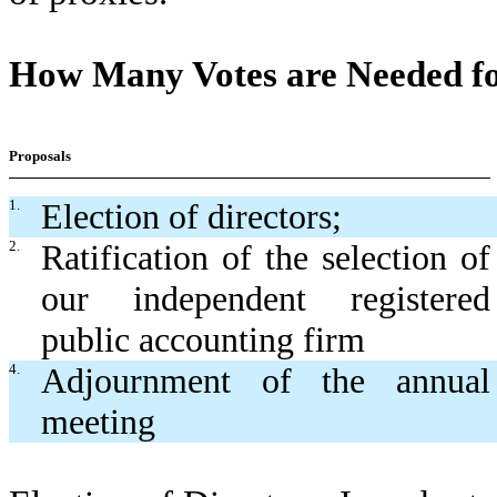
How Many Votes are Needed fo
Proposals
1.
Election of directors;
2.
Ratification of the selection of
our independent registered
public accounting firm
4.
Adjournment of the annual
meeting