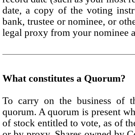
date, a copy of the voting inst
bank, trustee or nominee, or oth
legal proxy from your nominee a
What constitutes a Quorum?
To carry on the business of 
quorum. A quorum is present whe
of stock entitled to vote, as of t
or by proxy. Shares owned by Co