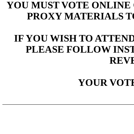
YOU MUST VOTE ONLINE 
PROXY MATERIALS T
IF YOU WISH TO ATTEN
PLEASE FOLLOW INS
REVE
YOUR VOTE