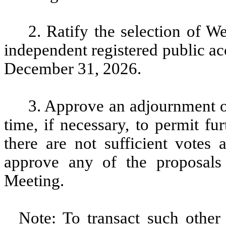
2. Ratify the selection of
independent registered public ac
December 31, 2026.
3. Approve an adjournment of
time, if necessary, to permit fur
there are not sufficient votes
approve any of the proposals
Meeting.
Note: To transact such other