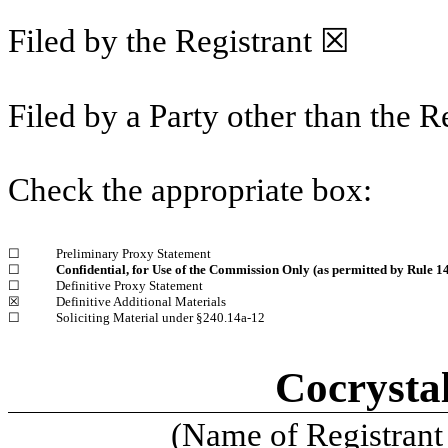
Filed by the Registrant ☒
Filed by a Party other than the R
Check the appropriate box:
☐
Preliminary Proxy Statement
☐
Confidential, for Use of the Commission Only (as permitted by Rule 14
☐
Definitive Proxy Statement
☒
Definitive Additional Materials
☐
Soliciting Material under §240.14a-12
Cocrysta
(Name of Registrant 