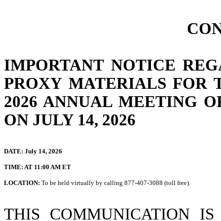
CON
IMPORTANT NOTICE REG
PROXY MATERIALS FOR 
2026 ANNUAL MEETING 
ON
JULY 14, 2026
DATE: July 14, 2026
TIME: AT 11:00 AM ET
LOCATION:
To be held virtually by calling 877-407-3088 (toll free).
THIS COMMUNICATION I