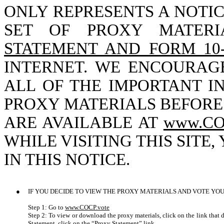
ONLY REPRESENTS A NOTI
SET OF PROXY MATERI
STATEMENT AND FORM 10
INTERNET. WE ENCOURAG
ALL OF THE IMPORTANT I
PROXY MATERIALS BEFORE
ARE AVAILABLE AT
www.CO
WHILE VISITING THIS SITE
IN THIS NOTICE.
●
IF YOU DECIDE TO VIEW THE PROXY MATERIALS AND VOTE YOU
Step 1: Go to
www.COCP.vote
Step 2: To view or download the proxy materials, click on the link that
Statement, click on the “Proxy Statement” link.