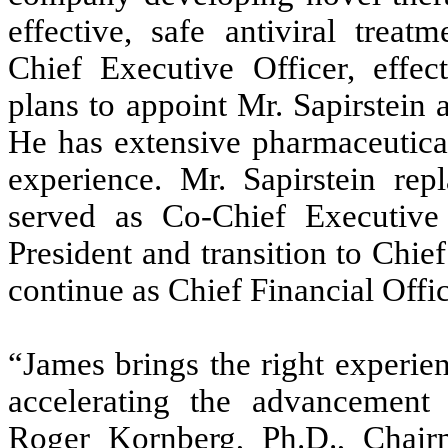
effective, safe antiviral treat
Chief Executive Officer, effe
plans to appoint Mr. Sapirstein
He has extensive pharmaceutica
experience. Mr. Sapirstein r
served as Co-Chief Executive
President and transition to Chief
continue as Chief Financial Offic
“James brings the right experie
accelerating the advancement 
Roger Kornberg, Ph.D., Chai