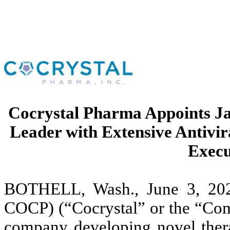
Cocrystal Pharma Appoints Ja
Leader with Extensive Antivir
Execu
BOTHELL, Wash., June 3, 202
COCP) (“Cocrystal” or the “Comp
company developing novel thera