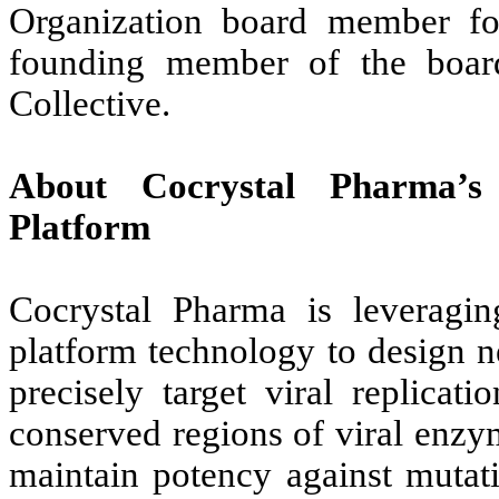
Organization board member fo
founding member of the boar
Collective.
About Cocrystal Pharma’s 
Platform
Cocrystal Pharma is leveragin
platform technology to design ne
precisely target viral replica
conserved regions of viral enz
maintain potency against mutati