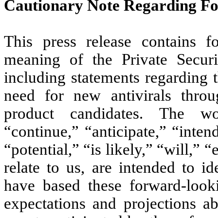
Cautionary Note Regarding F
This press release contains f
meaning of the Private Securi
including statements regarding 
need for new antivirals thro
product candidates. The wo
“continue,” “anticipate,” “inten
“potential,” “is likely,” “will,” 
relate to us, are intended to i
have based these forward-looki
expectations and projections ab