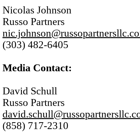
Nicolas Johnson
Russo Partners
nic.johnson@russopartnersllc.c
(303) 482-6405
Media Contact:
David Schull
Russo Partners
david.schull@russopartnersllc.
(858) 717-2310