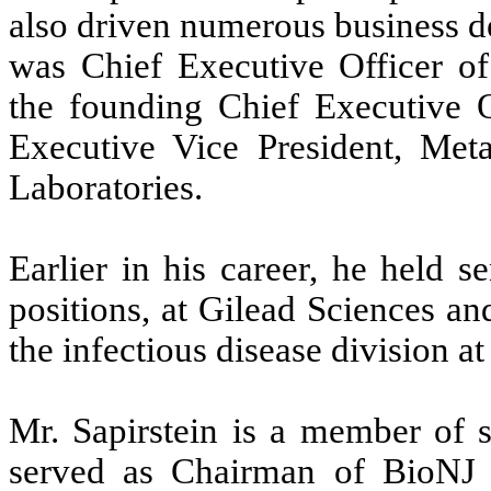
also driven numerous business d
was Chief Executive Officer of
the founding Chief Executive O
Executive Vice President, Met
Laboratories.
Earlier in his career, he held 
positions, at Gilead Sciences an
the infectious disease division a
Mr. Sapirstein is a member of s
served as Chairman of BioNJ 