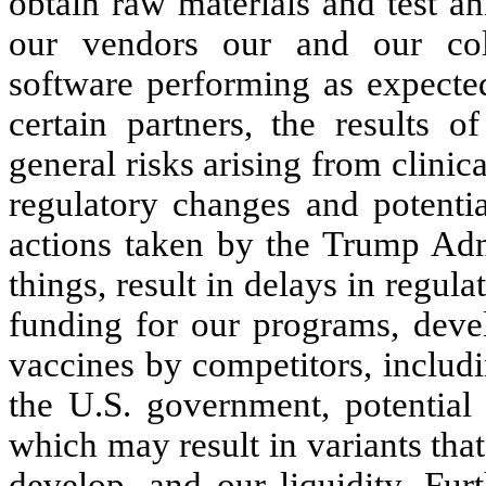
obtain raw materials and test a
our vendors our and our coll
software performing as expected
certain partners, the results of
general risks arising from clinica
regulatory changes and potential
actions taken by the Trump Adm
things, result in delays in regula
funding for our programs, devel
vaccines by competitors, includ
the U.S. government, potential 
which may result in variants that
develop, and our liquidity. Fur