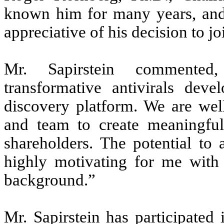
known him for many years, an
appreciative of his decision to j
Mr. Sapirstein commented, 
transformative antivirals deve
discovery platform. We are well
and team to create meaningful 
shareholders. The potential to 
highly motivating for me wit
background.”
Mr. Sapirstein has participated