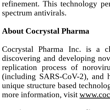
refinement. This technology pe
spectrum antivirals.
About Cocrystal Pharma
Cocrystal Pharma Inc. is a c
discovering and developing novel
replication process of noroviru
(including SARS-CoV-2), and he
unique structure based technologi
more information, visit
www.coc