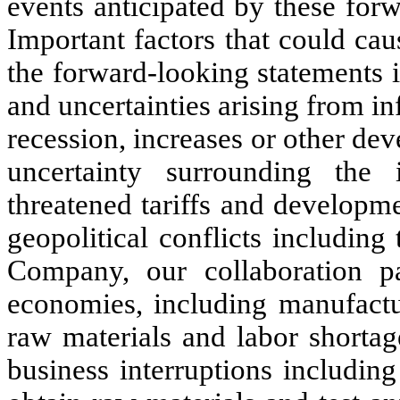
events anticipated by these for
Important factors that could caus
the forward-looking statements in
and uncertainties arising from infl
recession, increases or other dev
uncertainty surrounding the
threatened tariffs and developm
geopolitical conflicts includin
Company, our collaboration p
economies, including manufactu
raw materials and labor shortag
business interruptions includin