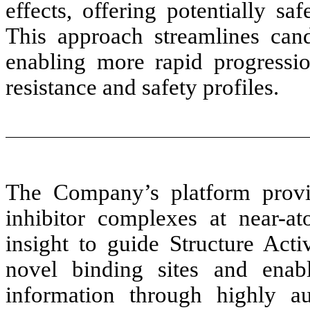
effects, offering potentially sa
This approach streamlines candi
enabling more rapid progressio
resistance and safety profiles.
The Company’s platform provid
inhibitor complexes at near-at
insight to guide Structure Acti
novel binding sites and enabl
information through highly a