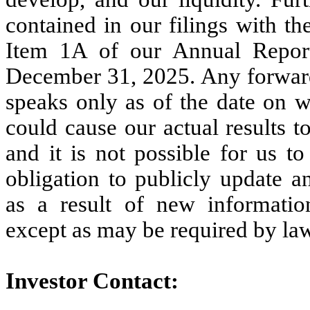
contained in our filings with t
Item 1A of our Annual Repor
December 31, 2025. Any forward
speaks only as of the date on w
could cause our actual results 
and it is not possible for us t
obligation to publicly update a
as a result of new informatio
except as may be required by la
Investor Contact: