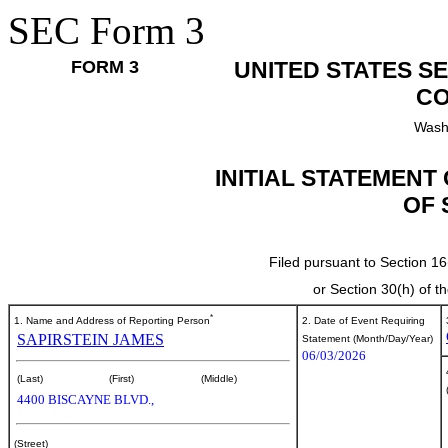
SEC Form 3
FORM 3
UNITED STATES S
CO
Wash
INITIAL STATEMENT
OF 
Filed pursuant to Section 16
or Section 30(h) of 
*
1. Name and Address of Reporting Person
2. Date of Event Requiring
SAPIRSTEIN JAMES
Statement (Month/Day/Year)
06/03/2026
(Last)
(First)
(Middle)
4400 BISCAYNE BLVD.,
(Street)