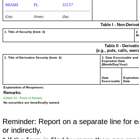
MIAMI
FL
33157
(City)
(State)
(Zip)
Table I - Non-Deriva
1. Title of Security (Instr. 4)
2.
Be
Table II - Derivat
(e.g., puts, calls, war
1. Title of Derivative Security (Instr. 4)
2. Date Exercisable and
Expiration Date
(Month/Day/Year)
Date
Expiration
Exercisable
Date
Explanation of Responses:
Remarks:
Exhibit 24 - Power of Attorney
No securities are beneficially owned.
Reminder: Report on a separate line for ea
or indirectly.