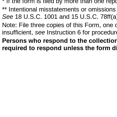
* If the form is filed by more than one re
** Intentional misstatements or omissions 
See
18 U.S.C. 1001 and 15 U.S.C. 78ff(a
Note: File three copies of this Form, one 
insufficient,
see
Instruction 6 for procedur
Persons who respond to the collection
required to respond unless the form d