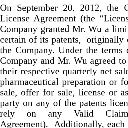
On September 20, 2012, the C
License Agreement (the “Licen
Company granted Mr. Wu a limit
certain of its patents, original
the Company. Under the terms o
Company and Mr. Wu agreed to p
their respective quarterly net s
pharmaceutical preparation or f
sale, offer for sale, license or 
party on any of the patents lice
rely on any Valid Claim
Agreement). Additionally, each