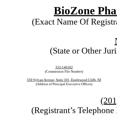
BioZone Phar
(Exact Name Of Registra
(State or Other Jur
333-146182
(Commission File Number)
550 Sylvan Avenue, Suite 101, Englewood Cliffs, NJ
(Address of Principal Executive Offices)
(201
(Registrant’s Telephone