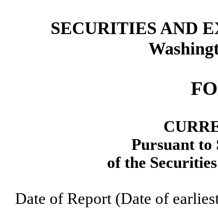
SECURITIES AND 
Washingt
FO
CURRE
Pursuant to 
of the Securitie
Date of Report (Date of earlie