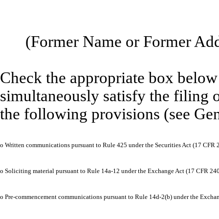
(Former Name or Former Addr
Check the appropriate box below i
simultaneously satisfy the filing 
the following provisions (see Gen
o
Written communications pursuant to Rule 425 under the Securities Act (17 CFR 
o
Soliciting material pursuant to Rule 14a-12 under the Exchange Act (17 CFR 24
o
Pre-commencement communications pursuant to Rule 14d-2(b) under the Exchan