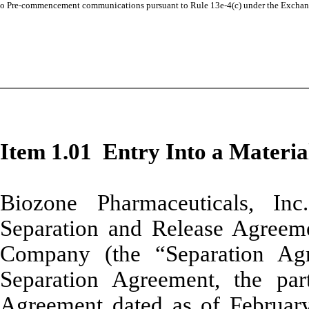
o
Pre-commencement communications pursuant to Rule 13e-4(c) under the Exchan
Item 1.01 Entry Into a Materia
Biozone Pharmaceuticals, In
Separation and Release Agreeme
Company (the “Separation Ag
Separation Agreement, the par
Agreement dated as of Februar