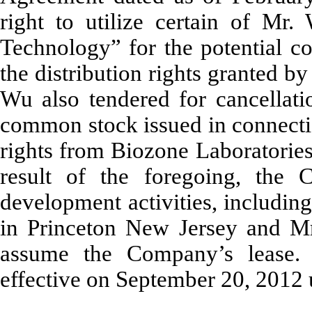
right to utilize certain of Mr.
Technology” for the potential c
the distribution rights granted 
Wu also tendered for cancellat
common stock issued in connectio
rights from Biozone Laboratories
result of the foregoing, the 
development activities, includin
in Princeton New Jersey and Mr.
assume the Company’s lease
effective on September 20, 2012