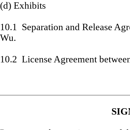
(d) Exhibits
10.1 Separation and Release Ag
Wu.
10.2 License Agreement betwee
SIG