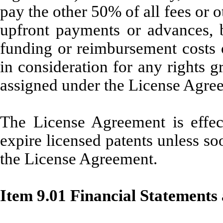
pay the other 50% of all fees or 
upfront payments or advances, b
funding or reimbursement costs o
in consideration for any rights g
assigned under the License Agre
The License Agreement is effecti
expire licensed patents unless so
the License Agreement.
Item 9.01 Financial Statements