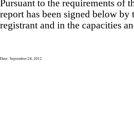
Pursuant to the requirements of t
report has been signed below by t
registrant and in the capacities a
Date: September 24, 2012