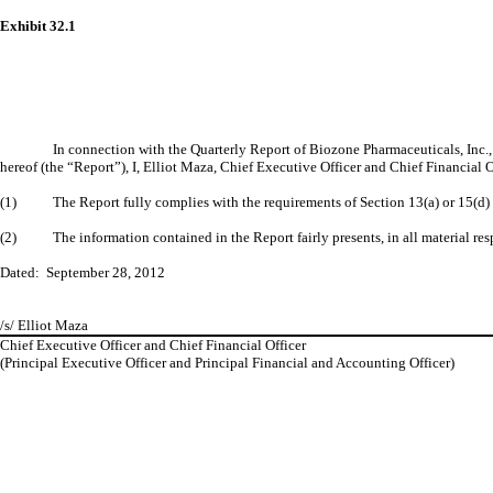
Exhibit 32.1
In connection with the Quarterly Report of Biozone Pharmaceuticals, Inc.
hereof (the “Report”), I, Elliot Maza, Chief Executive Officer and Chief Financial 
(1) The Report fully complies with the requirements of Section 13(a) or 15(d) o
(2) The information contained in the Report fairly presents, in all material resp
Dated: September 28, 2012
/s/ Elliot Maza
Chief Executive Officer and Chief Financial Officer
(Principal Executive Officer and Principal Financial and Accounting Officer)