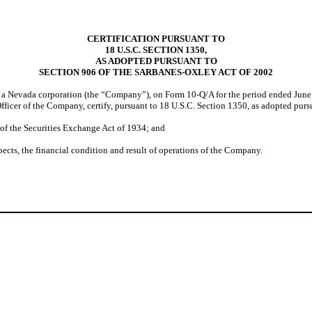
CERTIFICATION PURSUANT TO
18 U.S.C. SECTION 1350,
AS ADOPTED PURSUANT TO
SECTION 906 OF THE SARBANES-OXLEY ACT OF 2002
, a Nevada corporation (the “Company”), on Form 10-Q/A for the period ended June
Officer of the Company, certify, pursuant to 18 U.S.C. Section 1350, as adopted pur
f the Securities Exchange Act of 1934; and
ects, the financial condition and result of operations of the Company.