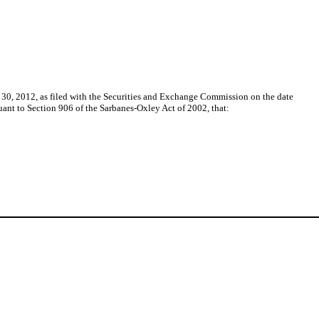
 30, 2012, as filed with the Securities and Exchange Commission on the date
suant to Section 906 of the Sarbanes-Oxley Act of 2002, that: