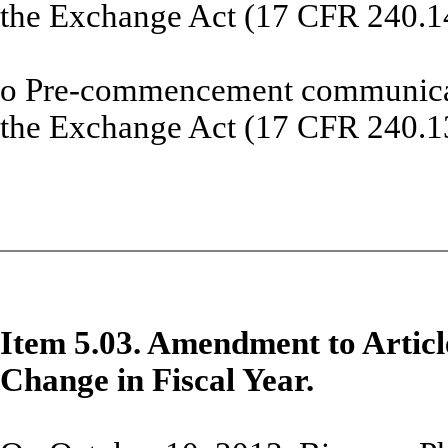
the Exchange Act (17 CFR 240.1
o
Pre-commencement communicati
the Exchange Act (17 CFR 240.1
Item 5.03. Amendment to Articl
Change in Fiscal Year.