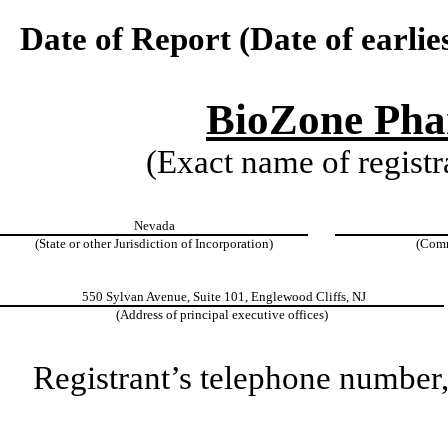
Date of Report (Date of earlie
BioZone Phar
(Exact name of registra
Nevada
(State or other Jurisdiction of Incorporation)
(Comm
550 Sylvan Avenue, Suite 101, Englewood Cliffs, NJ
(Address of principal executive offices)
Registrant’s telephone number,