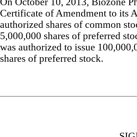
On October 10, 2013, Biozone Pha
Certificate of Amendment to its Ar
authorized shares of common sto
5,000,000 shares of preferred st
was authorized to issue 100,000
shares of preferred stock.
SI