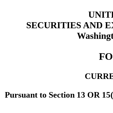
UNIT
SECURITIES AND 
Washingt
FO
CURRE
Pursuant to Section 13 OR 15(