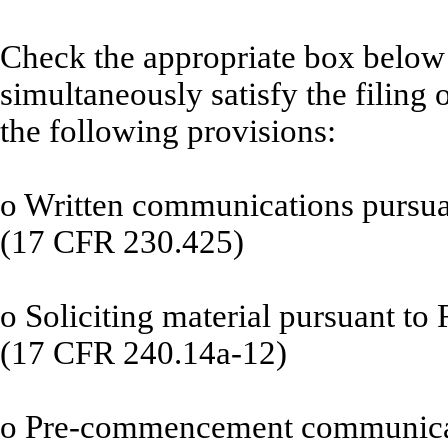
Check the appropriate box below i
simultaneously satisfy the filing 
the following provisions:
o
Written communications pursuan
(17 CFR 230.425)
o
Soliciting material pursuant to
(17 CFR 240.14a-12)
o
Pre-commencement communicati