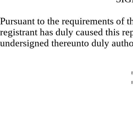
Pursuant to the requirements of t
registrant has duly caused this re
undersigned thereunto duly autho
B