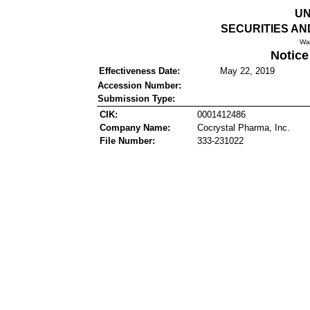
UN
SECURITIES A
Wa
Notice
Effectiveness Date:
May 22, 2019
Accession Number:
Submission Type:
CIK:
0001412486
Company Name:
Cocrystal Pharma, Inc.
File Number:
333-231022