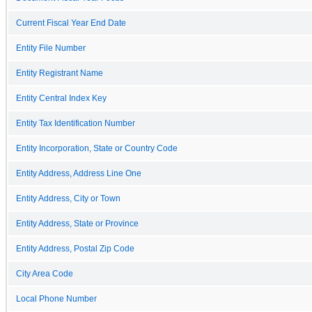
Current Fiscal Year End Date
Entity File Number
Entity Registrant Name
Entity Central Index Key
Entity Tax Identification Number
Entity Incorporation, State or Country Code
Entity Address, Address Line One
Entity Address, City or Town
Entity Address, State or Province
Entity Address, Postal Zip Code
City Area Code
Local Phone Number