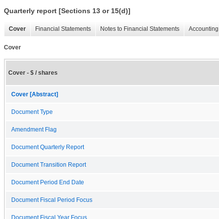
Quarterly report [Sections 13 or 15(d)]
Cover
Financial Statements
Notes to Financial Statements
Accounting 
Cover
Cover - $ / shares
Cover [Abstract]
Document Type
Amendment Flag
Document Quarterly Report
Document Transition Report
Document Period End Date
Document Fiscal Period Focus
Document Fiscal Year Focus