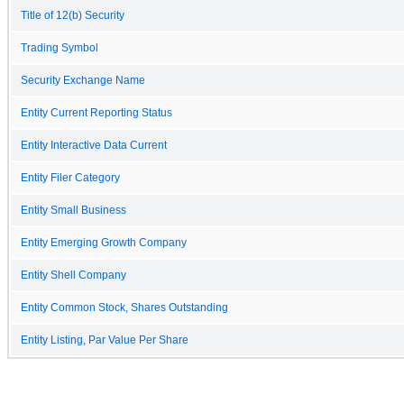
Title of 12(b) Security
Trading Symbol
Security Exchange Name
Entity Current Reporting Status
Entity Interactive Data Current
Entity Filer Category
Entity Small Business
Entity Emerging Growth Company
Entity Shell Company
Entity Common Stock, Shares Outstanding
Entity Listing, Par Value Per Share