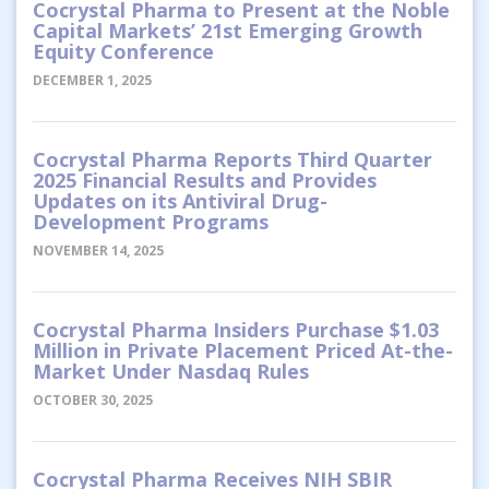
Cocrystal Pharma to Present at the Noble
Capital Markets’ 21st Emerging Growth
Equity Conference
DECEMBER 1, 2025
Cocrystal Pharma Reports Third Quarter
2025 Financial Results and Provides
Updates on its Antiviral Drug-
Development Programs
NOVEMBER 14, 2025
Cocrystal Pharma Insiders Purchase $1.03
Million in Private Placement Priced At-the-
Market Under Nasdaq Rules
OCTOBER 30, 2025
Cocrystal Pharma Receives NIH SBIR