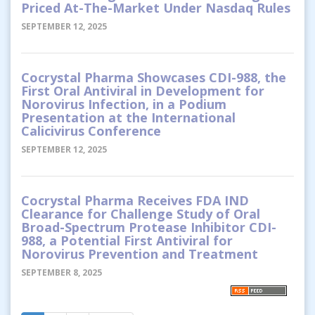
Priced At-The-Market Under Nasdaq Rules
SEPTEMBER 12, 2025
Cocrystal Pharma Showcases CDI-988, the
First Oral Antiviral in Development for
Norovirus Infection, in a Podium
Presentation at the International
Calicivirus Conference
SEPTEMBER 12, 2025
Cocrystal Pharma Receives FDA IND
Clearance for Challenge Study of Oral
Broad-Spectrum Protease Inhibitor CDI-
988, a Potential First Antiviral for
Norovirus Prevention and Treatment
SEPTEMBER 8, 2025