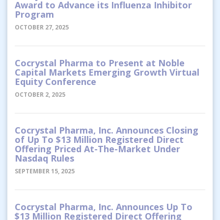
Award to Advance its Influenza Inhibitor
Program
OCTOBER 27, 2025
Cocrystal Pharma to Present at Noble
Capital Markets Emerging Growth Virtual
Equity Conference
OCTOBER 2, 2025
Cocrystal Pharma, Inc. Announces Closing
of Up To $13 Million Registered Direct
Offering Priced At-The-Market Under
Nasdaq Rules
SEPTEMBER 15, 2025
Cocrystal Pharma, Inc. Announces Up To
$13 Million Registered Direct Offering