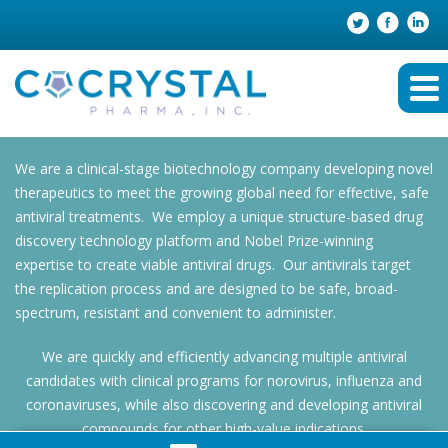
We are a clinical-stage biotechnology company developing novel
therapeutics to meet the growing global need for effective, safe
antiviral treatments. We employ a unique structure-based drug
discovery technology platform and Nobel Prize-winning
expertise to create viable antiviral drugs. Our antivirals target
the replication process and are designed to be safe, broad-
spectrum, resistant and convenient to administer.
We are quickly and efficiently advancing multiple antiviral
candidates with clinical programs for norovirus, influenza and
coronaviruses, while also discovering and developing antiviral
compounds for other high-value indications.