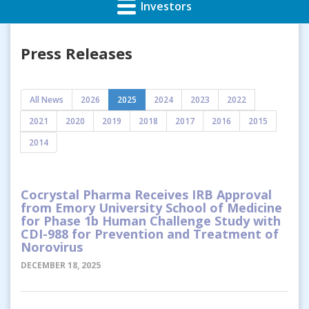
Investors
Press Releases
All News
2026
2025
2024
2023
2022
2021
2020
2019
2018
2017
2016
2015
2014
Cocrystal Pharma Receives IRB Approval
from Emory University School of Medicine
for Phase 1b Human Challenge Study with
CDI-988 for Prevention and Treatment of
Norovirus
DECEMBER 18, 2025