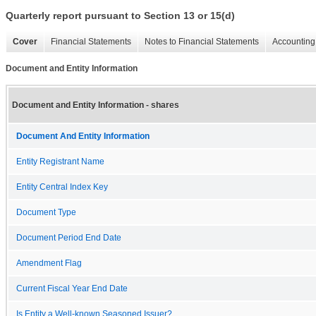
Quarterly report pursuant to Section 13 or 15(d)
Cover
Financial Statements
Notes to Financial Statements
Accounting 
Document and Entity Information
Document and Entity Information - shares
Document And Entity Information
Entity Registrant Name
Entity Central Index Key
Document Type
Document Period End Date
Amendment Flag
Current Fiscal Year End Date
Is Entity a Well-known Seasoned Issuer?