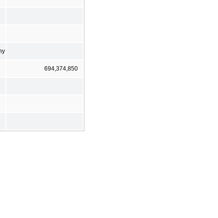
ny
694,374,850