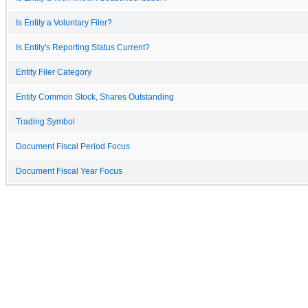
Is Entity a Voluntary Filer?
Is Entity's Reporting Status Current?
Entity Filer Category
Entity Common Stock, Shares Outstanding
Trading Symbol
Document Fiscal Period Focus
Document Fiscal Year Focus