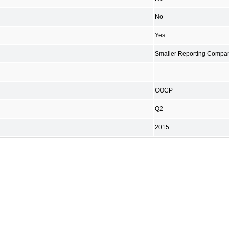
No
Yes
Smaller Reporting Compa
COCP
Q2
2015