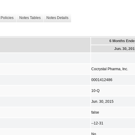
Policies
Notes Tables
Notes Details
6 Months Ende
Jun. 30, 20
Cocrystal Pharma, Inc.
0001412486
10-Q
Jun. 30, 2015
false
--12-31
No