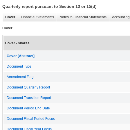
Quarterly report pursuant to Section 13 or 15(d)
Cover
Financial Statements
Notes to Financial Statements
Accounting 
Cover
Cover - shares
Cover [Abstract]
Document Type
Amendment Flag
Document Quarterly Report
Document Transition Report
Document Period End Date
Document Fiscal Period Focus
Document Fiscal Year Focus