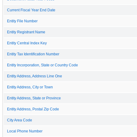
Current Fiscal Year End Date
Entity File Number
Entity Registrant Name
Entity Central Index Key
Entity Tax Identification Number
Entity Incorporation, State or Country Code
Entity Address, Address Line One
Entity Address, City or Town
Entity Address, State or Province
Entity Address, Postal Zip Code
City Area Code
Local Phone Number