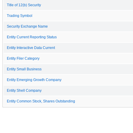
Title of 12(b) Security
Trading Symbol
Security Exchange Name
Entity Current Reporting Status
Entity Interactive Data Current
Entity Filer Category
Entity Small Business
Entity Emerging Growth Company
Entity Shell Company
Entity Common Stock, Shares Outstanding