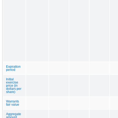
Expiration
period
Initial
exercise
price (in
dollars per
share)
Warrants
fair value
Aggregate
amount