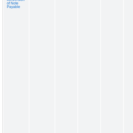
of Note
Payable