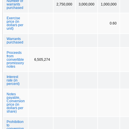
Number of
warrants
2,750,000
3,000,000
1,000,000
purchased
Exercise
price (in
0.60
dollars per
unit)
Warrants
purchased
Proceeds
from
convertible
6,505,274
promissory
notes
Interest
rate (in
percent)
Notes
payable,
Conversion
price (in
dollars per
share)
Prohibition
to
conversion