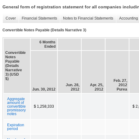
General form of registration statement for all companies includ
Cover
Financial Statements
Notes to Financial Statements
Accounting 
Convertible Notes Payable (Details Narrative 3)
6 Months
Ended
Convertible
Notes
Payable
(Details
Narrative
3) (USD
$)
Feb. 27,
Jun. 28,
Apr. 25,
2012
Jun. 30, 2012
2012
2012
Purea
Aggregate
amount of
convertible
$ 1,258,333
$ 2
promissory
notes
Expiration
period