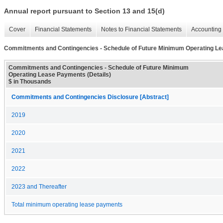
Annual report pursuant to Section 13 and 15(d)
Cover
Financial Statements
Notes to Financial Statements
Accounting 
Commitments and Contingencies - Schedule of Future Minimum Operating Le
Commitments and Contingencies - Schedule of Future Minimum
Operating Lease Payments (Details)
$ in Thousands
Commitments and Contingencies Disclosure [Abstract]
2019
2020
2021
2022
2023 and Thereafter
Total minimum operating lease payments