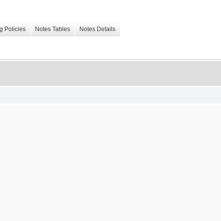
g Policies
Notes Tables
Notes Details