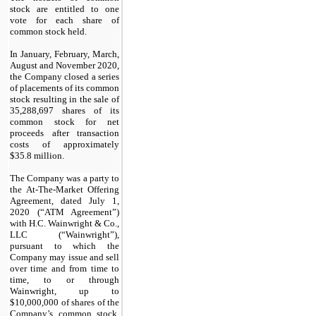
stock are entitled to one
vote for each share of
common stock held
.
In January, February, March,
August and November 2020,
the Company closed a series
of placements of its common
stock resulting in the sale of
35,288,697
shares of its
common stock for net
proceeds after transaction
costs of approximately
$
35.8
million.
The Company was a party to
the At-The-Market Offering
Agreement, dated July 1,
2020 (“ATM Agreement”)
with H.C. Wainwright & Co.,
LLC (“Wainwright”),
pursuant to which the
Company may issue and sell
over time and from time to
time, to or through
Wainwright, up to
$
10,000,000
of shares of the
Company’s common stock.