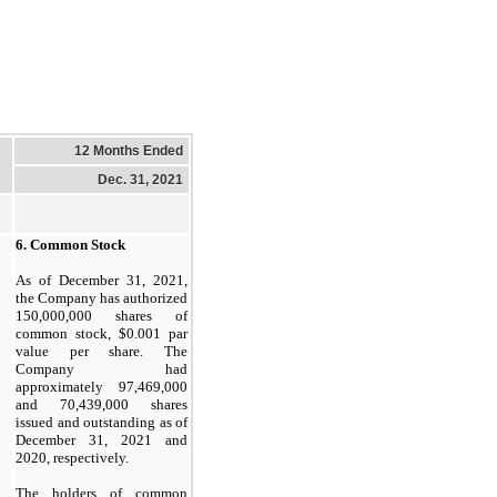
12 Months Ended
Dec. 31, 2021
6.
Common Stock
As of December 31, 2021,
the Company has authorized
150,000,000
shares of
common stock, $
0.001
par
value per share. The
Company had
approximately
97,469,000
and
70,439,000
shares
issued and outstanding as of
December 31, 2021 and
2020, respectively.
The holders of common