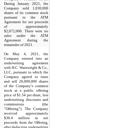
During January 2021, the
Company sold
1,030,000
shares of its common stock
pursuant to the ATM
Agreement for net proceeds
of approximately
$
2,072,000
. There were no
sales under the ATM
Agreement during the
remainder of 2021.
On May 4, 2021, the
Company entered into an
underwriting agreement
with H.C. Wainwright & Co.,
LLC, pursuant to which the
Company agreed to issue
and sell
26,000,000
shares
of the Company’s common
stock at a public offering
price of $
1.54
per share, less
underwriting discounts and
commissions (the
“Offering”). The Company
received approximately
$
36.4
million in net
proceeds from the Offering,
after deducting underwriting