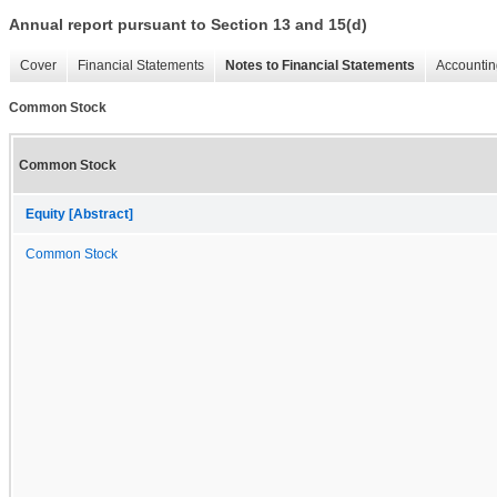
Annual report pursuant to Section 13 and 15(d)
Cover
Financial Statements
Notes to Financial Statements
Accountin
Common Stock
Common Stock
Equity [Abstract]
Common Stock