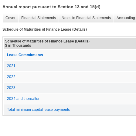
Annual report pursuant to Section 13 and 15(d)
Cover
Financial Statements
Notes to Financial Statements
Accounting 
Schedule of Maturities of Finance Lease (Details)
Schedule of Maturities of Finance Lease (Details)
$ in Thousands
Lease Commitments
2021
2022
2023
2024 and thereafter
Total minimum capital lease payments