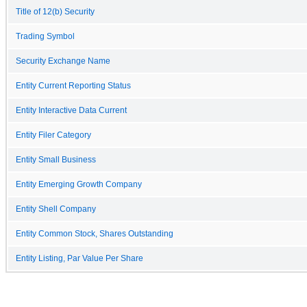
Title of 12(b) Security
Trading Symbol
Security Exchange Name
Entity Current Reporting Status
Entity Interactive Data Current
Entity Filer Category
Entity Small Business
Entity Emerging Growth Company
Entity Shell Company
Entity Common Stock, Shares Outstanding
Entity Listing, Par Value Per Share