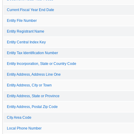
Current Fiscal Year End Date
Entity File Number
Entity Registrant Name
Entity Central Index Key
Entity Tax Identification Number
Entity Incorporation, State or Country Code
Entity Address, Address Line One
Entity Address, City or Town
Entity Address, State or Province
Entity Address, Postal Zip Code
City Area Code
Local Phone Number