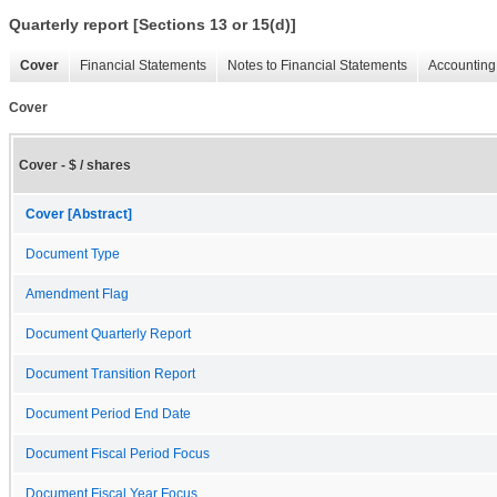
Quarterly report [Sections 13 or 15(d)]
Cover
Financial Statements
Notes to Financial Statements
Accounting 
Cover
Cover - $ / shares
Cover [Abstract]
Document Type
Amendment Flag
Document Quarterly Report
Document Transition Report
Document Period End Date
Document Fiscal Period Focus
Document Fiscal Year Focus