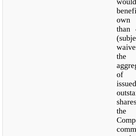
woul
benefi
own
than
(subj
waiv
the
aggre
of
issu
outst
shar
the
Comp
comm