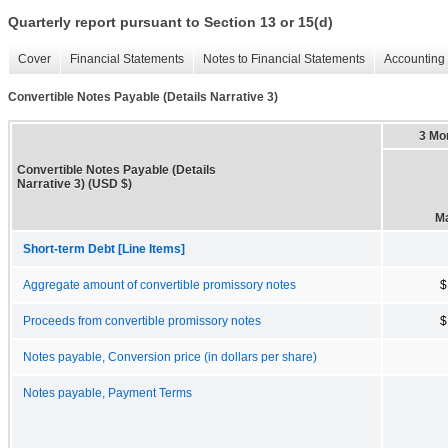
Quarterly report pursuant to Section 13 or 15(d)
Cover
Financial Statements
Notes to Financial Statements
Accounting 
Convertible Notes Payable (Details Narrative 3)
3 Mo
Convertible Notes Payable (Details
Narrative 3) (USD $)
Ma
Short-term Debt [Line Items]
Aggregate amount of convertible promissory notes
$
Proceeds from convertible promissory notes
$
Notes payable, Conversion price (in dollars per share)
Notes payable, Payment Terms