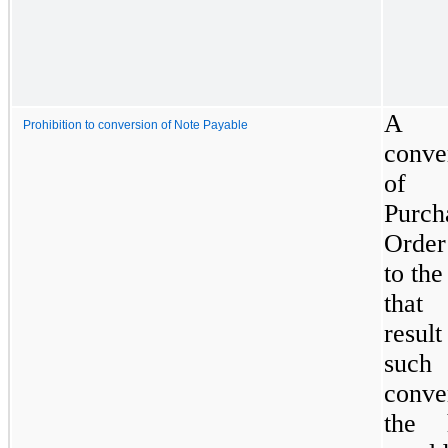
A
Prohibition to conversion of Note Payable
conve
of
Purch
Order
to the
that
resu
such
conve
the 