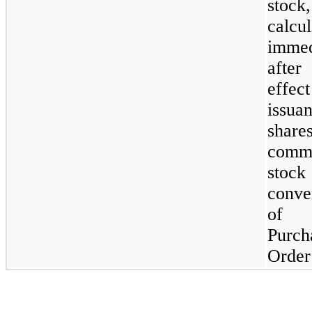
stock,
calcu
immed
after
effect
issua
shar
comm
stoc
conve
of
Purch
Order