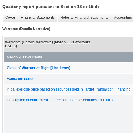
Quarterly report pursuant to Section 13 or 15(d)
Cover
Financial Statements
Notes to Financial Statements
Accounting 
Warrants (Details Narrative)
Warrants (Details Narrative) (March 2011Warrants,
USD $)
March 2011Warrants
Class of Warrant or Right [Line Items]
Expiration period
Initial exercise price based on securities sold in Target Transaction Financing (
Description of entitlement to purchase shares, securities and units