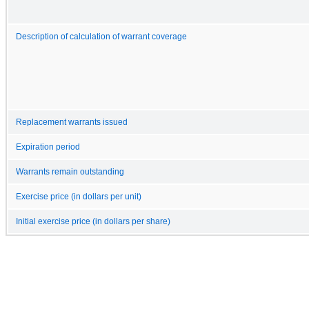
Description of calculation of warrant coverage
Replacement warrants issued
Expiration period
Warrants remain outstanding
Exercise price (in dollars per unit)
Initial exercise price (in dollars per share)