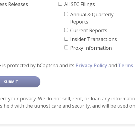
ress Releases
All SEC Filings
Annual & Quarterly
Reports
Current Reports
Insider Transactions
Proxy Information
e is protected by hCaptcha and its
Privacy Policy
and
Terms 
ct your privacy. We do not sell, rent, or loan any informati
is held with the utmost care and security, and will be used 