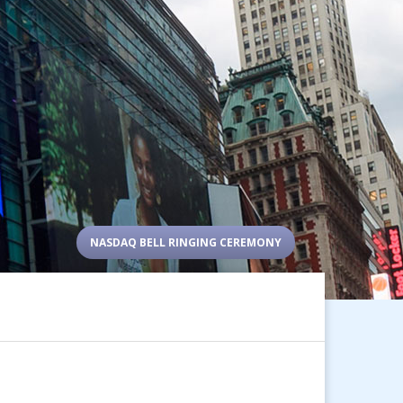
NASDAQ BELL RINGING CEREMONY