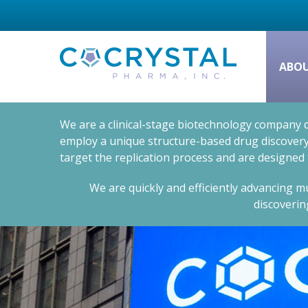
ABO
We are a clinical-stage biotechnology company d
employ a unique structure-based drug discovery 
target the replication process and are designed
We are quickly and efficiently advancing mu
discoverin