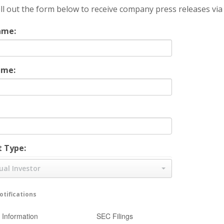
ill out the form below to receive company press releases via
ame:
ame:
 Type:
ual Investor
tifications
Information
SEC Filings