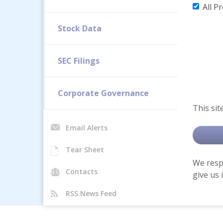
All P
Stock Data
SEC Filings
Corporate Governance
This sit
Email Alerts
Tear Sheet
We respe
Contacts
give us 
RSS News Feed