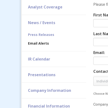
Please f
Analyst Coverage
First N
News / Events
Last N
Press Releases
Email Alerts
Email:
IR Calendar
Contact
Presentations
Individ
Company Information
Choose No
Company 
Financial Information