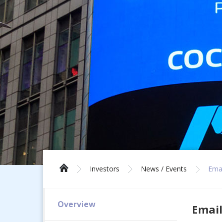
Investors
News / Events
Emai
Overview
Email