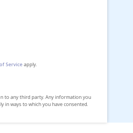
of Service
apply.
on to any third party. Any information you
only in ways to which you have consented.