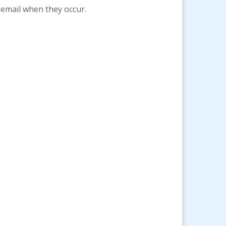
 email when they occur.