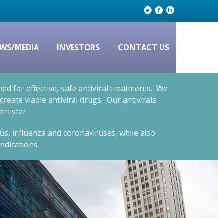
WS/MEDIA
INVESTORS
CONTACT US
d for effective, safe antiviral treatments. We
eate viable antiviral drugs. Our antivirals
inister.
rus, influenza and coronaviruses, while also
ndications.