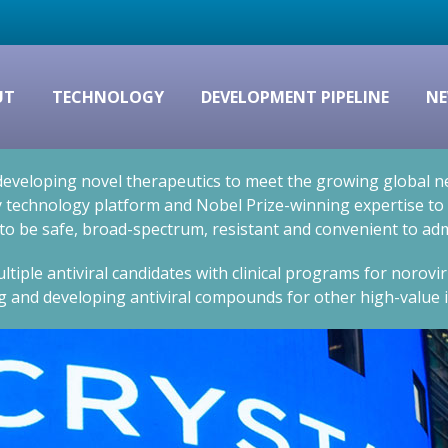
UT
TECHNOLOGY
DEVELOPMENT PIPELINE
NE
eveloping novel therapeutics to meet the growing global nee
technology platform and Nobel Prize-winning expertise to cr
 to be safe, broad-spectrum, resistant and convenient to adm
ltiple antiviral candidates with clinical programs for norovi
g and developing antiviral compounds for other high-value i