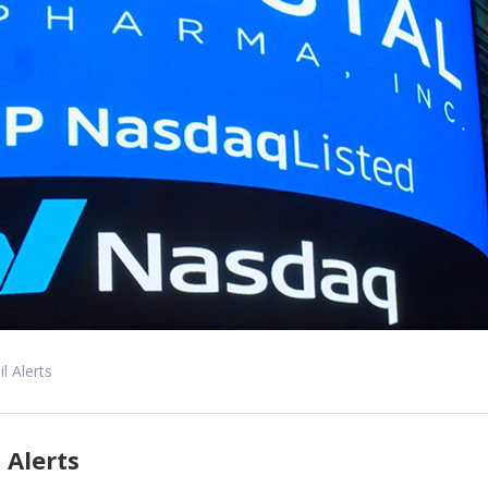
l Alerts
 Alerts