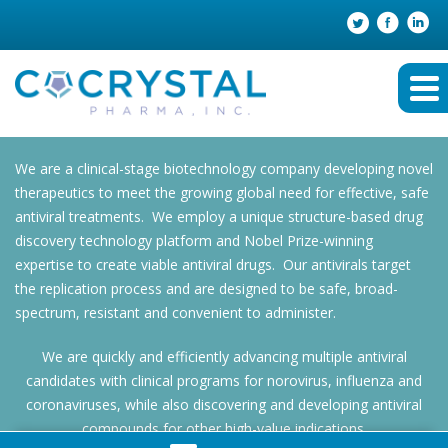
We are a clinical-stage biotechnology company developing novel
therapeutics to meet the growing global need for effective, safe
antiviral treatments. We employ a unique structure-based drug
discovery technology platform and Nobel Prize-winning
expertise to create viable antiviral drugs. Our antivirals target
the replication process and are designed to be safe, broad-
spectrum, resistant and convenient to administer.
We are quickly and efficiently advancing multiple antiviral
candidates with clinical programs for norovirus, influenza and
coronaviruses, while also discovering and developing antiviral
compounds for other high-value indications.