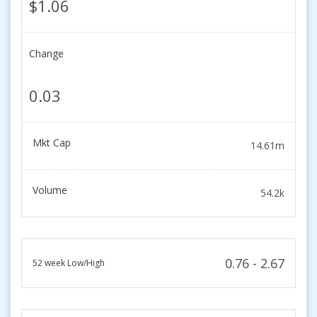
$1.06
Change
0.03
Mkt Cap
14.61m
Volume
54.2k
0.76 - 2.67
52 week Low/High