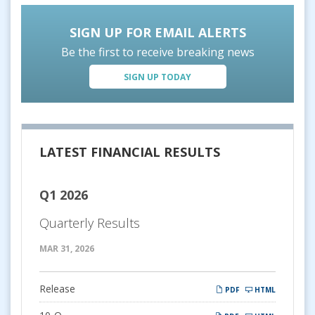
SIGN UP FOR EMAIL ALERTS
Be the first to receive breaking news
SIGN UP TODAY
LATEST FINANCIAL RESULTS
Q1 2026
Quarterly Results
MAR 31, 2026
Release
PDF
HTML
Filing