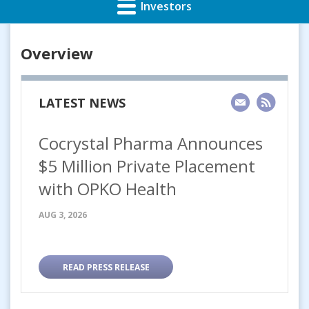
Investors
Overview
LATEST NEWS
Cocrystal Pharma Announces
$5 Million Private Placement
with OPKO Health
AUG 3, 2026
READ PRESS RELEASE