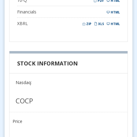
10-Q
PDF
HTML
Financials
HTML
XBRL
ZIP
XLS
HTML
STOCK INFORMATION
Nasdaq:
COCP
Price