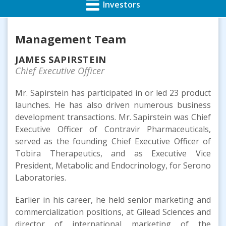
Investors
Management Team
JAMES SAPIRSTEIN
Chief Executive Officer
Mr. Sapirstein has participated in or led 23 product
launches. He has also driven numerous business
development transactions. Mr. Sapirstein was Chief
Executive Officer of Contravir Pharmaceuticals,
served as the founding Chief Executive Officer of
Tobira Therapeutics, and as Executive Vice
President, Metabolic and Endocrinology, for Serono
Laboratories.
Earlier in his career, he held senior marketing and
commercialization positions, at Gilead Sciences and
director of international marketing of the