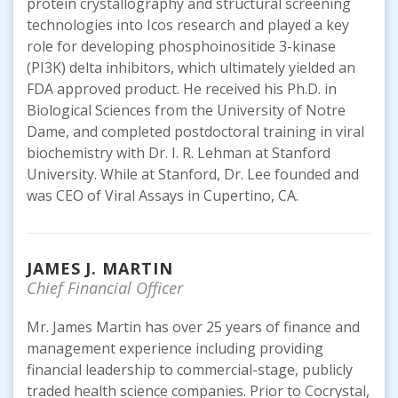
protein crystallography and structural screening
technologies into Icos research and played a key
role for developing phosphoinositide 3-kinase
(PI3K) delta inhibitors, which ultimately yielded an
FDA approved product. He received his Ph.D. in
Biological Sciences from the University of Notre
Dame, and completed postdoctoral training in viral
biochemistry with Dr. I. R. Lehman at Stanford
University. While at Stanford, Dr. Lee founded and
was CEO of Viral Assays in Cupertino, CA.
JAMES J. MARTIN
Chief Financial Officer
Mr. James Martin has over 25 years of finance and
management experience including providing
financial leadership to commercial-stage, publicly
traded health science companies. Prior to Cocrystal,