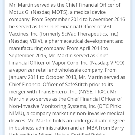
Mr. Martin served as the Chief Financial Officer of
Motus GI (Nasdaq: MOTS), a medical device
company. From September 2014 to November 2016
he served as the Chief Financial Officer of VBI
Vaccines, Inc. (formerly SciVac Therapeutics, Inc.)
(Nasdaq: VBIV), a pharmaceutical development and
manufacturing company. From April 2014 to
September 2015, Mr. Martin served as Chief
Financial Officer of Vapor Corp, Inc. (Nasdaq: VPCO),
a vaporizer retail and wholesale company. From
January 2011 to October 2013, Mr. Martin served as
Chief Financial Officer of SafeStitch prior to its
merger with TransEnterix, Inc. (NYSE: TRXC). Mr.
Martin also serves as the Chief Financial Officer of
Non-Invasive Monitoring Systems, Inc. (OTC Pink:
NIMU), a company marketing non-invasive medical
devices. Mr. Martin holds an undergraduate degree
in business administration and an MBA from Barry
University in Miami. He is a Certified Public