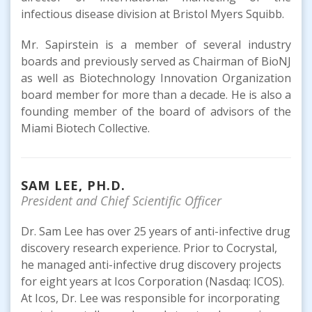
infectious disease division at Bristol Myers Squibb.
Mr. Sapirstein is a member of several industry
boards and previously served as Chairman of BioNJ
as well as Biotechnology Innovation Organization
board member for more than a decade. He is also a
founding member of the board of advisors of the
Miami Biotech Collective.
SAM LEE, PH.D.
President and Chief Scientific Officer
Dr. Sam Lee has over 25 years of anti-infective drug
discovery research experience. Prior to Cocrystal,
he managed anti-infective drug discovery projects
for eight years at Icos Corporation (Nasdaq: ICOS).
At Icos, Dr. Lee was responsible for incorporating