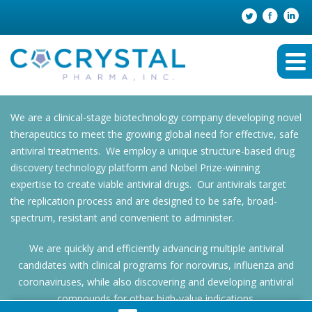
We are a clinical-stage biotechnology company developing novel
therapeutics to meet the growing global need for effective, safe
antiviral treatments. We employ a unique structure-based drug
discovery technology platform and Nobel Prize-winning
expertise to create viable antiviral drugs. Our antivirals target
the replication process and are designed to be safe, broad-
spectrum, resistant and convenient to administer.
We are quickly and efficiently advancing multiple antiviral
candidates with clinical programs for norovirus, influenza and
coronaviruses, while also discovering and developing antiviral
compounds for other high-value indications.