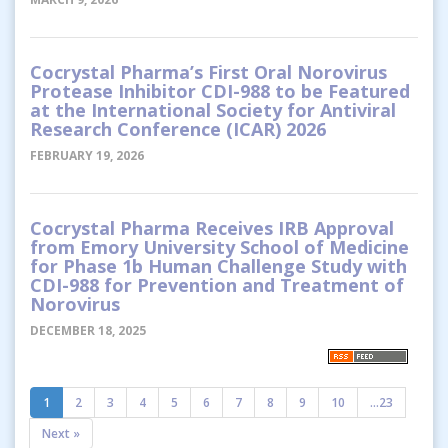
Cocrystal Pharma’s First Oral Norovirus
Protease Inhibitor CDI-988 to be Featured
at the International Society for Antiviral
Research Conference (ICAR) 2026
FEBRUARY 19, 2026
Cocrystal Pharma Receives IRB Approval
from Emory University School of Medicine
for Phase 1b Human Challenge Study with
CDI-988 for Prevention and Treatment of
Norovirus
DECEMBER 18, 2025
1
2
3
4
5
6
7
8
9
10
...23
Next »