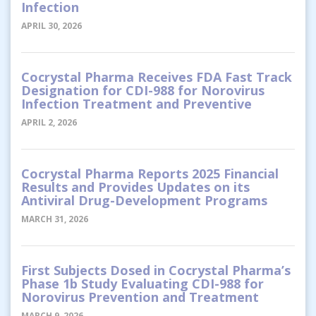
Infection
APRIL 30, 2026
Cocrystal Pharma Receives FDA Fast Track
Designation for CDI-988 for Norovirus
Infection Treatment and Preventive
APRIL 2, 2026
Cocrystal Pharma Reports 2025 Financial
Results and Provides Updates on its
Antiviral Drug-Development Programs
MARCH 31, 2026
First Subjects Dosed in Cocrystal Pharma’s
Phase 1b Study Evaluating CDI-988 for
Norovirus Prevention and Treatment
MARCH 9, 2026