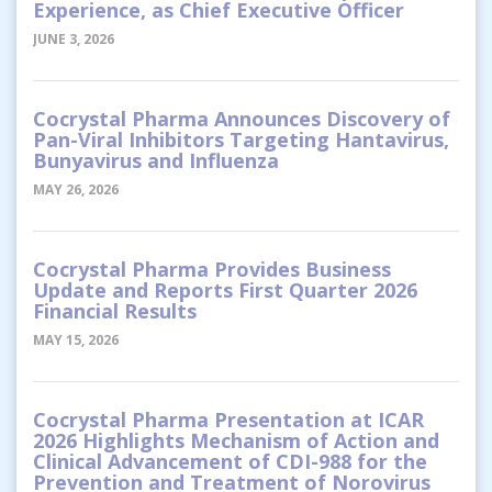
Experience, as Chief Executive Officer
JUNE 3, 2026
Cocrystal Pharma Announces Discovery of
Pan-Viral Inhibitors Targeting Hantavirus,
Bunyavirus and Influenza
MAY 26, 2026
Cocrystal Pharma Provides Business
Update and Reports First Quarter 2026
Financial Results
MAY 15, 2026
Cocrystal Pharma Presentation at ICAR
2026 Highlights Mechanism of Action and
Clinical Advancement of CDI-988 for the
Prevention and Treatment of Norovirus