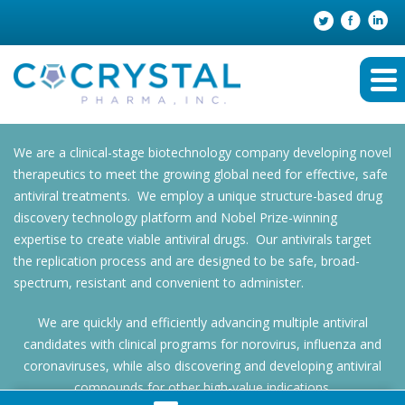
We are a clinical-stage biotechnology company developing novel
therapeutics to meet the growing global need for effective, safe
antiviral treatments. We employ a unique structure-based drug
discovery technology platform and Nobel Prize-winning
expertise to create viable antiviral drugs. Our antivirals target
the replication process and are designed to be safe, broad-
spectrum, resistant and convenient to administer.
We are quickly and efficiently advancing multiple antiviral
candidates with clinical programs for norovirus, influenza and
coronaviruses, while also discovering and developing antiviral
compounds for other high-value indications.