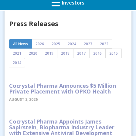
Investors
Press Releases
All News
2026
2025
2024
2023
2022
2021
2020
2019
2018
2017
2016
2015
2014
Cocrystal Pharma Announces $5 Million
Private Placement with OPKO Health
AUGUST 3, 2026
Cocrystal Pharma Appoints James
Sapirstein, Biopharma Industry Leader
with Extensive Antiviral Development