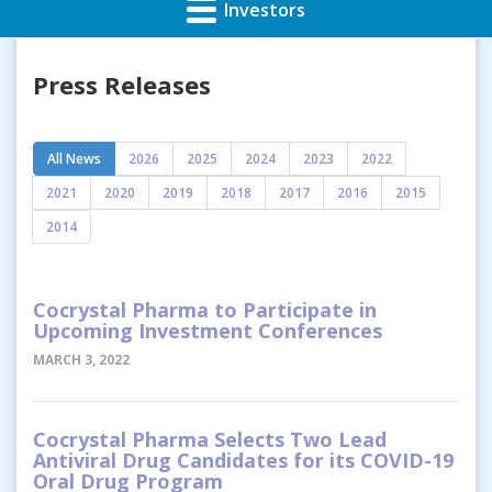
Investors
Press Releases
All News
2026
2025
2024
2023
2022
2021
2020
2019
2018
2017
2016
2015
2014
Cocrystal Pharma to Participate in
Upcoming Investment Conferences
MARCH 3, 2022
Cocrystal Pharma Selects Two Lead
Antiviral Drug Candidates for its COVID-19
Oral Drug Program