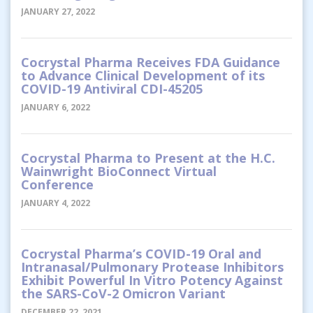
JANUARY 27, 2022
Cocrystal Pharma Receives FDA Guidance
to Advance Clinical Development of its
COVID-19 Antiviral CDI-45205
JANUARY 6, 2022
Cocrystal Pharma to Present at the H.C.
Wainwright BioConnect Virtual
Conference
JANUARY 4, 2022
Cocrystal Pharma’s COVID-19 Oral and
Intranasal/Pulmonary Protease Inhibitors
Exhibit Powerful In Vitro Potency Against
the SARS-CoV-2 Omicron Variant
DECEMBER 22, 2021