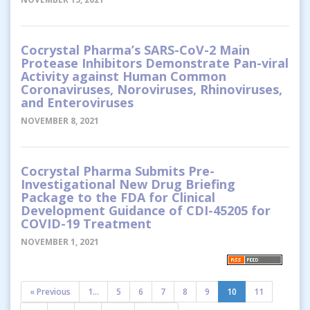
Cocrystal Pharma’s SARS-CoV-2 Main
Protease Inhibitors Demonstrate Pan-viral
Activity against Human Common
Coronaviruses, Noroviruses, Rhinoviruses,
and Enteroviruses
NOVEMBER 8, 2021
Cocrystal Pharma Submits Pre-
Investigational New Drug Briefing
Package to the FDA for Clinical
Development Guidance of CDI-45205 for
COVID-19 Treatment
NOVEMBER 1, 2021
« Previous
1...
5
6
7
8
9
10
11