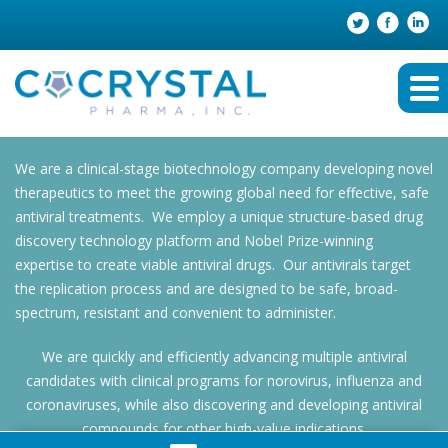
We are a clinical-stage biotechnology company developing novel
therapeutics to meet the growing global need for effective, safe
antiviral treatments. We employ a unique structure-based drug
discovery technology platform and Nobel Prize-winning
expertise to create viable antiviral drugs. Our antivirals target
the replication process and are designed to be safe, broad-
spectrum, resistant and convenient to administer.
We are quickly and efficiently advancing multiple antiviral
candidates with clinical programs for norovirus, influenza and
coronaviruses, while also discovering and developing antiviral
compounds for other high-value indications.