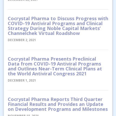
Cocrystal Pharma to Discuss Progress with
COVID-19 Antiviral Programs and Clinical
Strategy During Noble Capital Markets’
Channelchek Virtual Roadshow
DECEMBER 2, 2021
Cocrystal Pharma Presents Preclinical
Data from COVID-19 Antiviral Programs
and Outlines Near-Term Clinical Plans at
the World Antiviral Congress 2021
DECEMBER 1, 2021
Cocrystal Pharma Reports Third Quarter
Financial Results and Provides an Update
on Development Programs and Milestones
NOVEMBER 15, 2021