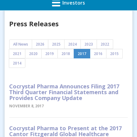
Investors
Press Releases
All News
2026
2025
2024
2023
2022
2021
2020
2019
2018
2017
2016
2015
2014
Cocrystal Pharma Announces Filing 2017
Third Quarter Financial Statements and
Provides Company Update
NOVEMBER 8, 2017
Cocrystal Pharma to Present at the 2017
Cantor Fitzgerald Global Healthcare