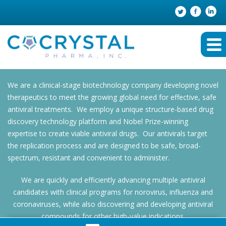
We are a clinical-stage biotechnology company developing novel
therapeutics to meet the growing global need for effective, safe
antiviral treatments. We employ a unique structure-based drug
discovery technology platform and Nobel Prize-winning
expertise to create viable antiviral drugs. Our antivirals target
the replication process and are designed to be safe, broad-
spectrum, resistant and convenient to administer.
We are quickly and efficiently advancing multiple antiviral
candidates with clinical programs for norovirus, influenza and
coronaviruses, while also discovering and developing antiviral
compounds for other high-value indications.