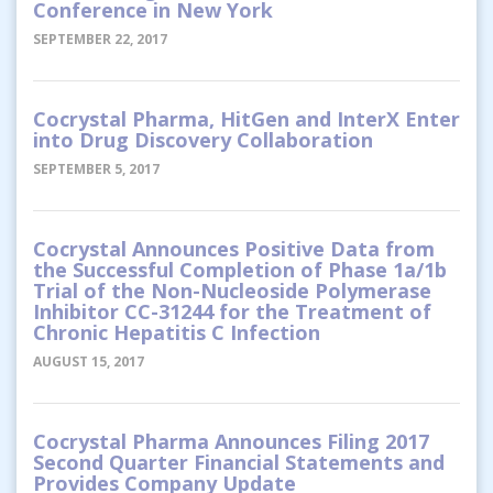
Conference in New York
SEPTEMBER 22, 2017
Cocrystal Pharma, HitGen and InterX Enter
into Drug Discovery Collaboration
SEPTEMBER 5, 2017
Cocrystal Announces Positive Data from
the Successful Completion of Phase 1a/1b
Trial of the Non-Nucleoside Polymerase
Inhibitor CC-31244 for the Treatment of
Chronic Hepatitis C Infection
AUGUST 15, 2017
Cocrystal Pharma Announces Filing 2017
Second Quarter Financial Statements and
Provides Company Update