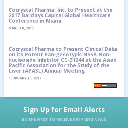
Cocrystal Pharma, Inc. to Present at the
2017 Barclays Capital Global Healthcare
Conference in Miami
MARCH 8, 2017
Cocrystal Pharma to Present Clinical Data
on its Potent Pan-genotypic NS5B Non-
nucleoside Inhibitor CC-31244 at the Asian
Pacific Association for the Study of the
Liver (APASL) Annual Meeting
FEBRUARY 16, 2017
Sign Up for Email Alerts
BE THE FIRST TO RECEIVE BREAKING NEWS