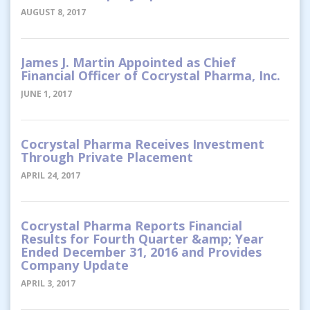
AUGUST 8, 2017
James J. Martin Appointed as Chief
Financial Officer of Cocrystal Pharma, Inc.
JUNE 1, 2017
Cocrystal Pharma Receives Investment
Through Private Placement
APRIL 24, 2017
Cocrystal Pharma Reports Financial
Results for Fourth Quarter &amp; Year
Ended December 31, 2016 and Provides
Company Update
APRIL 3, 2017