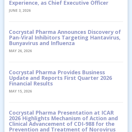
Experience, as Chief Executive Officer
JUNE 3, 2026
Cocrystal Pharma Announces Discovery of
Pan-Viral Inhibitors Targeting Hantavirus,
Bunyavirus and Influenza
MAY 26, 2026
Cocrystal Pharma Provides Business
Update and Reports First Quarter 2026
Financial Results
MAY 15, 2026
Cocrystal Pharma Presentation at ICAR
2026 Highlights Mechanism of Action and
Clinical Advancement of CDI-988 for the
Prevention and Treatment of Norovirus