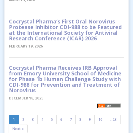
Cocrystal Pharma’s First Oral Norovirus
Protease Inhibitor CDI-988 to be Featured
at the International Society for Antiviral
Research Conference (ICAR) 2026
FEBRUARY 19, 2026
Cocrystal Pharma Receives IRB Approval
from Emory University School of Medicine
for Phase 1b Human Challenge Study with
CDI-988 for Prevention and Treatment of
Norovirus
DECEMBER 18, 2025
1
2
3
4
5
6
7
8
9
10
...23
Next »