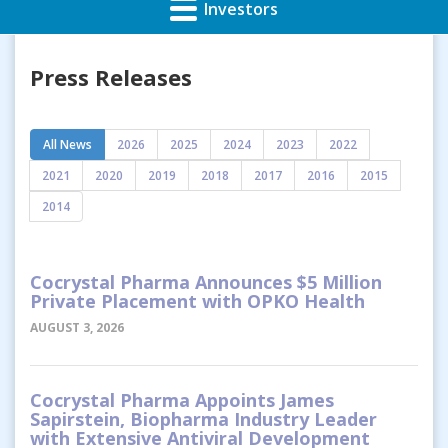
Investors
Press Releases
All News
2026
2025
2024
2023
2022
2021
2020
2019
2018
2017
2016
2015
2014
Cocrystal Pharma Announces $5 Million
Private Placement with OPKO Health
AUGUST 3, 2026
Cocrystal Pharma Appoints James
Sapirstein, Biopharma Industry Leader
with Extensive Antiviral Development