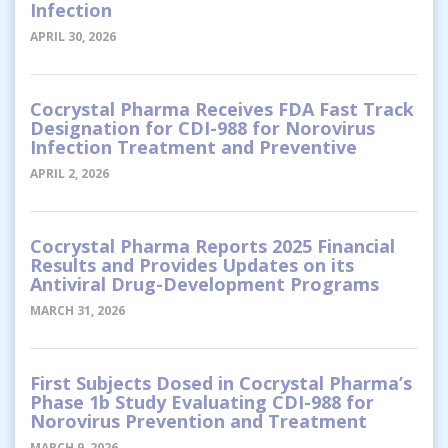
Infection
APRIL 30, 2026
Cocrystal Pharma Receives FDA Fast Track
Designation for CDI-988 for Norovirus
Infection Treatment and Preventive
APRIL 2, 2026
Cocrystal Pharma Reports 2025 Financial
Results and Provides Updates on its
Antiviral Drug-Development Programs
MARCH 31, 2026
First Subjects Dosed in Cocrystal Pharma’s
Phase 1b Study Evaluating CDI-988 for
Norovirus Prevention and Treatment
MARCH 9, 2026