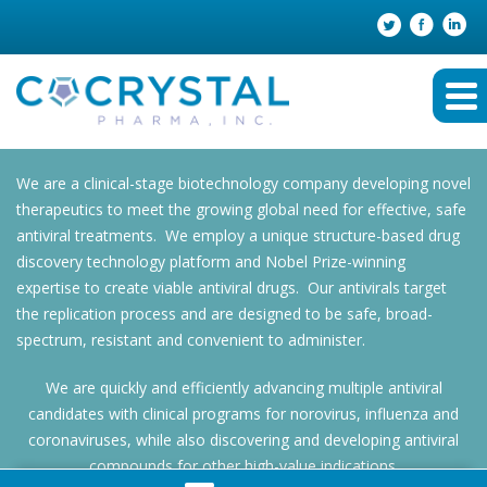
We are a clinical-stage biotechnology company developing novel
therapeutics to meet the growing global need for effective, safe
antiviral treatments. We employ a unique structure-based drug
discovery technology platform and Nobel Prize-winning
expertise to create viable antiviral drugs. Our antivirals target
the replication process and are designed to be safe, broad-
spectrum, resistant and convenient to administer.
We are quickly and efficiently advancing multiple antiviral
candidates with clinical programs for norovirus, influenza and
coronaviruses, while also discovering and developing antiviral
compounds for other high-value indications.