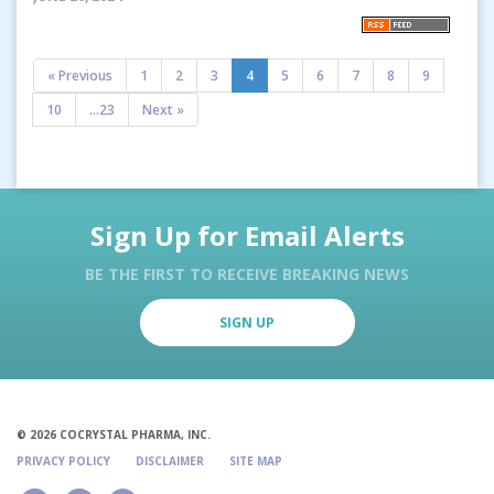
« Previous
1
2
3
4
5
6
7
8
9
10
...23
Next »
Sign Up for Email Alerts
BE THE FIRST TO RECEIVE BREAKING NEWS
SIGN UP
© 2026 COCRYSTAL PHARMA, INC.
PRIVACY POLICY
DISCLAIMER
SITE MAP