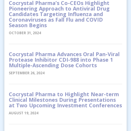
Cocrystal Pharma’s Co-CEOs Highlight
Pioneering Approach to Antiviral Drug
Candidates Targeting Influenza and
Coronaviruses as Fall Flu and COVID
Season Begins
OCTOBER 31, 2024
Cocrystal Pharma Advances Oral Pan-Viral
Protease Inhibitor CDI-988 into Phase 1
Multiple-Ascending Dose Cohorts
SEPTEMBER 26, 2024
Cocrystal Pharma to Highlight Near-term
Clinical Milestones During Presentations
at Two Upcoming Investment Conferences
AUGUST 19, 2024