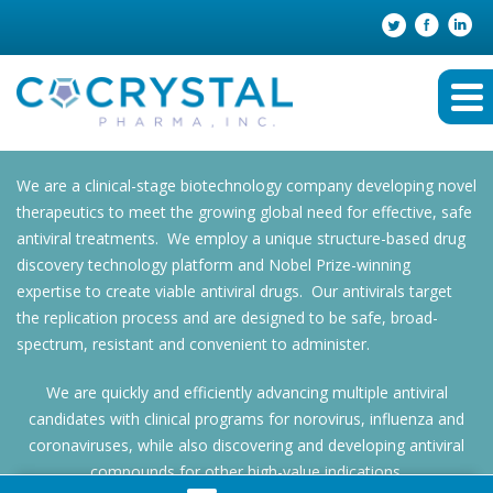
We are a clinical-stage biotechnology company developing novel
therapeutics to meet the growing global need for effective, safe
antiviral treatments. We employ a unique structure-based drug
discovery technology platform and Nobel Prize-winning
expertise to create viable antiviral drugs. Our antivirals target
the replication process and are designed to be safe, broad-
spectrum, resistant and convenient to administer.
We are quickly and efficiently advancing multiple antiviral
candidates with clinical programs for norovirus, influenza and
coronaviruses, while also discovering and developing antiviral
compounds for other high-value indications.