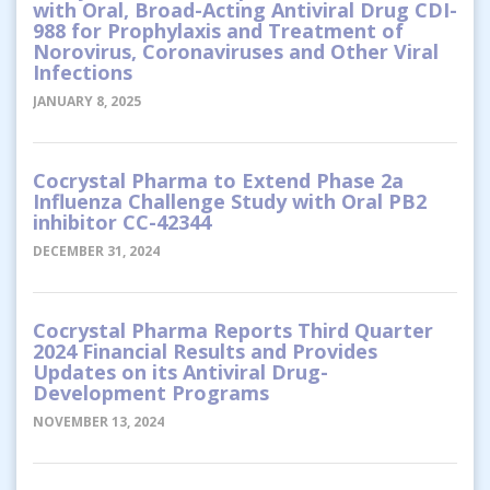
with Oral, Broad-Acting Antiviral Drug CDI-
988 for Prophylaxis and Treatment of
Norovirus, Coronaviruses and Other Viral
Infections
JANUARY 8, 2025
Cocrystal Pharma to Extend Phase 2a
Influenza Challenge Study with Oral PB2
inhibitor CC-42344
DECEMBER 31, 2024
Cocrystal Pharma Reports Third Quarter
2024 Financial Results and Provides
Updates on its Antiviral Drug-
Development Programs
NOVEMBER 13, 2024