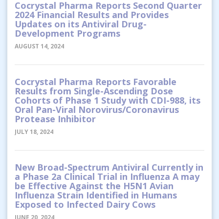
Cocrystal Pharma Reports Second Quarter
2024 Financial Results and Provides
Updates on its Antiviral Drug-
Development Programs
AUGUST 14, 2024
Cocrystal Pharma Reports Favorable
Results from Single-Ascending Dose
Cohorts of Phase 1 Study with CDI-988, its
Oral Pan-Viral Norovirus/Coronavirus
Protease Inhibitor
JULY 18, 2024
New Broad-Spectrum Antiviral Currently in
a Phase 2a Clinical Trial in Influenza A may
be Effective Against the H5N1 Avian
Influenza Strain Identified in Humans
Exposed to Infected Dairy Cows
JUNE 20, 2024