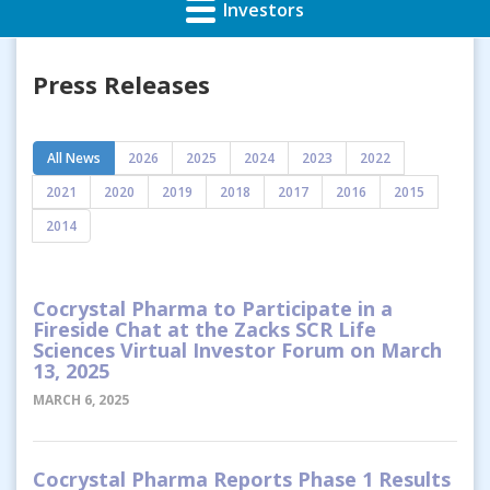
Investors
Press Releases
All News
2026
2025
2024
2023
2022
2021
2020
2019
2018
2017
2016
2015
2014
Cocrystal Pharma to Participate in a
Fireside Chat at the Zacks SCR Life
Sciences Virtual Investor Forum on March
13, 2025
MARCH 6, 2025
Cocrystal Pharma Reports Phase 1 Results