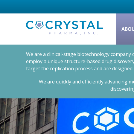
ABO
We are a clinical-stage biotechnology company d
employ a unique structure-based drug discovery 
target the replication process and are designed
We are quickly and efficiently advancing mu
discoverin