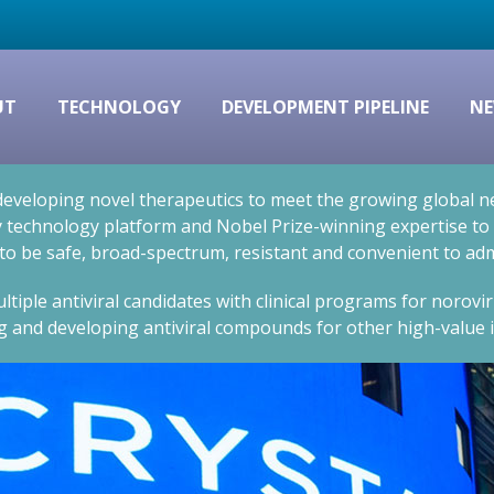
UT
TECHNOLOGY
DEVELOPMENT PIPELINE
NE
eveloping novel therapeutics to meet the growing global nee
technology platform and Nobel Prize-winning expertise to cr
 to be safe, broad-spectrum, resistant and convenient to adm
ltiple antiviral candidates with clinical programs for norovi
g and developing antiviral compounds for other high-value i