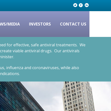
WS/MEDIA
INVESTORS
CONTACT US
d for effective, safe antiviral treatments. We
eate viable antiviral drugs. Our antivirals
inister.
rus, influenza and coronaviruses, while also
ndications.