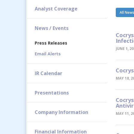
Analyst Coverage
All New
News / Events
Cocrys
Infect
Press Releases
JUNE 1, 2
Email Alerts
Cocrys
IR Calendar
MAY 18, 2
Presentations
Cocrys
Antivi
Company Information
MAY 11, 2
Financial Information