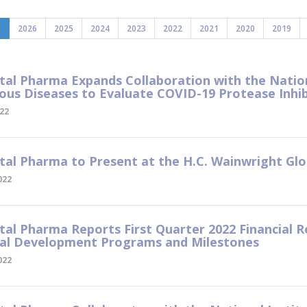
s
2026
2025
2024
2023
2022
2021
2020
2019
tal Pharma Expands Collaboration with the Nationa
ious Diseases to Evaluate COVID-19 Protease Inhib
022
tal Pharma to Present at the H.C. Wainwright Gl
022
tal Pharma Reports First Quarter 2022 Financial R
ral Development Programs and Milestones
022