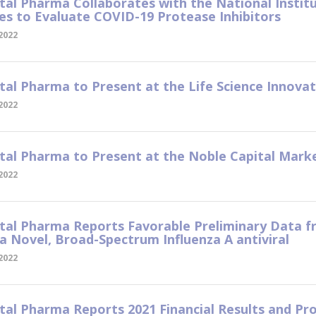
tal Pharma Collaborates with the National Institu
es to Evaluate COVID-19 Protease Inhibitors
 2022
tal Pharma to Present at the Life Science Innov
 2022
tal Pharma to Present at the Noble Capital Mar
 2022
tal Pharma Reports Favorable Preliminary Data fr
 a Novel, Broad-Spectrum Influenza A antiviral
 2022
tal Pharma Reports 2021 Financial Results and P