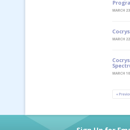
Progra
MARCH 23
Cocrys
MARCH 22
Cocrys
Spectr
MARCH 10
« Previo
Sign Up for Ema