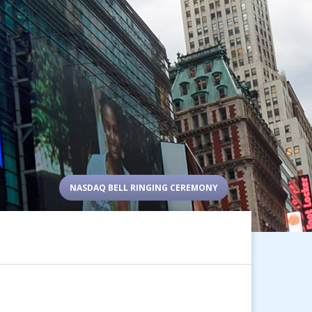
NASDAQ BELL RINGING CEREMONY