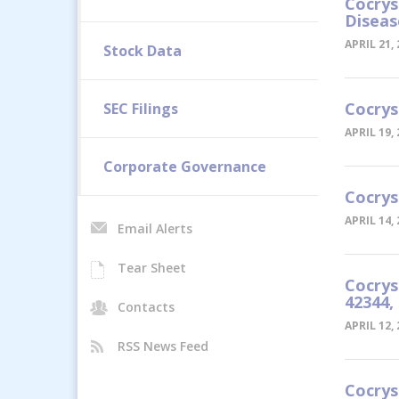
Cocrys
Diseas
APRIL 21,
Stock Data
Cocrys
SEC Filings
APRIL 19,
Corporate Governance
Cocrys
APRIL 14,
Email Alerts
Tear Sheet
Cocrys
42344,
Contacts
APRIL 12,
RSS News Feed
Cocrys