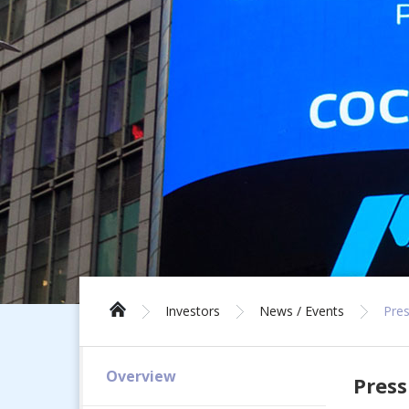
Investors
News / Events
Pres
Overview
Press