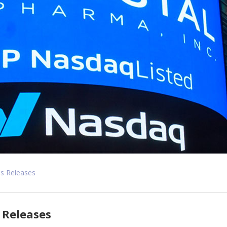
s Releases
 Releases