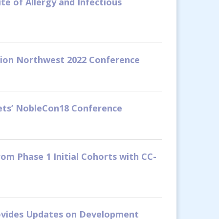
te of Allergy and Infectious
ation Northwest 2022 Conference
kets’ NobleCon18 Conference
om Phase 1 Initial Cohorts with CC-
rovides Updates on Development