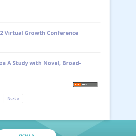
22 Virtual Growth Conference
nza A Study with Novel, Broad-
Next »
SIGN UP