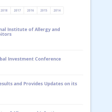
2018
2017
2016
2015
2014
l Institute of Allergy and
itors
obal Investment Conference
esults and Provides Updates on its