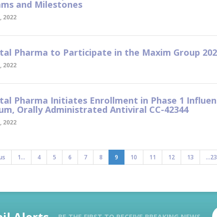
ms and Milestones
, 2022
tal Pharma to Participate in the Maxim Group 20
, 2022
tal Pharma Initiates Enrollment in Phase 1 Influe
um, Orally Administrated Antiviral CC-42344
, 2022
us
1...
4
5
6
7
8
9
10
11
12
13
...23
il Alerts
BE THE FIRST TO RECEIVE BREAKING NEWS