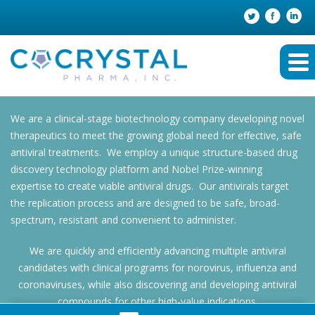
We are a clinical-stage biotechnology company developing novel
therapeutics to meet the growing global need for effective, safe
antiviral treatments. We employ a unique structure-based drug
discovery technology platform and Nobel Prize-winning
expertise to create viable antiviral drugs. Our antivirals target
the replication process and are designed to be safe, broad-
spectrum, resistant and convenient to administer.
We are quickly and efficiently advancing multiple antiviral
candidates with clinical programs for norovirus, influenza and
coronaviruses, while also discovering and developing antiviral
compounds for other high-value indications.