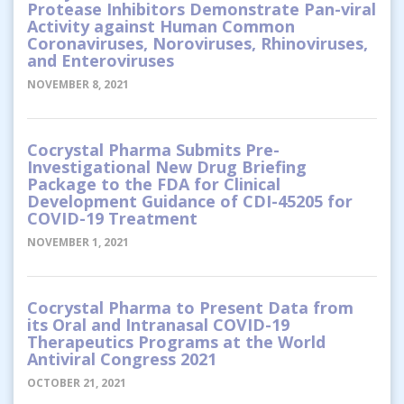
Protease Inhibitors Demonstrate Pan-viral
Activity against Human Common
Coronaviruses, Noroviruses, Rhinoviruses,
and Enteroviruses
NOVEMBER 8, 2021
Cocrystal Pharma Submits Pre-
Investigational New Drug Briefing
Package to the FDA for Clinical
Development Guidance of CDI-45205 for
COVID-19 Treatment
NOVEMBER 1, 2021
Cocrystal Pharma to Present Data from
its Oral and Intranasal COVID-19
Therapeutics Programs at the World
Antiviral Congress 2021
OCTOBER 21, 2021