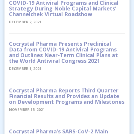
COVID-19 Antiviral Programs and Clinical
Strategy During Noble Capital Markets’
Channelchek Virtual Roadshow
DECEMBER 2, 2021
Cocrystal Pharma Presents Preclinical
Data from COVID-19 Antiviral Programs
and Outlines Near-Term Clinical Plans at
the World Antiviral Congress 2021
DECEMBER 1, 2021
Cocrystal Pharma Reports Third Quarter
Financial Results and Provides an Update
on Development Programs and Milestones
NOVEMBER 15, 2021
Cocrystal Pharma’s SARS-CoV-2 Main