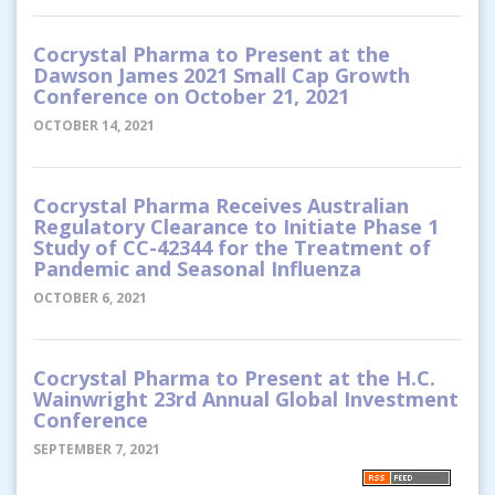
Cocrystal Pharma to Present at the
Dawson James 2021 Small Cap Growth
Conference on October 21, 2021
OCTOBER 14, 2021
Cocrystal Pharma Receives Australian
Regulatory Clearance to Initiate Phase 1
Study of CC-42344 for the Treatment of
Pandemic and Seasonal Influenza
OCTOBER 6, 2021
Cocrystal Pharma to Present at the H.C.
Wainwright 23rd Annual Global Investment
Conference
SEPTEMBER 7, 2021