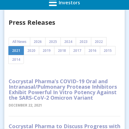
Investors
Press Releases
All News
2026
2025
2024
2023
2022
2021
2020
2019
2018
2017
2016
2015
2014
Cocrystal Pharma’s COVID-19 Oral and
Intranasal/Pulmonary Protease Inhibitors
Exhibit Powerful In Vitro Potency Against
the SARS-CoV-2 Omicron Variant
DECEMBER 22, 2021
Cocrystal Pharma to Discuss Progress with