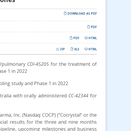
DOWNLOAD AS PDF
PDF
PDF
HTML
ZIP
XLS
HTML
al/pulmonary
CDI-45205
for the treatment of
ase 1 in 2022
bling study and Phase 1 in 2022
stralia with orally administered
CC-42344
for
arma, Inc. (Nasdaq: COCP) (“Cocrystal” or the
ncial results for the three and nine months
pipeline, upcoming milestones and business