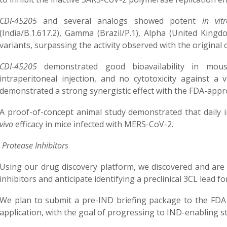
CDI-45205
and several analogs showed potent
in vi
(India/B.1.617.2), Gamma (Brazil/P.1), Alpha (United Kingd
variants, surpassing the activity observed with the original
CDI-45205
demonstrated good bioavailability in mous
intraperitoneal injection, and no cytotoxicity against a 
demonstrated a strong synergistic effect with the FDA-app
A proof-of-concept animal study demonstrated that daily i
vivo
efficacy in mice infected with MERS-CoV-2.
 Protease Inhibitors
Using our drug discovery platform, we discovered and ar
inhibitors and anticipate identifying a preclinical 3CL lead f
We plan to submit a pre-IND briefing package to the FDA 
application, with the goal of progressing to IND-enabling st