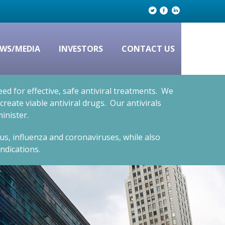
WS/MEDIA
INVESTORS
CONTACT US
d for effective, safe antiviral treatments. We
eate viable antiviral drugs. Our antivirals
inister.
rus, influenza and coronaviruses, while also
ndications.