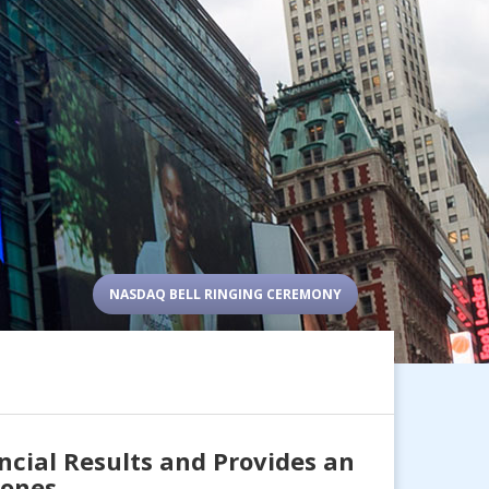
NASDAQ BELL RINGING CEREMONY
ncial Results and Provides an
tones