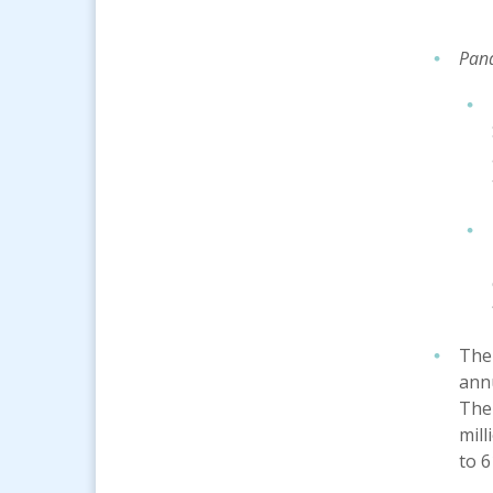
Pand
The
annu
The
mill
to 6