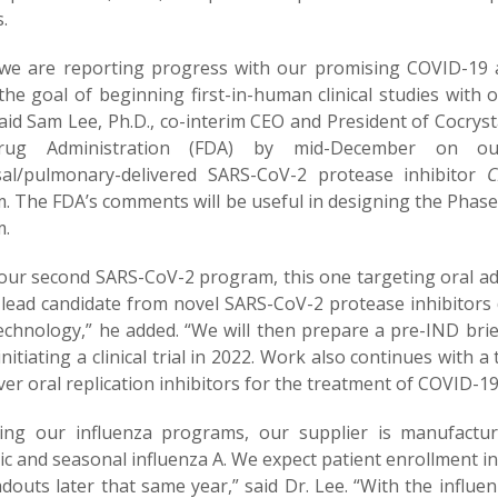
s.
we are reporting progress with our promising COVID-19 
 the goal of beginning first-in-human clinical studies with
said Sam Lee, Ph.D., co-interim CEO and President of Cocry
ug Administration (FDA) by mid-December on ou
sal/pulmonary-delivered SARS-CoV-2 protease inhibitor
CD
 The FDA’s comments will be useful in designing the Phase 1 
m.
our second SARS-CoV-2 program, this one targeting oral ad
a lead candidate from novel SARS-CoV-2 protease inhibitors 
echnology,” he added. “We will then prepare a pre-IND bri
initiating a clinical trial in 2022. Work also continues wit
ver oral replication inhibitors for the treatment of COVID-19
ing our influenza programs, our supplier is manufactu
 and seasonal influenza A. We expect patient enrollment in 
adouts later that same year,” said Dr. Lee. “With the influ