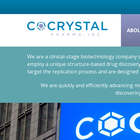
ABO
We are a clinical-stage biotechnology company d
employ a unique structure-based drug discovery 
target the replication process and are designed
We are quickly and efficiently advancing mu
discoverin