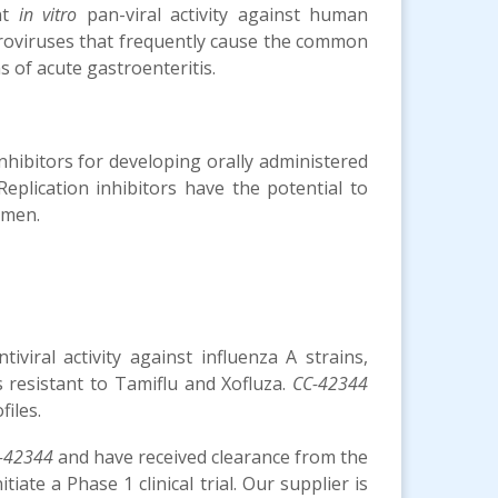
nt
in vitro
pan-viral activity against human
roviruses that frequently cause the common
 of acute gastroenteritis.
nhibitors for developing orally administered
eplication inhibitors have the potential to
imen.
viral activity against influenza A strains,
s resistant to Tamiflu and Xofluza.
CC-42344
iles.
-42344
and have received clearance from the
ate a Phase 1 clinical trial. Our supplier is