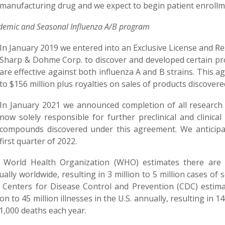
manufacturing drug and we expect to begin patient enrollmen
emic and Seasonal Influenza A/B
program
In January 2019 we entered into an Exclusive License and 
Sharp & Dohme Corp. to discover and developed certain prop
are effective against both influenza A and B strains. This
to $156 million plus royalties on sales of products discove
In January 2021 we announced completion of all research
now solely responsible for further preclinical and clinica
compounds discovered under this agreement. We anticipa
first quarter of 2022.
 World Health Organization (WHO) estimates there are a
ally worldwide, resulting in 3 million to 5 million cases of 
 Centers for Disease Control and Prevention (CDC) estima
ion to 45 million illnesses in the U.S. annually, resulting in
1,000 deaths each year.