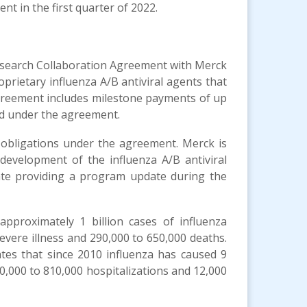
t in the first quarter of 2022.
Research Collaboration Agreement with Merck
rietary influenza A/B antiviral agents that
 agreement includes milestone payments of up
red under the agreement.
 obligations under the agreement. Merck is
l development of the influenza A/B antiviral
te providing a program update during the
pproximately 1 billion cases of influenza
severe illness and 290,000 to 650,000 deaths.
tes that since 2010 influenza has caused 9
 140,000 to 810,000 hospitalizations and 12,000