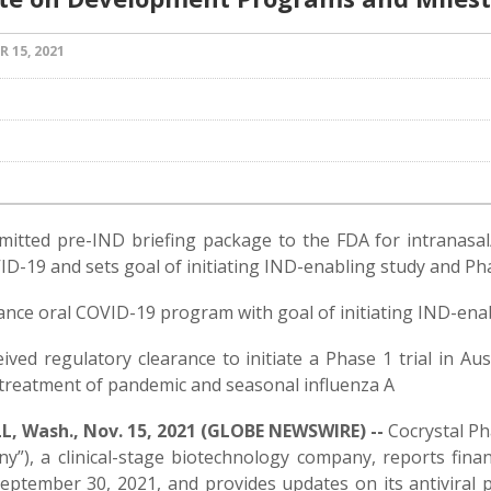
 15, 2021
g
mitted pre-IND briefing package to the FDA for intranas
D-19 and sets goal of initiating IND-enabling study and Ph
nce oral COVID-19 program with goal of initiating IND-ena
ived regulatory clearance to initiate a Phase 1 trial in Au
 treatment of pandemic and seasonal influenza A
, Wash., Nov. 15, 2021 (GLOBE NEWSWIRE) --
Cocrystal Ph
y”), a clinical-stage biotechnology company, reports fina
eptember 30, 2021, and provides updates on its antiviral 