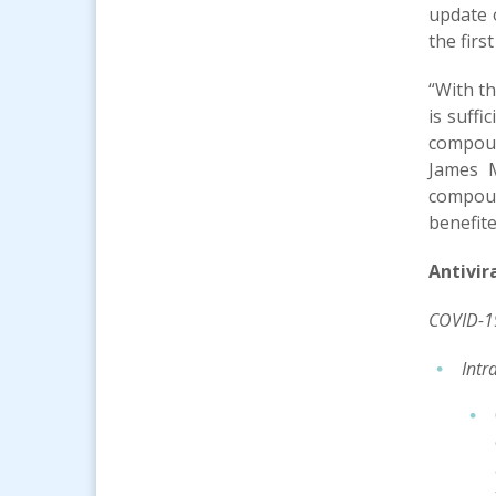
update 
the firs
“With th
is suffi
compoun
James M
compoun
benefite
Antivir
COVID-1
Intr