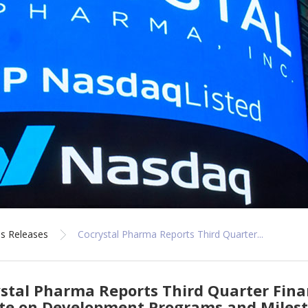
s Releases
Cocrystal Pharma Reports Third Quarter...
stal Pharma Reports Third Quarter Fina
te on Development Programs and Miles