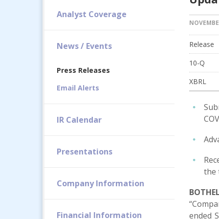
Analyst Coverage
NOVEMBER
Release
News / Events
Filin
10-Q
Press Releases
XBRL
Email Alerts
Sub
COVI
IR Calendar
Adva
Presentations
Rece
the
Company Information
BOTHELL
“Compan
Financial Information
ended S