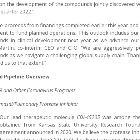
on the development of the compounds jointly discovered w
t quarter 2022.”
e proceeds from financings completed earlier this year and 
cient to fund planned operations. This outlook includes our
ds in clinical development next year as we advance our
artin, co-interim CEO and CFO. “We are aggressively 
ds as we navigate a challenging global supply chain. Than
d us to that extent.”
al Pipeline
Overview
9
and Other Coronavirus
Program
s
anasal/Pulmonary Protease Inhibitor
Our lead therapeutic molecule
CDI-45205
was among the b
obtained from Kansas State University Research Found
agreement announced in 2020. We believe the protease inhi
to inhibit the inactive SARS-CoV-2 polymerase replication e