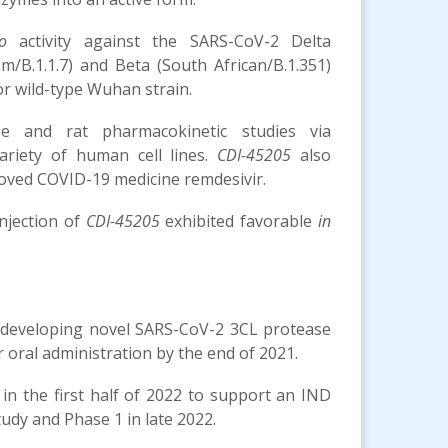
tro
activity against the SARS-CoV-2 Delta
om/B.1.1.7) and Beta (South African/B.1.351)
 or wild-type Wuhan strain.
e and rat pharmacokinetic studies via
variety of human cell lines.
CDI-45205
also
roved COVID-19 medicine remdesivir.
njection of
CDI-45205
exhibited favorable
in
e developing novel SARS-CoV-2 3CL protease
or oral administration by the end of 2021.
in the first half of 2022 to support an IND
udy and Phase 1 in late 2022.