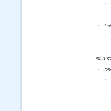
Repl
Inf
luenz
Pand