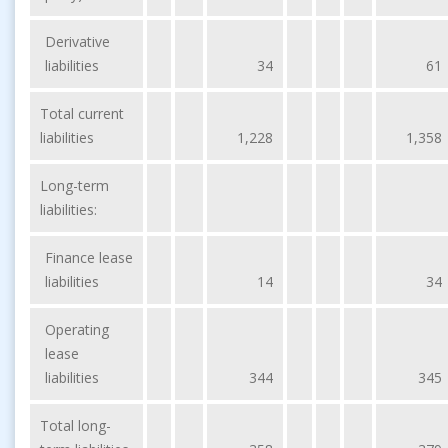
Derivative
liabilities
34
61
Total current
liabilities
1,228
1,358
Long-term
liabilities:
Finance lease
liabilities
14
34
Operating
lease
liabilities
344
345
Total long-