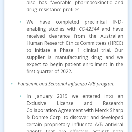
also has favorable pharmacokinetic and
drug-resistance profiles.
We have completed preclinical IND-
enabling studies with
CC-42344
and have
received clearance from the Australian
Human Research Ethics Committees (HREC)
to initiate a Phase 1 clinical trial. Our
supplier is manufacturing drug and we
expect to begin patient enrollment in the
first quarter of 2022.
Pandemic and Seasonal Influenza A/B
program
In January 2019 we entered into an
Exclusive License and Research
Collaboration Agreement with Merck Sharp
& Dohme Corp. to discover and developed
certain proprietary influenza A/B antiviral
agents that are effective against both