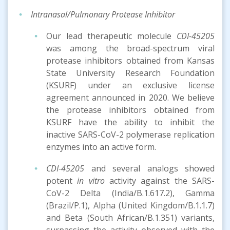
Intranasal/Pulmonary Protease Inhibitor
Our lead therapeutic molecule
CDI-45205
was among the broad-spectrum viral
protease inhibitors obtained from Kansas
State University Research Foundation
(KSURF) under an exclusive license
agreement announced in 2020. We believe
the protease inhibitors obtained from
KSURF have the ability to inhibit the
inactive SARS-CoV-2 polymerase replication
enzymes into an active form.
CDI-45205
and several analogs showed
potent
in vitro
activity against the SARS-
CoV-2 Delta (India/B.1.617.2), Gamma
(Brazil/P.1), Alpha (United Kingdom/B.1.1.7)
and Beta (South African/B.1.351) variants,
surpassing the activity observed with the