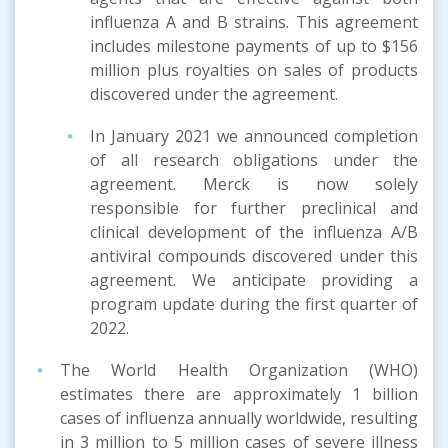
influenza A and B strains. This agreement
includes milestone payments of up to $156
million plus royalties on sales of products
discovered under the agreement.
In January 2021 we announced completion
of all research obligations under the
agreement. Merck is now solely
responsible for further preclinical and
clinical development of the influenza A/B
antiviral compounds discovered under this
agreement. We anticipate providing a
program update during the first quarter of
2022.
The World Health Organization (WHO)
estimates there are approximately 1 billion
cases of influenza annually worldwide, resulting
in 3 million to 5 million cases of severe illness