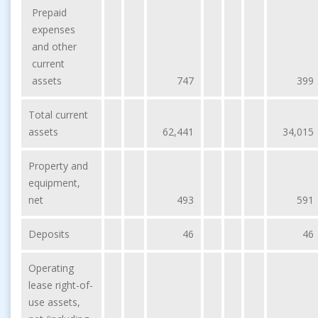
Prepaid
expenses
and other
current
assets
747
399
Total current
assets
62,441
34,015
Property and
equipment,
net
493
591
Deposits
46
46
Operating
lease right-of-
use assets,