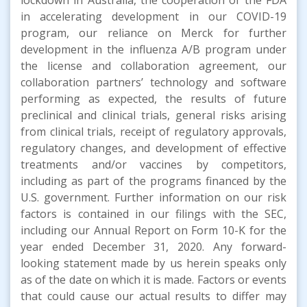
in accelerating development in our COVID-19
program, our reliance on Merck for further
development in the influenza A/B program under
the license and collaboration agreement, our
collaboration partners’ technology and software
performing as expected, the results of future
preclinical and clinical trials, general risks arising
from clinical trials, receipt of regulatory approvals,
regulatory changes, and development of effective
treatments and/or vaccines by competitors,
including as part of the programs financed by the
U.S. government. Further information on our risk
factors is contained in our filings with the SEC,
including our Annual Report on Form 10-K for the
year ended December 31, 2020. Any forward-
looking statement made by us herein speaks only
as of the date on which it is made. Factors or events
that could cause our actual results to differ may