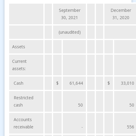
September
December
30, 2021
31, 2020
(unaudited)
Assets
Current
assets:
Cash
$
61,644
$
33,010
Restricted
cash
50
50
Accounts
receivable
-
556