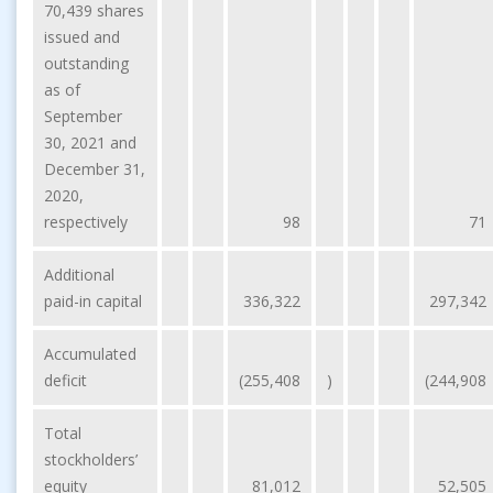
70,439 shares
issued and
outstanding
as of
September
30, 2021 and
December 31,
2020,
respectively
98
71
Additional
paid-in capital
336,322
297,342
Accumulated
deficit
(255,408
)
(244,908
Total
stockholders’
equity
81,012
52,505