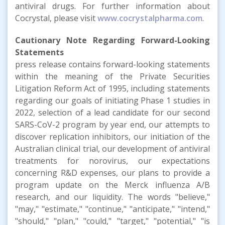
antiviral drugs. For further information about
Cocrystal, please visit
www.cocrystalpharma.com
.
Cautionary Note Regarding Forward-Looking
Statements
press release contains forward-looking statements
within the meaning of the Private Securities
Litigation Reform Act of 1995, including statements
regarding our goals of initiating Phase 1 studies in
2022, selection of a lead candidate for our second
SARS-CoV-2 program by year end, our attempts to
discover replication inhibitors, our initiation of the
Australian clinical trial, our development of antiviral
treatments for norovirus, our expectations
concerning R&D expenses, our plans to provide a
program update on the Merck influenza A/B
research, and our liquidity. The words "believe,"
"may," "estimate," "continue," "anticipate," "intend,"
"should," "plan," "could," "target," "potential," "is