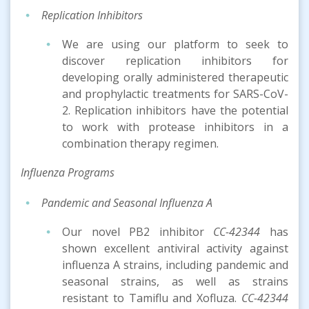
Replication Inhibitors
We are using our platform to seek to
discover replication inhibitors for
developing orally administered therapeutic
and prophylactic treatments for SARS-CoV-
2. Replication inhibitors have the potential
to work with protease inhibitors in a
combination therapy regimen.
Inf
luenza
Program
s
Pandemic and Seasonal Influenza A
Our novel PB2 inhibitor
CC-42344
has
shown excellent antiviral activity against
influenza A strains, including pandemic and
seasonal strains, as well as strains
resistant to Tamiflu and Xofluza.
CC-42344