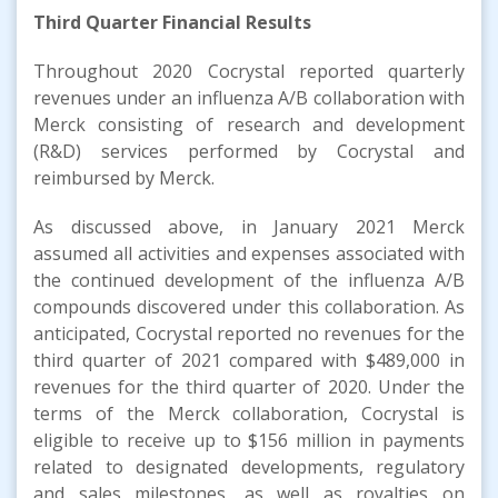
Third
Quarter
Financial Results
Throughout 2020 Cocrystal reported quarterly
revenues under an influenza A/B collaboration with
Merck consisting of research and development
(R&D) services performed by Cocrystal and
reimbursed by Merck.
As discussed above, in January 2021 Merck
assumed all activities and expenses associated with
the continued development of the influenza A/B
compounds discovered under this collaboration. As
anticipated, Cocrystal reported no revenues for the
third quarter of 2021 compared with $489,000 in
revenues for the third quarter of 2020. Under the
terms of the Merck collaboration, Cocrystal is
eligible to receive up to $156 million in payments
related to designated developments, regulatory
and sales milestones, as well as royalties on