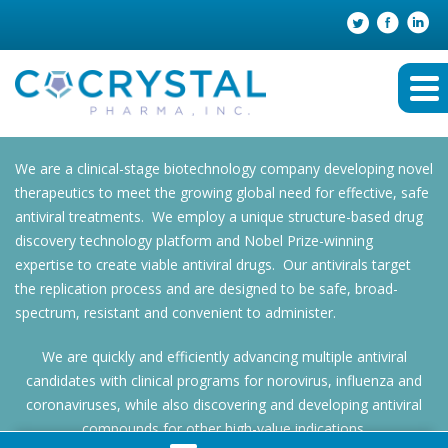
We are a clinical-stage biotechnology company developing novel
therapeutics to meet the growing global need for effective, safe
antiviral treatments. We employ a unique structure-based drug
discovery technology platform and Nobel Prize-winning
expertise to create viable antiviral drugs. Our antivirals target
the replication process and are designed to be safe, broad-
spectrum, resistant and convenient to administer.
We are quickly and efficiently advancing multiple antiviral
candidates with clinical programs for norovirus, influenza and
coronaviruses, while also discovering and developing antiviral
compounds for other high-value indications.