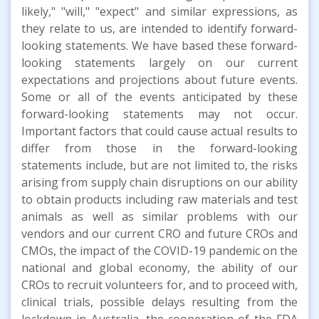
likely," "will," "expect" and similar expressions, as
they relate to us, are intended to identify forward-
looking statements. We have based these forward-
looking statements largely on our current
expectations and projections about future events.
Some or all of the events anticipated by these
forward-looking statements may not occur.
Important factors that could cause actual results to
differ from those in the forward-looking
statements include, but are not limited to, the risks
arising from supply chain disruptions on our ability
to obtain products including raw materials and test
animals as well as similar problems with our
vendors and our current CRO and future CROs and
CMOs, the impact of the COVID-19 pandemic on the
national and global economy, the ability of our
CROs to recruit volunteers for, and to proceed with,
clinical trials, possible delays resulting from the
lockdown in Australia, the cooperation of the FDA