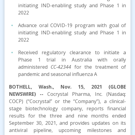
initiating IND-enabling study and Phase 1 in
2022
Advance oral COVID-19 program with goal of
initiating IND-enabling study and Phase 1 in
2022
Received regulatory clearance to initiate a
Phase 1 trial in Australia with orally
administered
CC-42344
for the treatment of
pandemic and seasonal influenza A
BOTHELL, Wash., Nov. 15, 2021 (GLOBE
NEWSWIRE) --
Cocrystal Pharma, Inc. (Nasdaq:
COCP) (“Cocrystal” or the “Company”), a clinical-
stage biotechnology company, reports financial
results for the three and nine months ended
September 30, 2021, and provides updates on its
antiviral pipeline, upcoming milestones and