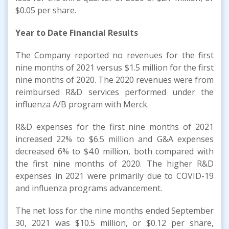
$0.05 per share.
Year to Date Financial Results
The Company reported no revenues for the first
nine months of 2021 versus $1.5 million for the first
nine months of 2020. The 2020 revenues were from
reimbursed R&D services performed under the
influenza A/B program with Merck.
R&D expenses for the first nine months of 2021
increased 22% to $6.5 million and G&A expenses
decreased 6% to $4.0 million, both compared with
the first nine months of 2020. The higher R&D
expenses in 2021 were primarily due to COVID-19
and influenza programs advancement.
The net loss for the nine months ended September
30, 2021 was $10.5 million, or $0.12 per share,