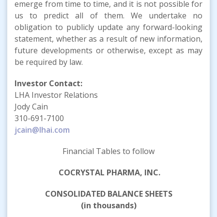
emerge from time to time, and it is not possible for
us to predict all of them. We undertake no
obligation to publicly update any forward-looking
statement, whether as a result of new information,
future developments or otherwise, except as may
be required by law.
Investor Contact:
LHA Investor Relations
Jody Cain
310-691-7100
jcain@lhai.com
Financial Tables to follow
COCRYSTAL PHARMA, INC.
CONSOLIDATED BALANCE SHEETS
(in thousands)