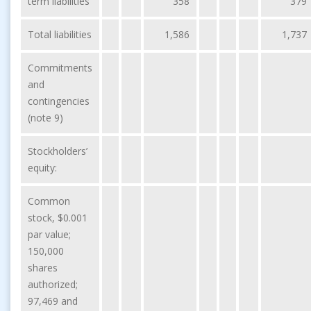
term liabilities
358
379
Total liabilities
1,586
1,737
Commitments
and
contingencies
(note 9)
Stockholders’
equity:
Common
stock, $0.001
par value;
150,000
shares
authorized;
97,469 and