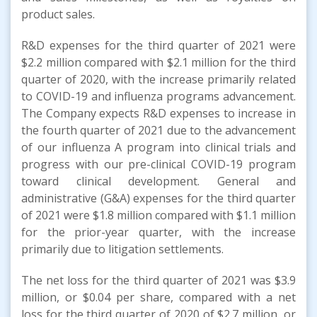
product sales.
R&D expenses for the third quarter of 2021 were
$2.2 million compared with $2.1 million for the third
quarter of 2020, with the increase primarily related
to COVID-19 and influenza programs advancement.
The Company expects R&D expenses to increase in
the fourth quarter of 2021 due to the advancement
of our influenza A program into clinical trials and
progress with our pre-clinical COVID-19 program
toward clinical development. General and
administrative (G&A) expenses for the third quarter
of 2021 were $1.8 million compared with $1.1 million
for the prior-year quarter, with the increase
primarily due to litigation settlements.
The net loss for the third quarter of 2021 was $3.9
million, or $0.04 per share, compared with a net
loss for the third quarter of 2020 of $2.7 million, or