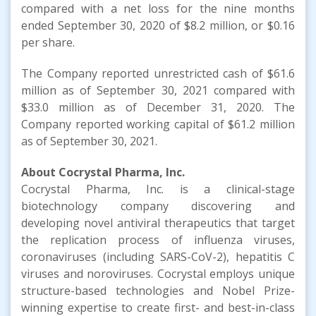
compared with a net loss for the nine months
ended September 30, 2020 of $8.2 million, or $0.16
per share.
The Company reported unrestricted cash of $61.6
million as of September 30, 2021 compared with
$33.0 million as of December 31, 2020. The
Company reported working capital of $61.2 million
as of September 30, 2021.
About Cocrystal Pharma, Inc.
Cocrystal Pharma, Inc. is a clinical-stage
biotechnology company discovering and
developing novel antiviral therapeutics that target
the replication process of influenza viruses,
coronaviruses (including SARS-CoV-2), hepatitis C
viruses and noroviruses. Cocrystal employs unique
structure-based technologies and Nobel Prize-
winning expertise to create first- and best-in-class