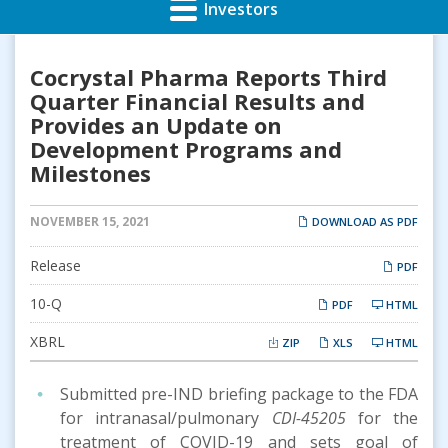
Investors
Cocrystal Pharma Reports Third
Quarter Financial Results and
Provides an Update on
Development Programs and
Milestones
NOVEMBER 15, 2021
DOWNLOAD AS PDF
Release
PDF
Filing
10-Q
PDF
HTML
XBRL
ZIP
XLS
HTML
Submitted pre-IND briefing package to the FDA
for intranasal/pulmonary
CDI-45205
for the
treatment of COVID-19 and sets goal of