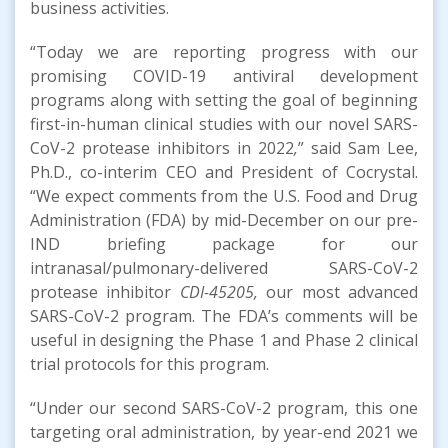
business activities.
“Today we are reporting progress with our
promising COVID-19 antiviral development
programs along with setting the goal of beginning
first-in-human clinical studies with our novel SARS-
CoV-2 protease inhibitors in 2022
,
” said Sam Lee,
Ph.D., co-interim CEO and President of Cocrystal.
“We expect comments from the U.S. Food and Drug
Administration (FDA) by mid-December on our pre-
IND briefing package for our
intranasal/pulmonary-delivered SARS-CoV-2
protease inhibitor
CDI-45205,
our most advanced
SARS-CoV-2 program. The FDA’s comments will be
useful in designing the Phase 1 and Phase 2 clinical
trial protocols for this program.
“Under our second SARS-CoV-2 program, this one
targeting oral administration, by year-end 2021 we