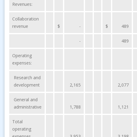
Revenues:
Collaboration
revenue
$
-
$
489
-
489
Operating
expenses:
Research and
development
2,165
2,077
General and
administrative
1,788
1,121
Total
operating
expenses
3,953
3,198