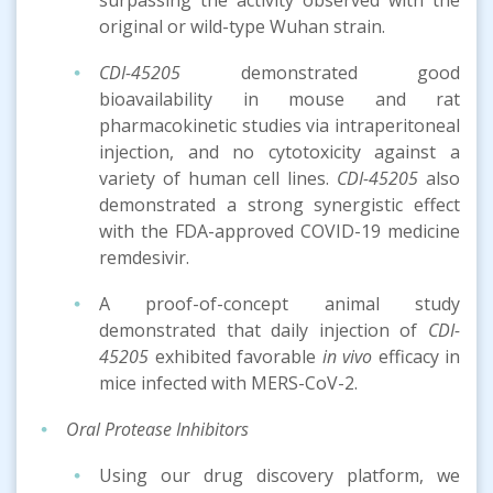
original or wild-type Wuhan strain.
CDI-45205
demonstrated good
bioavailability in mouse and rat
pharmacokinetic studies via intraperitoneal
injection, and no cytotoxicity against a
variety of human cell lines.
CDI-45205
also
demonstrated a strong synergistic effect
with the FDA-approved COVID-19 medicine
remdesivir.
A proof-of-concept animal study
demonstrated that daily injection of
CDI-
45205
exhibited favorable
in vivo
efficacy in
mice infected with MERS-CoV-2.
Oral Protease Inhibitors
Using our drug discovery platform, we