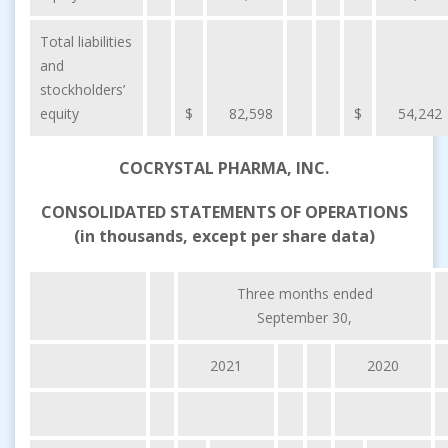
Total liabilities
and
stockholders’
equity
$
82,598
$
54,242
COCRYSTAL PHARMA, INC.
CONSOLIDATED STATEMENTS OF OPERATIONS
(in thousands, except per share data)
Three months ended
September 30,
2021
2020