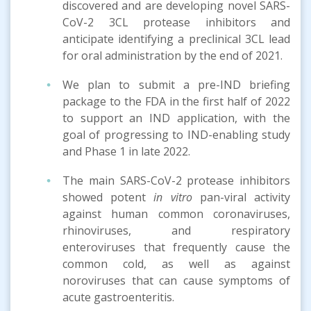
discovered and are developing novel SARS-
CoV-2 3CL protease inhibitors and
anticipate identifying a preclinical 3CL lead
for oral administration by the end of 2021.
We plan to submit a pre-IND briefing
package to the FDA in the first half of 2022
to support an IND application, with the
goal of progressing to IND-enabling study
and Phase 1 in late 2022.
The main SARS-CoV-2 protease inhibitors
showed potent
in vitro
pan-viral activity
against human common coronaviruses,
rhinoviruses, and respiratory
enteroviruses that frequently cause the
common cold, as well as against
noroviruses that can cause symptoms of
acute gastroenteritis.