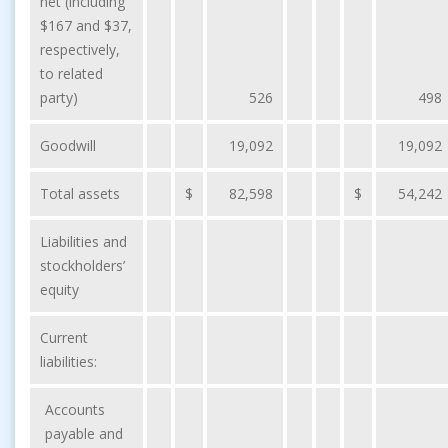
net (including
$167 and $37,
respectively,
to related
party)
526
498
Goodwill
19,092
19,092
Total assets
$
82,598
$
54,242
Liabilities and
stockholders’
equity
Current
liabilities:
Accounts
payable and