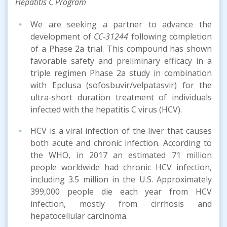
Hepatitis C Program
We are seeking a partner to advance the
development of
CC-31244
following completion
of a Phase 2a trial. This compound has shown
favorable safety and preliminary efficacy in a
triple regimen Phase 2a study in combination
with Epclusa (sofosbuvir/velpatasvir) for the
ultra-short duration treatment of individuals
infected with the hepatitis C virus (HCV).
HCV is a viral infection of the liver that causes
both acute and chronic infection. According to
the WHO, in 2017 an estimated 71 million
people worldwide had chronic HCV infection,
including 3.5 million in the U.S. Approximately
399,000 people die each year from HCV
infection, mostly from cirrhosis and
hepatocellular carcinoma.