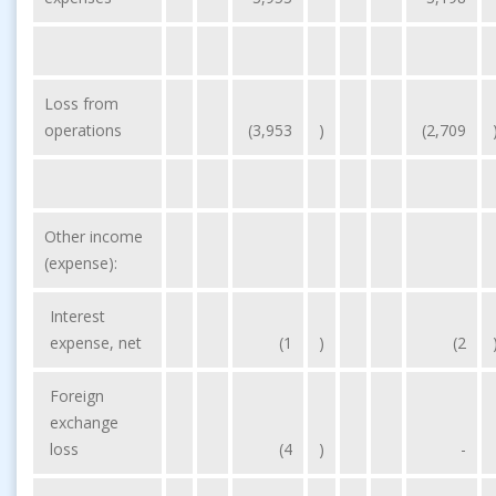
Loss from
operations
(3,953
)
(2,709
Other income
(expense):
Interest
expense, net
(1
)
(2
Foreign
exchange
loss
(4
)
-