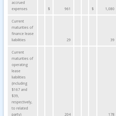
accrued
expenses
$
961
$
1,080
Current
maturities of
finance lease
liabilities
29
39
Current
maturities of
operating
lease
liabilities
(including
$167 and
$39,
respectively,
to related
party)
204
178