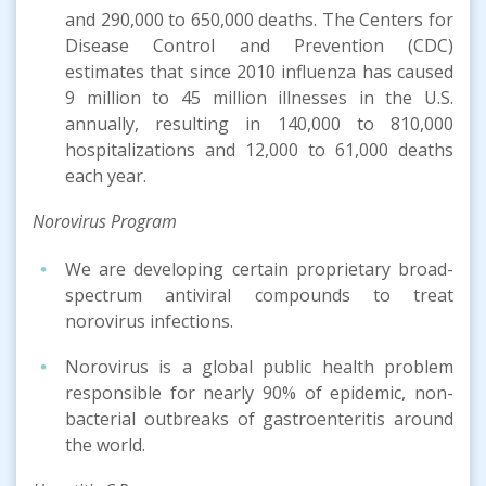
and 290,000 to 650,000 deaths. The Centers for
Disease Control and Prevention (CDC)
estimates that since 2010 influenza has caused
9 million to 45 million illnesses in the U.S.
annually, resulting in 140,000 to 810,000
hospitalizations and 12,000 to 61,000 deaths
each year.
Norovirus Program
We are developing certain proprietary broad-
spectrum antiviral compounds to treat
norovirus infections.
Norovirus is a global public health problem
responsible for nearly 90% of epidemic, non-
bacterial outbreaks of gastroenteritis around
the world.