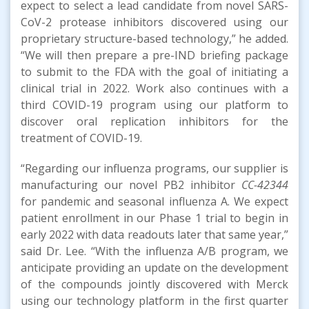
expect to select a lead candidate from novel SARS-
CoV-2 protease inhibitors discovered using our
proprietary structure-based technology,” he added.
“We will then prepare a pre-IND briefing package
to submit to the FDA with the goal of initiating a
clinical trial in 2022. Work also continues with a
third COVID-19 program using our platform to
discover oral replication inhibitors for the
treatment of COVID-19.
“Regarding our influenza programs, our supplier is
manufacturing our novel PB2 inhibitor
CC-42344
for pandemic and seasonal influenza A. We expect
patient enrollment in our Phase 1 trial to begin in
early 2022 with data readouts later that same year,”
said Dr. Lee. “With the influenza A/B program, we
anticipate providing an update on the development
of the compounds jointly discovered with Merck
using our technology platform in the first quarter