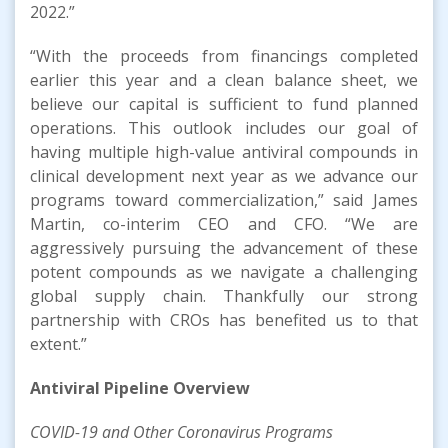
2022.”
“With the proceeds from financings completed
earlier this year and a clean balance sheet, we
believe our capital is sufficient to fund planned
operations. This outlook includes our goal of
having multiple high-value antiviral compounds in
clinical development next year as we advance our
programs toward commercialization,” said James
Martin, co-interim CEO and CFO. “We are
aggressively pursuing the advancement of these
potent compounds as we navigate a challenging
global supply chain. Thankfully our strong
partnership with CROs has benefited us to that
extent.”
Antiviral Pipeline
Overview
COVID-19
and Other Coronavirus
Program
s