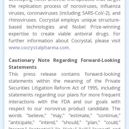
the replication process of noroviruses, influenza
viruses, coronaviruses (including SARS-CoV-2), and
rhinoviruses. Cocrystal employs unique structure-
based technologies and Nobel Prize-winning
expertise to create viable antiviral drugs. For
further information about Cocrystal, please visit
www.cocrystalpharma.com
.
Cautionary Note Regarding Forward-Looking
Statements
This press release contains forward-looking
statements within the meaning of the Private
Securities Litigation Reform Act of 1995, including
statements regarding our plans for more frequent
interactions with the FDA and our goals with
respect to our norovirus product candidate. The
words "believe," "may," "estimate," "continue,"
"anticipate," "intend," "should," "plan," "could,"