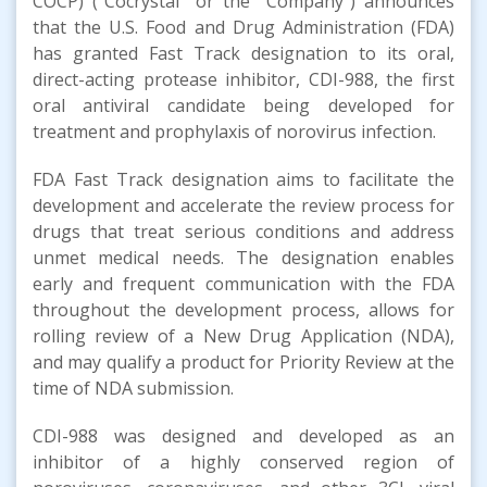
COCP) (“Cocrystal” or the “Company”) announces
that the U.S. Food and Drug Administration (FDA)
has granted Fast Track designation to its oral,
direct-acting protease inhibitor, CDI-988, the first
oral antiviral candidate being developed for
treatment and prophylaxis of norovirus infection.
FDA Fast Track designation aims to facilitate the
development and accelerate the review process for
drugs that treat serious conditions and address
unmet medical needs. The designation enables
early and frequent communication with the FDA
throughout the development process, allows for
rolling review of a New Drug Application (NDA),
and may qualify a product for Priority Review at the
time of NDA submission.
CDI-988 was designed and developed as an
inhibitor of a highly conserved region of