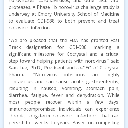
noroviruses, coronaviruses, and other 3CL viral
proteases. A Phase 1b norovirus challenge study is
underway at Emory University School of Medicine
to evaluate CDI-988 to both prevent and treat
norovirus infection.
“We are pleased that the FDA has granted Fast
Track designation for CDI-988, marking a
significant milestone for Cocrystal and a critical
step toward helping patients with norovirus,” said
Sam Lee, Ph.D., President and co‑CEO of Cocrystal
Pharma. “Norovirus infections are highly
contagious and can cause acute gastroenteritis,
resulting in nausea, vomiting, stomach pain,
diarrhea, fatigue, fever and dehydration. While
most people recover within a few days,
immunocompromised individuals can experience
chronic, long-term norovirus infections that can
persist for weeks to years. Based on compelling