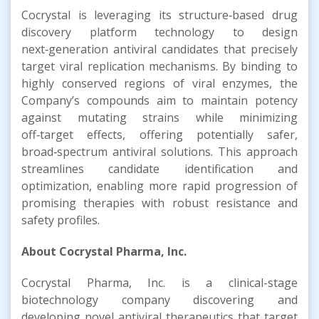
Cocrystal is leveraging its structure‑based drug
discovery platform technology to design
next‑generation antiviral candidates that precisely
target viral replication mechanisms. By binding to
highly conserved regions of viral enzymes, the
Company’s compounds aim to maintain potency
against mutating strains while minimizing
off‑target effects, offering potentially safer,
broad‑spectrum antiviral solutions. This approach
streamlines candidate identification and
optimization, enabling more rapid progression of
promising therapies with robust resistance and
safety profiles.
About Cocrystal Pharma, Inc.
Cocrystal Pharma, Inc. is a clinical-stage
biotechnology company discovering and
developing novel antiviral therapeutics that target