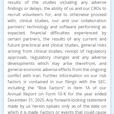
results of the studies including any adverse
findings or delays, the ability of us and our CROs to
recruit volunteers for, and to otherwise proceed
with, clinical studies, our and our collaboration
partners’ technology and software performing as
expected, financial difficulties experienced by
certain partners, the results of any current and
future preclinical and clinical studies, general risks
arising from clinical studies, receipt of regulatory
approvals, regulatory changes and any adverse
developments which may arise therefrom, and
general economic adverse effects from the ongoing
conflict with Iran. Further information on our risk
factors is contained in our filings with the SEC,
including the “Risk Factors” in Item 1A of our
Annual Report on Form 10-K for the year ended
December 31, 2025. Any forward-looking statement
made by us herein speaks only as of the date on
which it is made. Factors or events that could cause