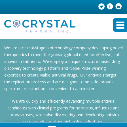
We are a clinical-stage biotechnology company developing novel
therapeutics to meet the growing global need for effective, safe
antiviral treatments. We employ a unique structure-based drug
discovery technology platform and Nobel Prize-winning
expertise to create viable antiviral drugs. Our antivirals target
the replication process and are designed to be safe, broad-
spectrum, resistant and convenient to administer.
We are quickly and efficiently advancing multiple antiviral
candidates with clinical programs for norovirus, influenza and
coronaviruses, while also discovering and developing antiviral
compounds for other high-value indications.