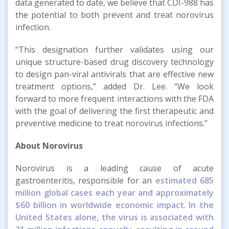
data generated to date, we believe that CDI-988 has
the potential to both prevent and treat norovirus
infection.
“This designation further validates using our
unique structure-based drug discovery technology
to design pan-viral antivirals that are effective new
treatment options,” added Dr. Lee. “We look
forward to more frequent interactions with the FDA
with the goal of delivering the first therapeutic and
preventive medicine to treat norovirus infections.”
About Norovirus
Norovirus is a leading cause of acute
gastroenteritis, responsible for an
estimated 685
million global cases each year and approximately
$60 billion in worldwide economic impact
.
In the
United States alone, the virus is associated with