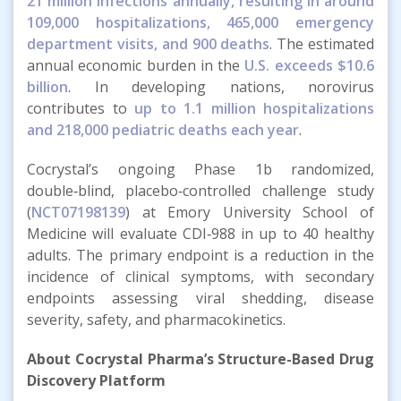
21 million infections annually, resulting in around
109,000 hospitalizations, 465,000 emergency
department visits, and 900 deaths
. The estimated
annual economic burden in the
U.S. exceeds $10.6
billion
. In developing nations, norovirus
contributes to
up to 1.1 million hospitalizations
and 218,000 pediatric deaths each year
.
Cocrystal’s ongoing Phase 1b randomized,
double‑blind, placebo‑controlled challenge study
(
NCT07198139
) at Emory University School of
Medicine will evaluate CDI‑988 in up to 40 healthy
adults. The primary endpoint is a reduction in the
incidence of clinical symptoms, with secondary
endpoints assessing viral shedding, disease
severity, safety, and pharmacokinetics.
About Cocrystal Pharma’s Structure-Based Drug
Discovery Platform