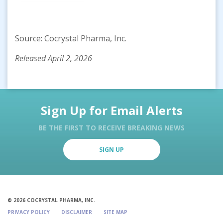
Source: Cocrystal Pharma, Inc.
Released April 2, 2026
Sign Up for Email Alerts
BE THE FIRST TO RECEIVE BREAKING NEWS
SIGN UP
© 2026 COCRYSTAL PHARMA, INC.
PRIVACY POLICY
DISCLAIMER
SITE MAP