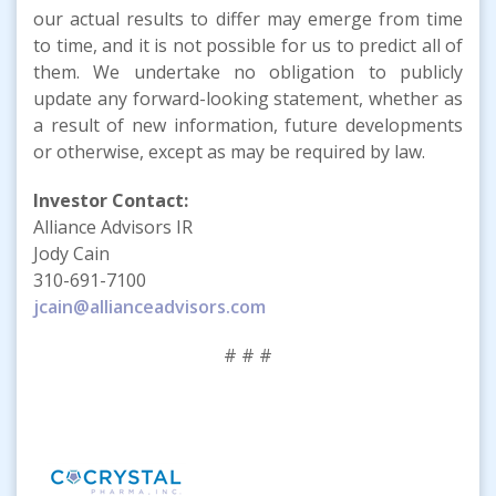
our actual results to differ may emerge from time
to time, and it is not possible for us to predict all of
them. We undertake no obligation to publicly
update any forward-looking statement, whether as
a result of new information, future developments
or otherwise, except as may be required by law.
Investor Contact:
Alliance Advisors IR
Jody Cain
310-691-7100
jcain@allianceadvisors.com
# # #