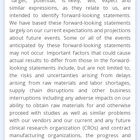
"target," "potential," "is likely," "will," "expect" and
similar expressions, as they relate to us, are
intended to identify forward-looking statements.
We have based these forward-looking statements
largely on our current expectations and projections
about future events. Some or all of the events
anticipated by these forward-looking statements
may not occur. Important factors that could cause
actual results to differ from those in the forward-
looking statements include, but are not limited to,
the risks and uncertainties arising from delays
arising from raw materials and labor shortages,
supply chain disruptions and other business
interruptions including any adverse impacts on our
ability to obtain raw materials for and otherwise
proceed with studies as well as similar problems
with our vendors and our current and any future
clinical research organization (CROs) and contract
manufacturing organizations, the progress and