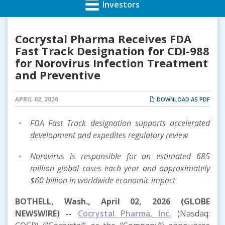
Investors
Cocrystal Pharma Receives FDA
Fast Track Designation for CDI-988
for Norovirus Infection Treatment
and Preventive
APRIL 02, 2026
DOWNLOAD AS PDF
FDA Fast Track designation supports accelerated
development and expedites regulatory review
Norovirus is responsible for an estimated 685
million global cases each year and approximately
$60 billion in worldwide economic impact
BOTHELL, Wash., April 02, 2026 (GLOBE
NEWSWIRE) --
Cocrystal Pharma, Inc.
(Nasdaq: