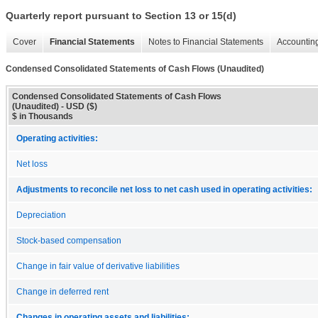
Quarterly report pursuant to Section 13 or 15(d)
Cover
Financial Statements
Notes to Financial Statements
Accounting
Condensed Consolidated Statements of Cash Flows (Unaudited)
Condensed Consolidated Statements of Cash Flows
(Unaudited) - USD ($)
$ in Thousands
Operating activities:
Net loss
Adjustments to reconcile net loss to net cash used in operating activities:
Depreciation
Stock-based compensation
Change in fair value of derivative liabilities
Change in deferred rent
Changes in operating assets and liabilities: