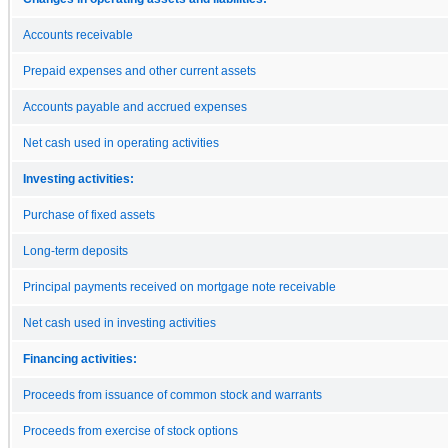
Accounts receivable
Prepaid expenses and other current assets
Accounts payable and accrued expenses
Net cash used in operating activities
Investing activities:
Purchase of fixed assets
Long-term deposits
Principal payments received on mortgage note receivable
Net cash used in investing activities
Financing activities:
Proceeds from issuance of common stock and warrants
Proceeds from exercise of stock options