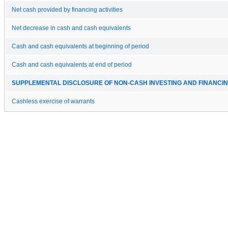
Net cash provided by financing activities
Net decrease in cash and cash equivalents
Cash and cash equivalents at beginning of period
Cash and cash equivalents at end of period
SUPPLEMENTAL DISCLOSURE OF NON-CASH INVESTING AND FINANCING
Cashless exercise of warrants