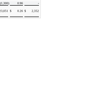
(1,300
)
0.96
-
23,051
$
0.26
$
2,352