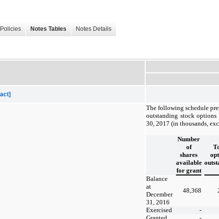
Policies
Notes Tables
Notes Details
act]
The following schedule pre
outstanding stock options
30, 2017 (in thousands, exc
Number
of
To
shares
opt
available
outst
for grant
Balance
at
48,368
December
31, 2016
Exercised
-
Granted
-