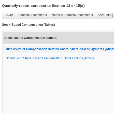
Quarterly report pursuant to Section 13 or 15(d)
Cover
Financial Statements
Notes to Financial Statements
Accounting 
Stock-Based Compensation (Tables)
Stock-Based Compensation (Tables)
Disclosure of Compensation Related Costs, Share-based Payments [Abstr
Schedule of Share-based Compensation, Stock Options, Activity