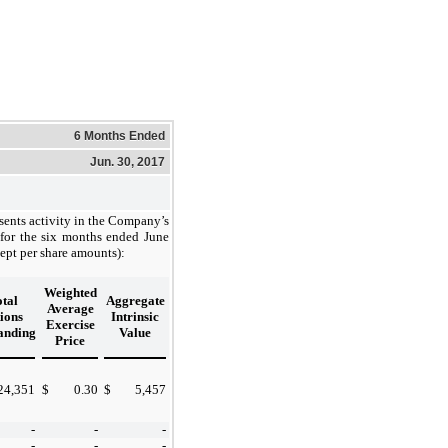
6 Months Ended
Jun. 30, 2017
sents activity in the Company’s
 for the six months ended June
ept per share amounts):
Weighted
tal
Aggregate
Average
ions
Intrinsic
Exercise
anding
Value
Price
24,351
$
0.30
$
5,457
-
-
-
-
-
-