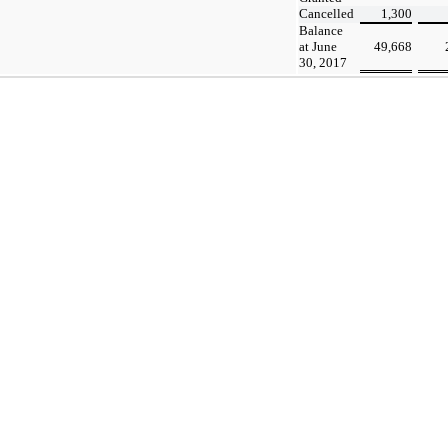
Cancelled
1,300
Balance
at June
49,668
30, 2017